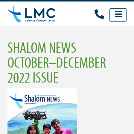
Skip
to
content
SHALOM NEWS
OCTOBER–DECEMBER
2022 ISSUE