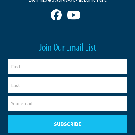
Join Our Email List