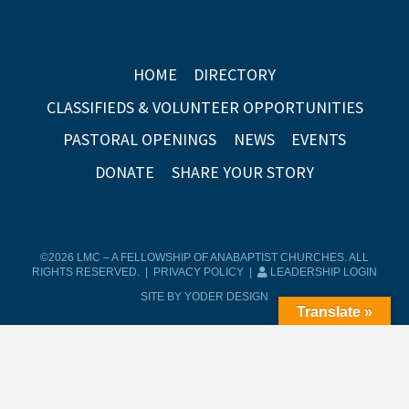
HOME
DIRECTORY
CLASSIFIEDS & VOLUNTEER OPPORTUNITIES
PASTORAL OPENINGS
NEWS
EVENTS
DONATE
SHARE YOUR STORY
©2026 LMC – A FELLOWSHIP OF ANABAPTIST CHURCHES. ALL
RIGHTS RESERVED. |
PRIVACY POLICY
|
LEADERSHIP LOGIN
SITE BY YODER DESIGN
Translate »