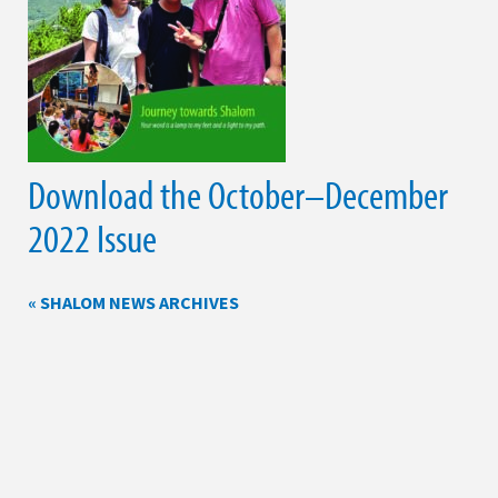
Download the October–December
2022 Issue
« SHALOM NEWS ARCHIVES