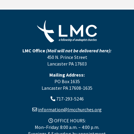
LMC Office
(Mail will not be delivered here):
450 N. Prince Street
Lancaster PA 17603
Mailing Address:
PO Box 1635
Lancaster PA 17608-1635
717-293-5246
information@lmcchurches.org
OFFICE HOURS:
Mon–Friday: 8:00 a.m. – 4:00 p.m.
Evenings & Saturdays by appointment