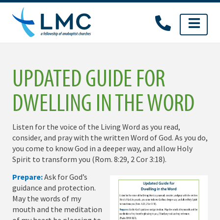
Skip
to
content
UPDATED GUIDE FOR
DWELLING IN THE WORD
Listen for the voice of the Living Word as you read,
consider, and pray with the written Word of God. As you do,
you come to know God in a deeper way, and allow Holy
Spirit to transform you (Rom. 8:29, 2 Cor 3:18).
Prepare:
Ask for God’s
guidance and protection.
May the words of my
mouth and the meditation