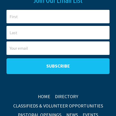
HOME
DIRECTORY
CLASSIFIEDS & VOLUNTEER OPPORTUNITIES
PASTORAL OPENINGS
NEWS
EVENTS