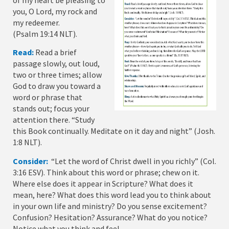
of my heart be pleasing to
you, O Lord, my rock and
my redeemer.
(Psalm 19:14 NLT).
Read:
Read a brief
passage slowly, out loud,
two or three times; allow
God to draw you toward a
word or phrase that
stands out; focus your
attention there. “Study
this Book continually. Meditate on it day and night” (Josh.
1:8 NLT).
Consider:
“Let the word of Christ dwell in you richly” (Col.
3:16 ESV). Think about this word or phrase; chew on it.
Where else does it appear in Scripture? What does it
mean, here? What does this word lead you to think about
in your own life and ministry? Do you sense excitement?
Confusion? Hesitation? Assurance? What do you notice?
Notice what you think and feel.