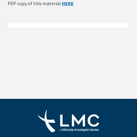
PDF copy of this material
HERE