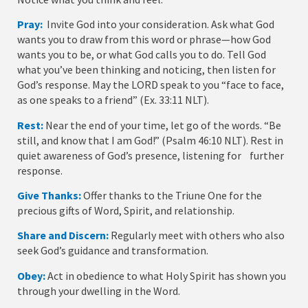
Pray:
Invite God into your consideration. Ask what God
wants you to draw from this word or phrase—how God
wants you to be, or what God calls you to do. Tell God
what you’ve been thinking and noticing, then listen for
God’s response. May the LORD speak to you “face to face,
as one speaks to a friend” (Ex. 33:11 NLT).
Rest:
Near the end of your time, let go of the words. “Be
still, and know that I am God!” (Psalm 46:10 NLT). Rest in
quiet awareness of God’s presence, listening for further
response.
Give Thanks:
Offer thanks to the Triune One for the
precious gifts of Word, Spirit, and relationship.
Share and Discern:
Regularly meet with others who also
seek God’s guidance and transformation.
Obey:
Act in obedience to what Holy Spirit has shown you
through your dwelling in the Word.