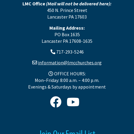
LMC Office
(Mail will not be delivered here):
450 N. Prince Street
Lancaster PA 17603
Mailing Address:
PO Box 1635
Lancaster PA 17608-1635
717-293-5246
information@lmcchurches.org
OFFICE HOURS:
Mon–Friday: 8:00 a.m. – 4:00 p.m.
Evenings & Saturdays by appointment
Join Our Email List