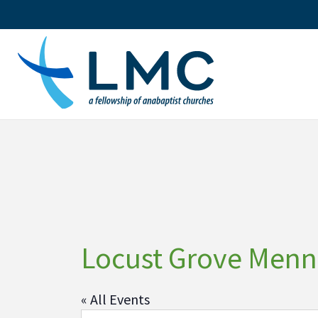
Skip
to
content
Locust Grove Menn
« All Events