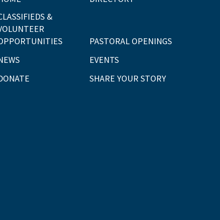
CLASSIFIEDS &
VOLUNTEER
OPPORTUNITIES
PASTORAL OPENINGS
NEWS
EVENTS
DONATE
SHARE YOUR STORY