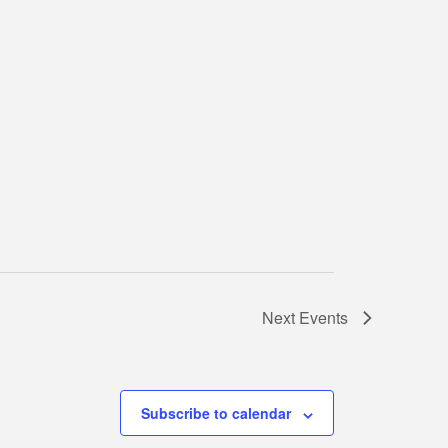
Next
Events
Subscribe to calendar