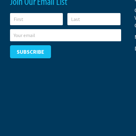
Join Our Email List