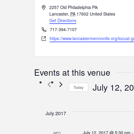
Address
2257 Old Philadelphia Pik
Lancaster
,
PA
17602
United States
Get Directions
Phone
717-394-7107
Website
https://www.lancastermennonite.org/locust-g
Events at this venue
July 12, 2
Today
Select
date.
July 2017
July 12, 2017 @ 5:30 pm
WED