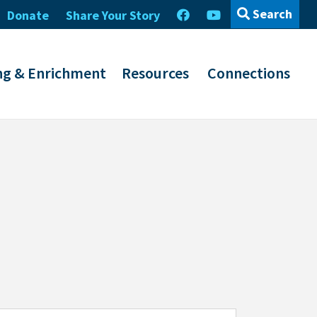
Search
Donate
Share Your Story
ng & Enrichment
Resources
Connections