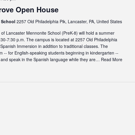
rove Open House
e School
2257 Old Philadelphia Pik, Lancaster, PA, United States
f Lancaster Mennonite School (PreK-8) will hold a summer
:30-7:30 p.m. The campus is located at 2257 Old Philadelphia
 Spanish Immersion in addition to traditional classes. The
-- for English-speaking students beginning in kindergarten --
, and speak in the Spanish language while they are…
Read More