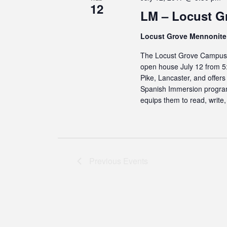
12
LM – Locust G
Locust Grove Mennonit
The Locust Grove Campus o
open house July 12 from 5
Pike, Lancaster, and offers
Spanish Immersion program 
equips them to read, write
Previous
Events