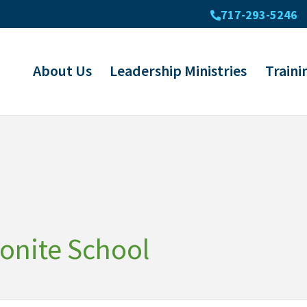
717-293-5246
About Us
Leadership Ministries
Traini
onite School