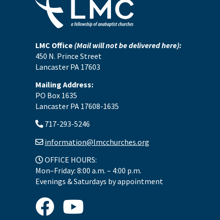
LMC Office
(Mail will not be delivered here):
450 N. Prince Street
Lancaster PA 17603
Mailing Address:
PO Box 1635
Lancaster PA 17608-1635
717-293-5246
information@lmcchurches.org
OFFICE HOURS:
Mon–Friday: 8:00 a.m. – 4:00 p.m.
Evenings & Saturdays by appointment