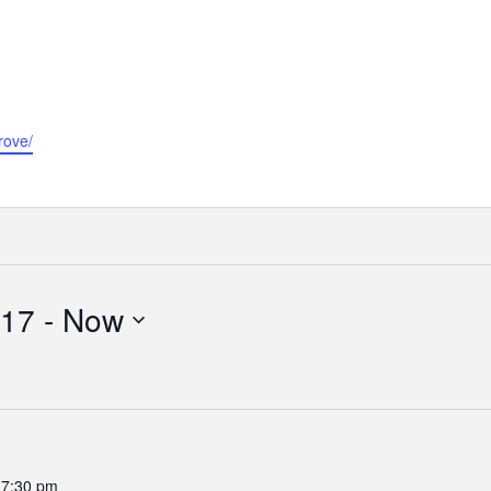
rove/
017
 - 
Now
-
7:30 pm