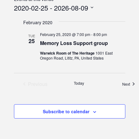
2020-02-25
 - 
2026-08-09
Select
February 2020
date.
February 25, 2020 @ 7:00 pm
-
8:00 pm
TUE
25
Memory Loss Support group
Warwick Room of The Heritage
1001 East
Oregon Road, Lititz, PA, United States
Events
Previous
Today
Even
Next
Subscribe to calendar