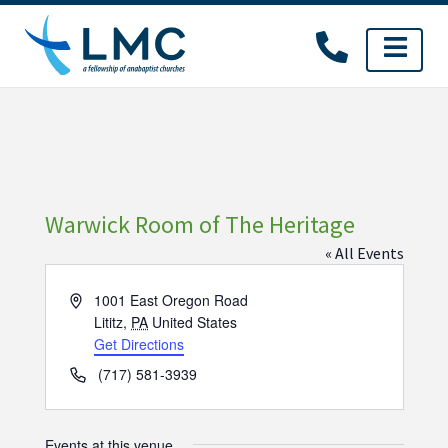
Skip
to
content
Warwick Room of The Heritage
« All Events
Address
1001 East Oregon Road
Lititz
,
PA
United States
Get Directions
Phone
(717) 581-3939
Events at this venue