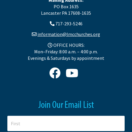
PO Box 1635
Lancaster PA 17608-1635
717-293-5246
information@lmcchurches.org
OFFICE HOURS:
Mon–Friday: 8:00 a.m. – 4:00 p.m.
Evenings & Saturdays by appointment
Join Our Email List