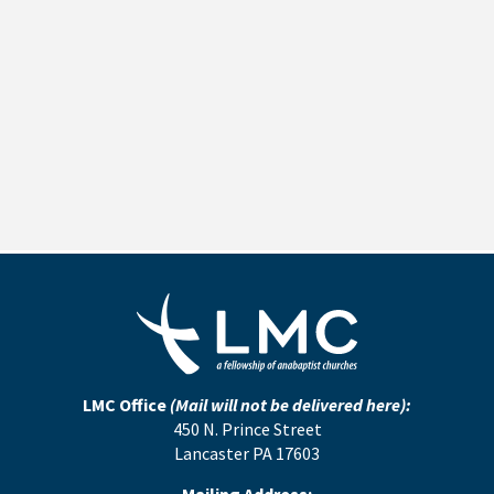
LMC Office
(Mail will not be delivered here):
450 N. Prince Street
Lancaster PA 17603
Mailing Address: