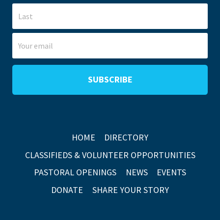
HOME
DIRECTORY
CLASSIFIEDS & VOLUNTEER OPPORTUNITIES
PASTORAL OPENINGS
NEWS
EVENTS
DONATE
SHARE YOUR STORY