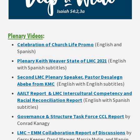
Plenary Videos
:
Celebration of Church Life Promo
(English and
Spanish)
Plenary Keith Weaver State of LMC 2021
(English
with Spanish subtitles)
Second LMC Plenary Speaker, Pastor Desalegn
Abebe from KMC
(English with English subtitles)
AAILT Report & LMC Intercultural Competency and
Racial Reconciliation Report
(English with Spanish
subtitles)
Governance & Structure Task Force CCL Report
by
Conrad Kanagy
LMC ~ EMM Collaboration Report of Discussions
by
Gerry Keener, Daryl Weaver, Marcia Mylin, and Marvin