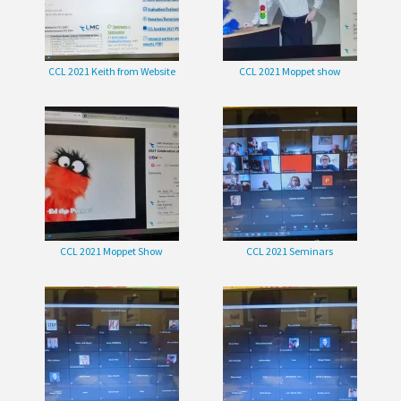
CCL 2021 Keith from Website
CCL 2021 Moppet show
CCL 2021 Moppet Show
CCL 2021 Seminars