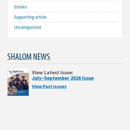
Stories
Supporting article
Uncategorized
SHALOM NEWS
View Latest Issue:
July–September 2026 Issue
View Past Issues