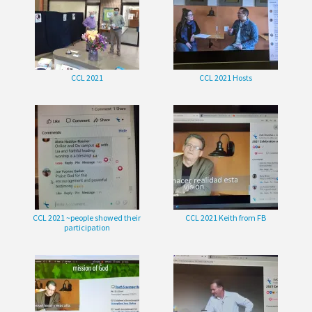
CCL 2021
CCL 2021 Hosts
CCL 2021 ~people showed their
CCL 2021 Keith from FB
participation