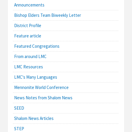
Announcements
Bishop Elders Team Biweekly Letter
District Profile
Feature article
Featured Congregations
From around LMC
LMC Resources
LMC's Many Languages
Mennonite World Conference
News Notes from Shalom News
SEED
Shalom News Articles
STEP