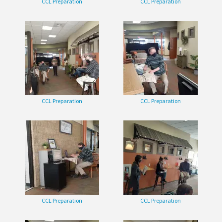
CCL Preparation
CCL Preparation
CCL Preparation
CCL Preparation
CCL Preparation
CCL Preparation