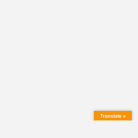
Translate »