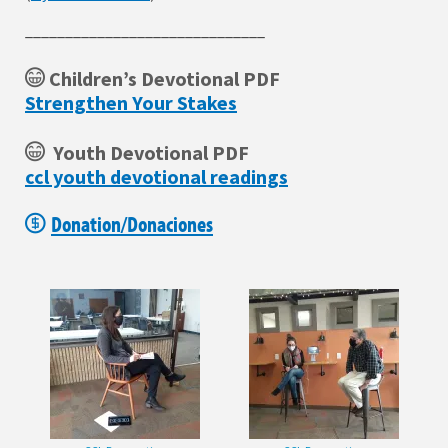
______________________________
Children’s Devotional PDF
Strengthen Your Stakes
Youth Devotional PDF
ccl youth devotional readings
Donation/Donaciones