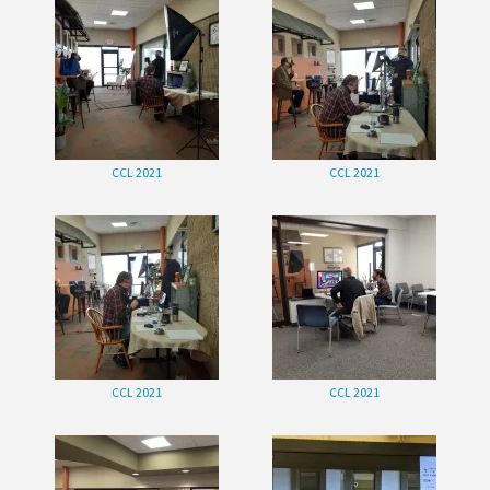
CCL 2021
CCL 2021
CCL 2021
CCL 2021