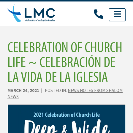
Skip
to
content
CELEBRATION OF CHURCH
LIFE ~ CELEBRACIÓN DE
LA VIDA DE LA IGLESIA
MARCH 24, 2021
| POSTED IN:
NEWS NOTES FROM SHALOM
NEWS