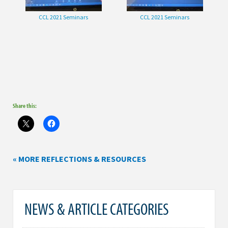
CCL 2021 Seminars
CCL 2021 Seminars
Share this:
« MORE REFLECTIONS & RESOURCES
NEWS & ARTICLE CATEGORIES