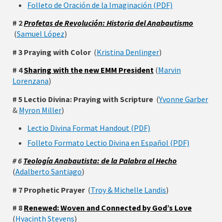
Folleto de Oración de la Imaginación (PDF)
# 2
Profetas de Revolución: Historia del Anabautismo
(
Samuel López
)
# 3 Praying with Color
(
Kristina Denlinger
)
# 4
Sharing with the new EMM President
(
Marvin
Lorenzana
)
# 5 Lectio Divina: Praying with Scripture
(
Yvonne Garber
&
Myron Miller
)
Lectio Divina Format Handout (PDF)
Folleto Formato Lectio Divina en Español (PDF)
# 6
Teología Anabautista: de la Palabra al Hecho
(
Adalberto Santiago
)
# 7 Prophetic Prayer
(
Troy & Michelle Landis
)
# 8
Renewed: Woven and Connected by God’s Love
(
Hyacinth Stevens
)