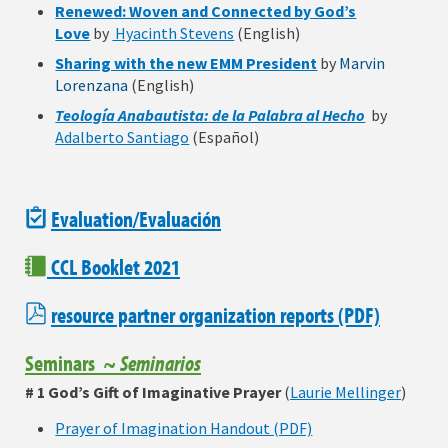
Renewed: Woven and Connected by God’s
Love
by
Hyacinth Stevens
(English)
Sharing with the new EMM President
by
Marvin
Lorenzana
(English)
Teología Anabautista: de la Palabra al Hecho
by
Adalberto Santiago
(Español)
Evaluation/Evaluación
CCL Booklet 2021
resource partner organization reports
(PDF)
Seminars ~
Seminarios
# 1 God’s Gift of Imaginative Prayer
(
Laurie Mellinger
)
Prayer of Imagination Handout (PDF)