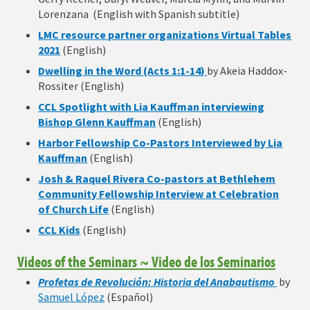
Lorenzana (English with Spanish subtitle)
LMC resource partner organizations Virtual Tables
2021
(English)
Dwelling in the Word (Acts 1:1-14)
by Akeia Haddox-
Rossiter (English)
CCL Spotlight with Lia Kauffman interviewing
Bishop Glenn Kauffman
(English)
Harbor Fellowship Co-Pastors Interviewed by Lia
Kauffman
(English)
Josh & Raquel Rivera Co-pastors at Bethlehem
Community Fellowship Interview at Celebration
of Church Life
(English)
CCL Kids
(English)
Videos of the Seminars ~ Video de los Seminarios
Profetas de Revolución: Historia del Anabautismo
by
Samuel López
(Español)