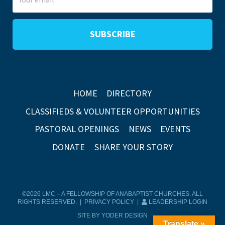
HOME
DIRECTORY
CLASSIFIEDS & VOLUNTEER OPPORTUNITIES
PASTORAL OPENINGS
NEWS
EVENTS
DONATE
SHARE YOUR STORY
©2026 LMC – A FELLOWSHIP OF ANABAPTIST CHURCHES. ALL
RIGHTS RESERVED. |
PRIVACY POLICY
|
LEADERSHIP LOGIN
SITE BY YODER DESIGN
Translate »