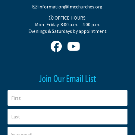
information@lmcchurches.org
OFFICE HOURS:
Mon–Friday: 8:00 a.m. – 4:00 p.m.
Evenings & Saturdays by appointment
Join Our Email List