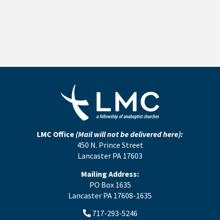
LMC Office
(Mail will not be delivered here):
450 N. Prince Street
Lancaster PA 17603
Mailing Address:
PO Box 1635
Lancaster PA 17608-1635
717-293-5246