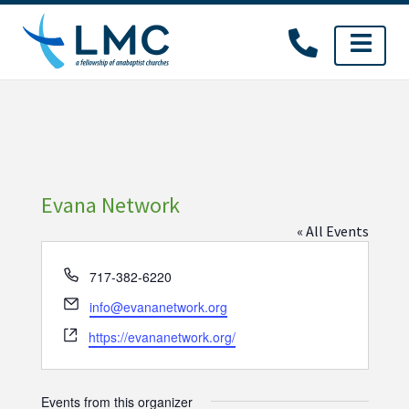
Skip
to
content
Evana Network
« All Events
Phone
717-382-6220
Email
info@evananetwork.org
Website
https://evananetwork.org/
Events from this organizer