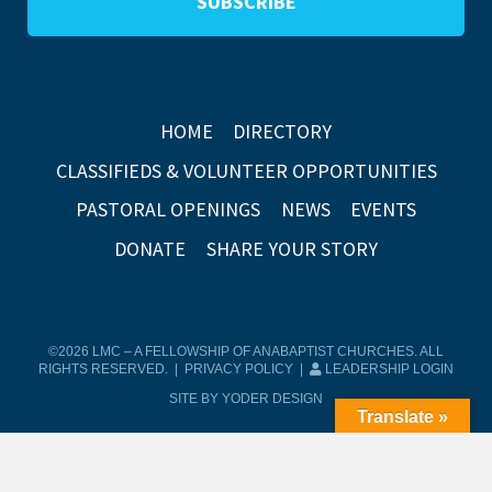
HOME
DIRECTORY
CLASSIFIEDS & VOLUNTEER OPPORTUNITIES
PASTORAL OPENINGS
NEWS
EVENTS
DONATE
SHARE YOUR STORY
©2026 LMC – A FELLOWSHIP OF ANABAPTIST CHURCHES. ALL
RIGHTS RESERVED. |
PRIVACY POLICY
|
LEADERSHIP LOGIN
SITE BY YODER DESIGN
Translate »