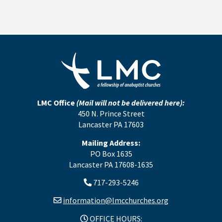
LMC Office
(Mail will not be delivered here):
450 N. Prince Street
Lancaster PA 17603
Mailing Address:
PO Box 1635
Lancaster PA 17608-1635
717-293-5246
information@lmcchurches.org
OFFICE HOURS: