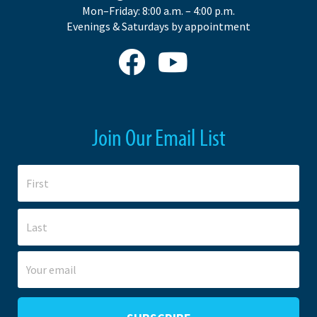
Mon–Friday: 8:00 a.m. – 4:00 p.m.
Evenings & Saturdays by appointment
Join Our Email List