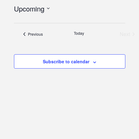
Upcoming
Select
date.
Eve
Today
Next
Events
Previous
Subscribe to calendar