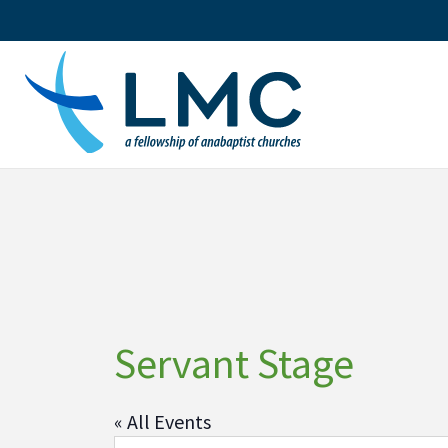
Skip
to
content
Servant Stage
« All Events