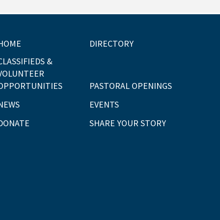
HOME
DIRECTORY
CLASSIFIEDS &
VOLUNTEER
OPPORTUNITIES
PASTORAL OPENINGS
NEWS
EVENTS
DONATE
SHARE YOUR STORY