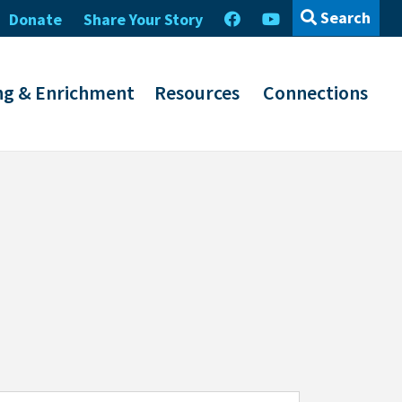
Search
Donate
Share Your Story
ng & Enrichment
Resources
Connections