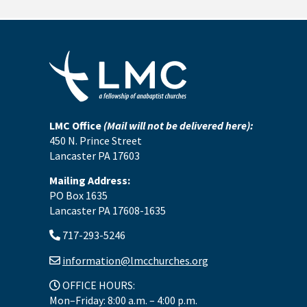
LMC Office
(Mail will not be delivered here):
450 N. Prince Street
Lancaster PA 17603
Mailing Address:
PO Box 1635
Lancaster PA 17608-1635
717-293-5246
information@lmcchurches.org
OFFICE HOURS:
Mon–Friday: 8:00 a.m. – 4:00 p.m.