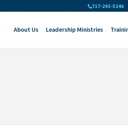
717-293-5246
About Us
Leadership Ministries
Traini