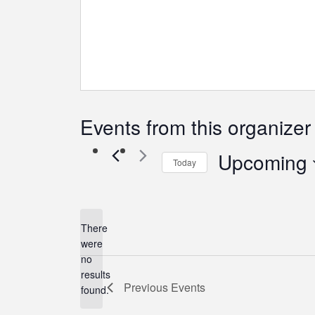
Events from this organizer
Upcoming
Today
Select
date.
There
were
no
Notice
results
Previous
Events
found.