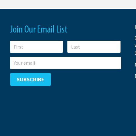
Join Our Email List