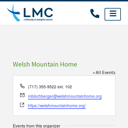
Skip
to
content
Welsh Mountain Home
« All Events
Phone
(717) 355-9522 ext. 102
Email
mblochberger@welshmountainhome.org
Website
https://welshmountainhome.org/
Events from this organizer