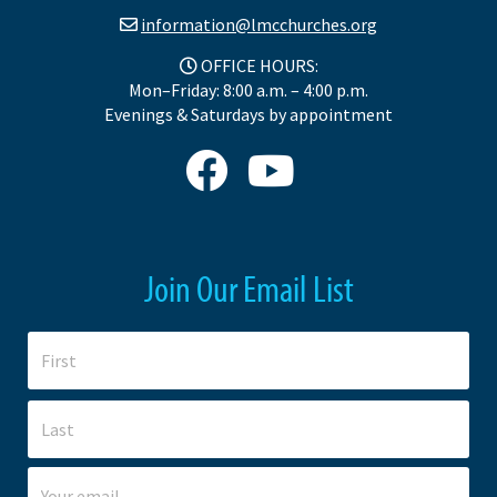
information@lmcchurches.org
OFFICE HOURS:
Mon–Friday: 8:00 a.m. – 4:00 p.m.
Evenings & Saturdays by appointment
Join Our Email List