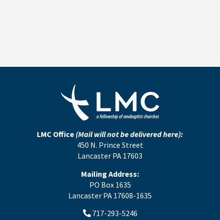
LMC Office
(Mail will not be delivered here):
450 N. Prince Street
Lancaster PA 17603
Mailing Address:
PO Box 1635
Lancaster PA 17608-1635
717-293-5246