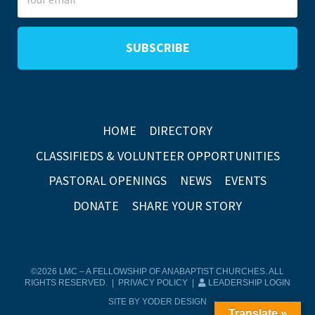
HOME
DIRECTORY
CLASSIFIEDS & VOLUNTEER OPPORTUNITIES
PASTORAL OPENINGS
NEWS
EVENTS
DONATE
SHARE YOUR STORY
©2026 LMC – A FELLOWSHIP OF ANABAPTIST CHURCHES. ALL
RIGHTS RESERVED. |
PRIVACY POLICY
|
LEADERSHIP LOGIN
SITE BY YODER DESIGN
Translate »