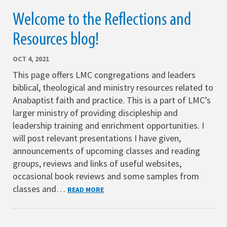
Welcome to the Reflections and
Resources blog!
OCT 4, 2021
This page offers LMC congregations and leaders
biblical, theological and ministry resources related to
Anabaptist faith and practice. This is a part of LMC’s
larger ministry of providing discipleship and
leadership training and enrichment opportunities. I
will post relevant presentations I have given,
announcements of upcoming classes and reading
groups, reviews and links of useful websites,
occasional book reviews and some samples from
classes and…
READ MORE