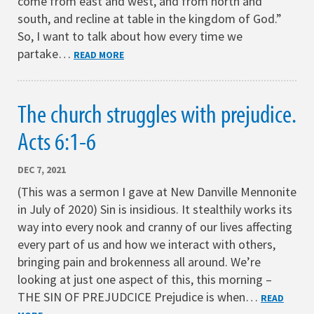
come from east and west, and from north and
south, and recline at table in the kingdom of God.”
So, I want to talk about how every time we
partake…
READ MORE
The church struggles with prejudice.
Acts 6:1-6
DEC 7, 2021
(This was a sermon I gave at New Danville Mennonite
in July of 2020) Sin is insidious. It stealthily works its
way into every nook and cranny of our lives affecting
every part of us and how we interact with others,
bringing pain and brokenness all around. We’re
looking at just one aspect of this, this morning –
THE SIN OF PREJUDCICE Prejudice is when…
READ