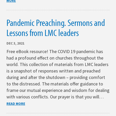
MORE
Pandemic Preaching. Sermons and
Lessons from LMC leaders
DEC 3, 2021
Free eBook resource! The COVID 19 pandemic has
had a profound effect on churches throughout the
world. This collection of materials from LMC leaders
is a snapshot of responses written and preached
during and after the shutdown – providing comfort
to the distressed. The materials offer guidance to
frame our mutual experience and wisdom for dealing
with various conflicts. Our prayer is that you will…
READ MORE