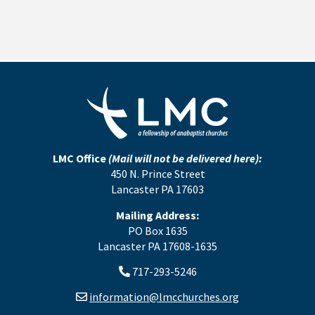
LMC Office
(Mail will not be delivered here):
450 N. Prince Street
Lancaster PA 17603
Mailing Address:
PO Box 1635
Lancaster PA 17608-1635
717-293-5246
information@lmcchurches.org