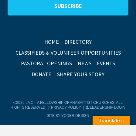
HOME
DIRECTORY
CLASSIFIEDS & VOLUNTEER OPPORTUNITIES
PASTORAL OPENINGS
NEWS
EVENTS
DONATE
SHARE YOUR STORY
©2026 LMC – A FELLOWSHIP OF ANABAPTIST CHURCHES. ALL
RIGHTS RESERVED. |
PRIVACY POLICY
|
LEADERSHIP LOGIN
SITE BY YODER DESIGN
Translate »