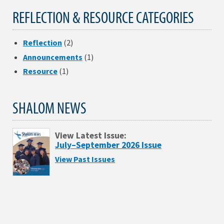
REFLECTION & RESOURCE CATEGORIES
Reflection
(2)
Announcements
(1)
Resource
(1)
SHALOM NEWS
View Latest Issue:
July–September 2026 Issue
View Past Issues