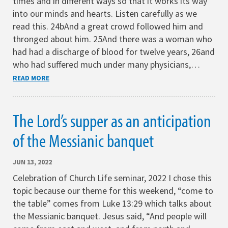
times and in different ways so that it works its way
into our minds and hearts. Listen carefully as we
read this. 24bAnd a great crowd followed him and
thronged about him. 25And there was a woman who
had had a discharge of blood for twelve years, 26and
who had suffered much under many physicians,…
READ MORE
The Lord’s supper as an anticipation
of the Messianic banquet
JUN 13, 2022
Celebration of Church Life seminar, 2022 I chose this
topic because our theme for this weekend, “come to
the table” comes from Luke 13:29 which talks about
the Messianic banquet. Jesus said, “And people will