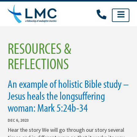
Skip
to
content
RESOURCES &
REFLECTIONS
An example of holistic Bible study –
Jesus heals the longsuffering
woman: Mark 5:24b-34
DEC 6, 2023
Hear the story We will go through our story several