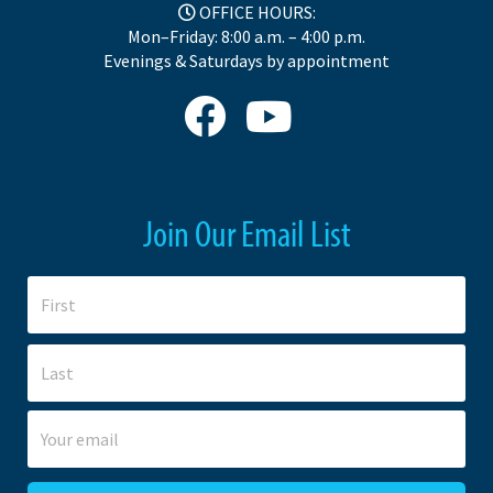
OFFICE HOURS:
Mon–Friday: 8:00 a.m. – 4:00 p.m.
Evenings & Saturdays by appointment
Join Our Email List