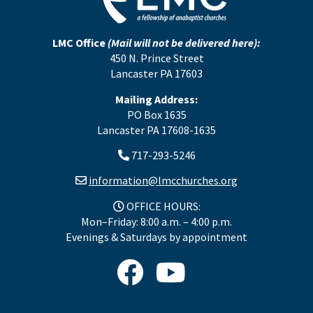
LMC Office
(Mail will not be delivered here):
450 N. Prince Street
Lancaster PA 17603
Mailing Address:
PO Box 1635
Lancaster PA 17608-1635
717-293-5246
information@lmcchurches.org
OFFICE HOURS:
Mon–Friday: 8:00 a.m. – 4:00 p.m.
Evenings & Saturdays by appointment