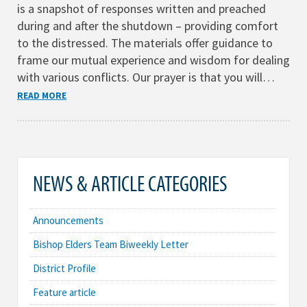
is a snapshot of responses written and preached
during and after the shutdown – providing comfort
to the distressed. The materials offer guidance to
frame our mutual experience and wisdom for dealing
with various conflicts. Our prayer is that you will…
READ MORE
NEWS & ARTICLE CATEGORIES
Announcements
Bishop Elders Team Biweekly Letter
District Profile
Feature article