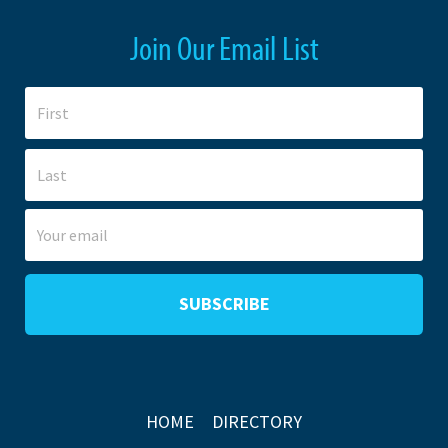
Join Our Email List
HOME
DIRECTORY