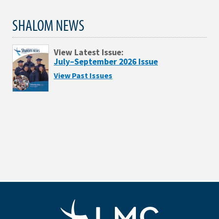
SHALOM NEWS
View Latest Issue:
July–September 2026 Issue
View Past Issues