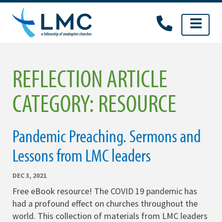
Skip
to
content
REFLECTION ARTICLE
CATEGORY:
RESOURCE
Pandemic Preaching. Sermons and
Lessons from LMC leaders
DEC 3, 2021
Free eBook resource! The COVID 19 pandemic has
had a profound effect on churches throughout the
world. This collection of materials from LMC leaders