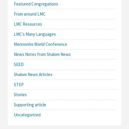
Featured Congregations
From around LMC
LMC Resources
LMC's Many Languages
Mennonite World Conference
News Notes from Shalom News
SEED
Shalom News Articles
STEP
Stories
Supporting article
Uncategorized