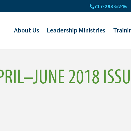
717-293-5246
About Us
Leadership Ministries
Traini
RIL–JUNE 2018 ISSU