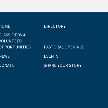
HOME
DIRECTORY
CLASSIFIEDS &
VOLUNTEER
OPPORTUNITIES
PASTORAL OPENINGS
NEWS
EVENTS
DONATE
SHARE YOUR STORY