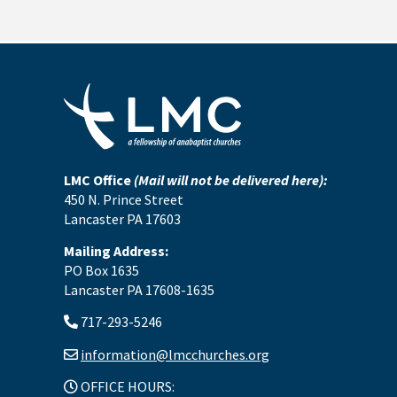
LMC Office
(Mail will not be delivered here):
450 N. Prince Street
Lancaster PA 17603
Mailing Address:
PO Box 1635
Lancaster PA 17608-1635
717-293-5246
information@lmcchurches.org
OFFICE HOURS: