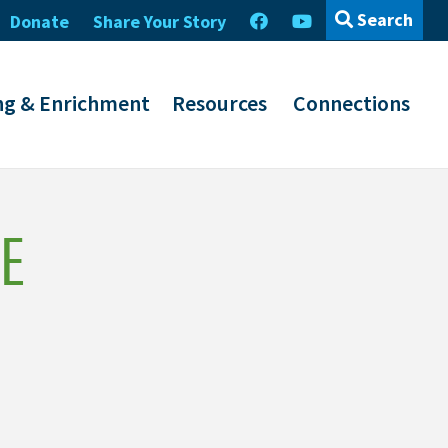
Search
Donate
Share Your Story
ng & Enrichment
Resources
Connections
E