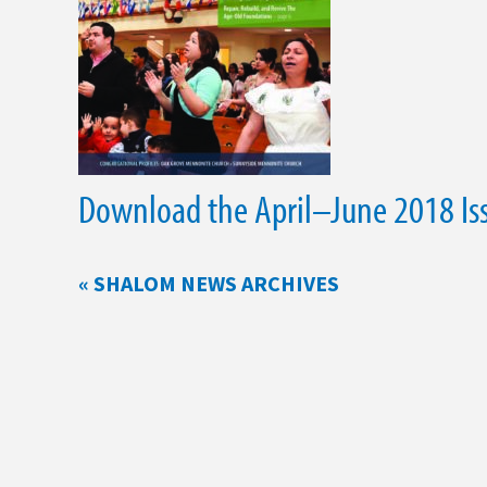
Download the April–June 2018 Is
« SHALOM NEWS ARCHIVES