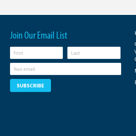
Join Our Email List