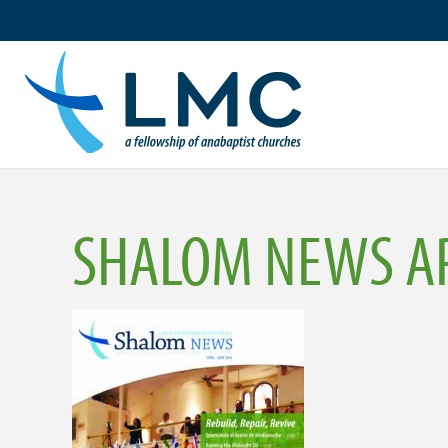
Skip
to
content
SHALOM NEWS AP