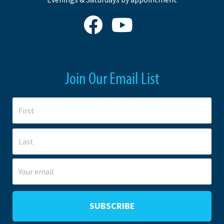
Join Our Email List