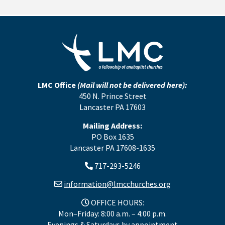
LMC Office
(Mail will not be delivered here):
450 N. Prince Street
Lancaster PA 17603
Mailing Address:
PO Box 1635
Lancaster PA 17608-1635
717-293-5246
information@lmcchurches.org
OFFICE HOURS:
Mon–Friday: 8:00 a.m. – 4:00 p.m.
Evenings & Saturdays by appointment