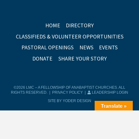
HOME
DIRECTORY
CLASSIFIEDS & VOLUNTEER OPPORTUNITIES
PASTORAL OPENINGS
NEWS
EVENTS
DONATE
SHARE YOUR STORY
©2026 LMC – A FELLOWSHIP OF ANABAPTIST CHURCHES. ALL
RIGHTS RESERVED. |
PRIVACY POLICY
|
LEADERSHIP LOGIN
SITE BY YODER DESIGN
Translate »