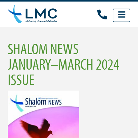
Skip
to
content
SHALOM NEWS
JANUARY–MARCH 2024
ISSUE