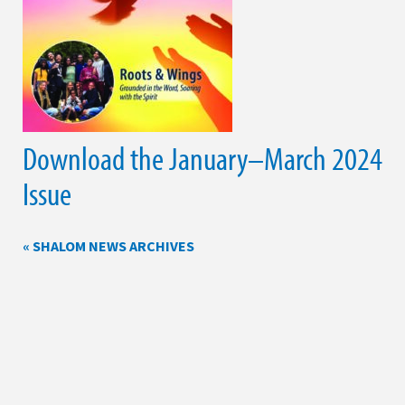
Download the January–March 2024
Issue
« SHALOM NEWS ARCHIVES