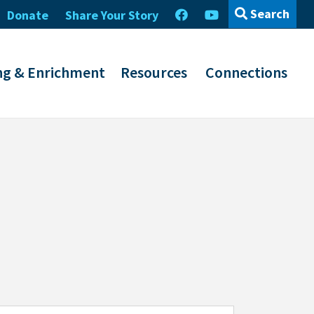
Search
Donate
Share Your Story
ng & Enrichment
Resources
Connections