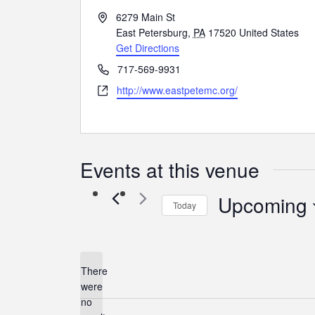
Address
6279 Main St
East Petersburg
,
PA
17520
United States
Get Directions
Phone
717-569-9931
Website
http://www.eastpetemc.org/
Events at this venue
Upcoming
Today
Select
date.
There
were
no
Notice