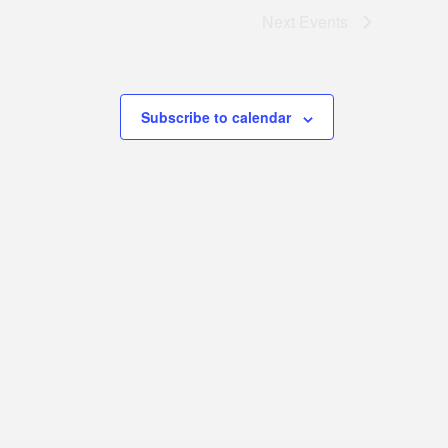
Next
Events
Subscribe to calendar