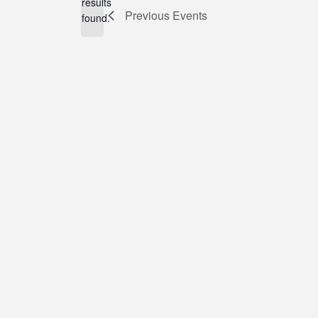
results
Previous
Events
found.