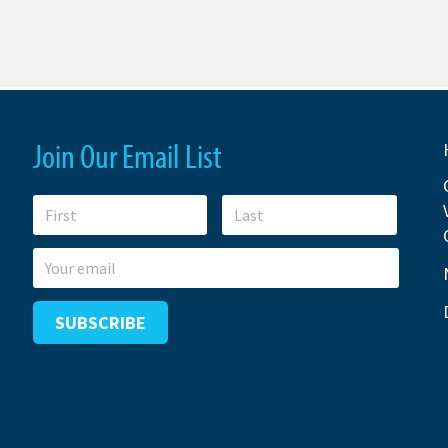
Join Our Email List