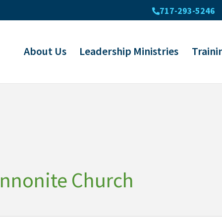
717-293-5246
About Us
Leadership Ministries
Traini
ennonite Church