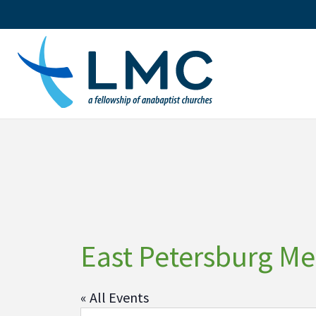
Skip
to
content
East Petersburg M
« All Events