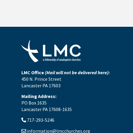
LMC Office
(Mail will not be delivered here):
450 N. Prince Street
Lancaster PA 17603
Mailing Address:
PO Box 1635
Lancaster PA 17608-1635
717-293-5246
information@lmcchurches.org