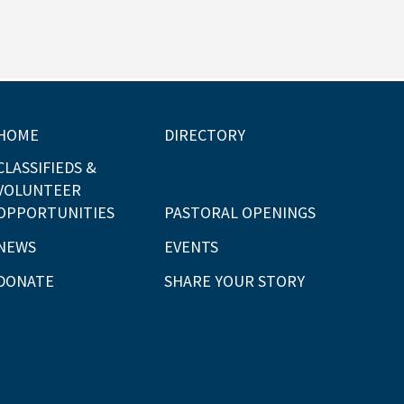
HOME
DIRECTORY
CLASSIFIEDS &
VOLUNTEER
OPPORTUNITIES
PASTORAL OPENINGS
NEWS
EVENTS
DONATE
SHARE YOUR STORY