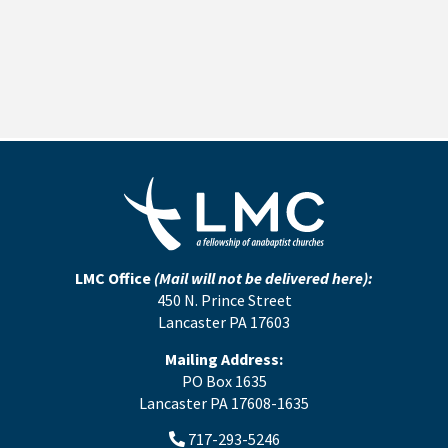
LMC Office
(Mail will not be delivered here):
450 N. Prince Street
Lancaster PA 17603
Mailing Address:
PO Box 1635
Lancaster PA 17608-1635
717-293-5246