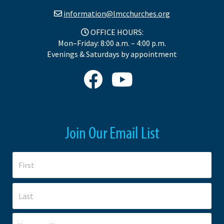
information@lmcchurches.org
OFFICE HOURS:
Mon–Friday: 8:00 a.m. – 4:00 p.m.
Evenings & Saturdays by appointment
Join Our Email List