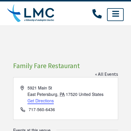
Skip
to
content
Family Fare Restaurant
« All Events
Address
5921 Main St
East Petersburg
,
PA
17520
United States
Get Directions
Phone
717-560-6436
Events at this venue