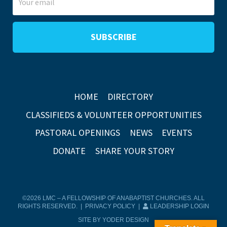
HOME
DIRECTORY
CLASSIFIEDS & VOLUNTEER OPPORTUNITIES
PASTORAL OPENINGS
NEWS
EVENTS
DONATE
SHARE YOUR STORY
©2026 LMC – A FELLOWSHIP OF ANABAPTIST CHURCHES. ALL
RIGHTS RESERVED. |
PRIVACY POLICY
|
LEADERSHIP LOGIN
SITE BY YODER DESIGN