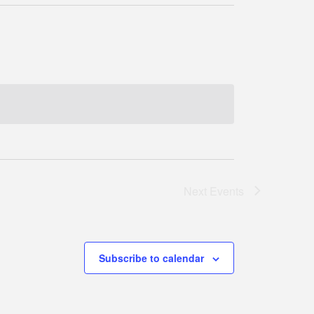
Next
Events
Subscribe to calendar