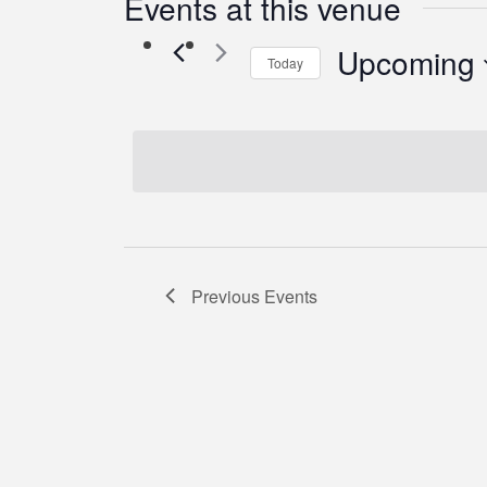
Events at this venue
Upcoming
Today
Select
date.
Previous
Events