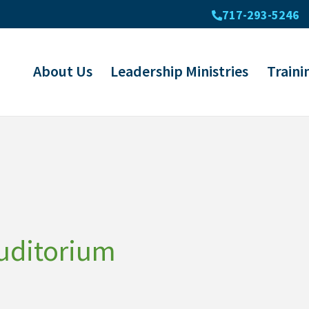
717-293-5246
About Us
Leadership Ministries
Traini
uditorium