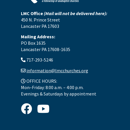
LMC Office
(Mail will not be delivered here):
450 N. Prince Street
Lancaster PA 17603
Mailing Address:
PO Box 1635
Lancaster PA 17608-1635
717-293-5246
information@lmcchurches.org
OFFICE HOURS:
Mon–Friday: 8:00 a.m. – 4:00 p.m.
Evenings & Saturdays by appointment