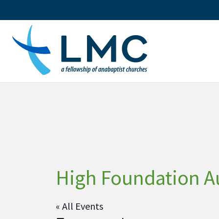
Skip
to
content
High Foundation A
« All Events