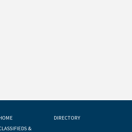
HOME
DIRECTORY
CLASSIFIEDS &