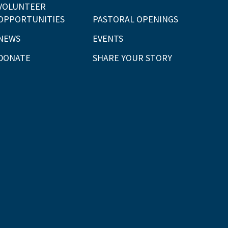
VOLUNTEER
OPPORTUNITIES
PASTORAL OPENINGS
NEWS
EVENTS
DONATE
SHARE YOUR STORY