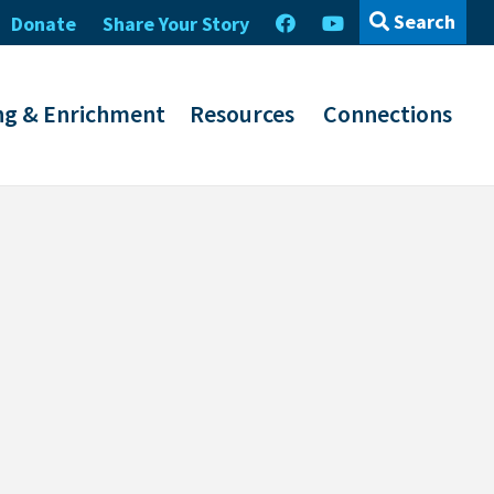
Search
Donate
Share Your Story
ng & Enrichment
Resources
Connections