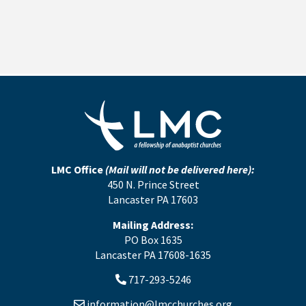
LMC Office
(Mail will not be delivered here):
450 N. Prince Street
Lancaster PA 17603
Mailing Address:
PO Box 1635
Lancaster PA 17608-1635
717-293-5246
information@lmcchurches.org