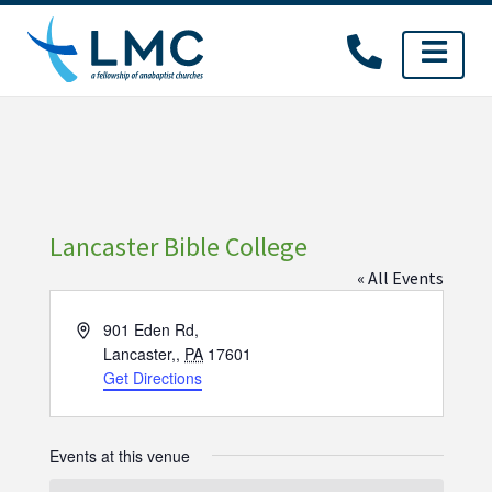
Skip
to
content
Lancaster Bible College
« All Events
Address
901 Eden Rd,
Lancaster,
,
PA
17601
Get Directions
Events at this venue