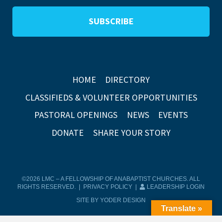
HOME
DIRECTORY
CLASSIFIEDS & VOLUNTEER OPPORTUNITIES
PASTORAL OPENINGS
NEWS
EVENTS
DONATE
SHARE YOUR STORY
©2026 LMC – A FELLOWSHIP OF ANABAPTIST CHURCHES. ALL
RIGHTS RESERVED. |
PRIVACY POLICY
|
LEADERSHIP LOGIN
SITE BY YODER DESIGN
Translate »