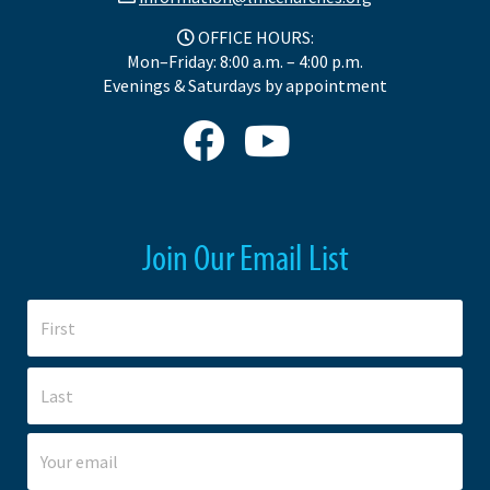
OFFICE HOURS:
Mon–Friday: 8:00 a.m. – 4:00 p.m.
Evenings & Saturdays by appointment
Join Our Email List