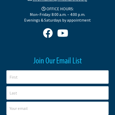
OFFICE HOURS:
Mon–Friday: 8:00 a.m. – 4:00 p.m.
Evenings & Saturdays by appointment
Join Our Email List