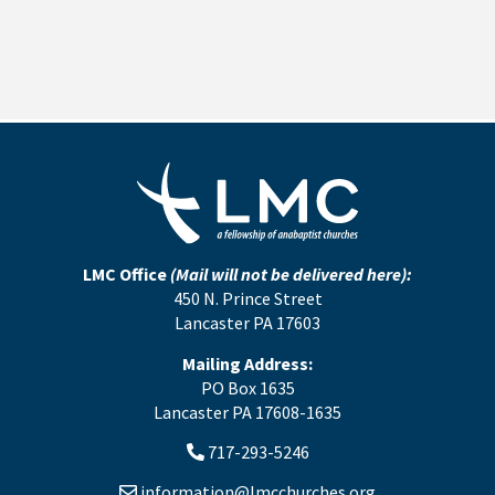
LMC Office
(Mail will not be delivered here):
450 N. Prince Street
Lancaster PA 17603
Mailing Address:
PO Box 1635
Lancaster PA 17608-1635
717-293-5246
information@lmcchurches.org