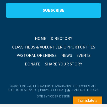
HOME
DIRECTORY
CLASSIFIEDS & VOLUNTEER OPPORTUNITIES
PASTORAL OPENINGS
NEWS
EVENTS
DONATE
SHARE YOUR STORY
©2026 LMC – A FELLOWSHIP OF ANABAPTIST CHURCHES. ALL
RIGHTS RESERVED. |
PRIVACY POLICY
|
LEADERSHIP LOGIN
SITE BY YODER DESIGN
Translate »