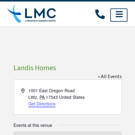
Skip
to
content
Landis Homes
« All Events
Address
1001 East Oregon Road
Lititz
,
PA
17543
United States
Get Directions
Events at this venue