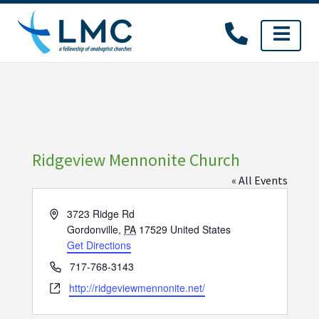
Skip
to
content
Ridgeview Mennonite Church
« All Events
Address
3723 Ridge Rd
Gordonville
,
PA
17529
United States
Get Directions
Phone
717-768-3143
Website
http://ridgeviewmennonite.net/