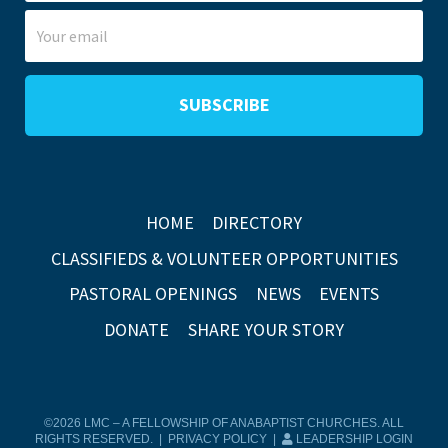
HOME
DIRECTORY
CLASSIFIEDS & VOLUNTEER OPPORTUNITIES
PASTORAL OPENINGS
NEWS
EVENTS
DONATE
SHARE YOUR STORY
©2026 LMC – A FELLOWSHIP OF ANABAPTIST CHURCHES. ALL
RIGHTS RESERVED. |
PRIVACY POLICY
|
LEADERSHIP LOGIN