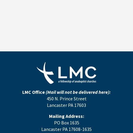
LMC Office
(Mail will not be delivered here):
450 N. Prince Street
Lancaster PA 17603
Mailing Address:
PO Box 1635
Lancaster PA 17608-1635