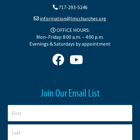
717-293-5246
information@lmcchurches.org
OFFICE HOURS:
Mon–Friday: 8:00 a.m. – 4:00 p.m.
Evenings & Saturdays by appointment
Join Our Email List