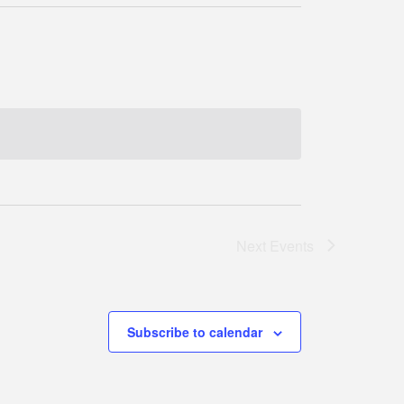
Next
Events
Subscribe to calendar