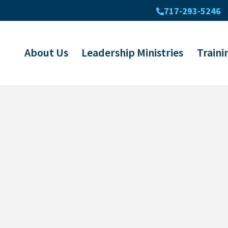
717-293-5246
About Us
Leadership Ministries
Traini