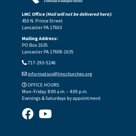
LMC Office
(Mail will not be delivered here):
450 N. Prince Street
Lancaster PA 17603
Mailing Address:
PO Box 1635
Lancaster PA 17608-1635
717-293-5246
information@lmcchurches.org
OFFICE HOURS:
Mon–Friday: 8:00 a.m. – 4:00 p.m.
Evenings & Saturdays by appointment