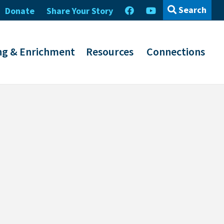
Search
Donate
Share Your Story
ng & Enrichment
Resources
Connections