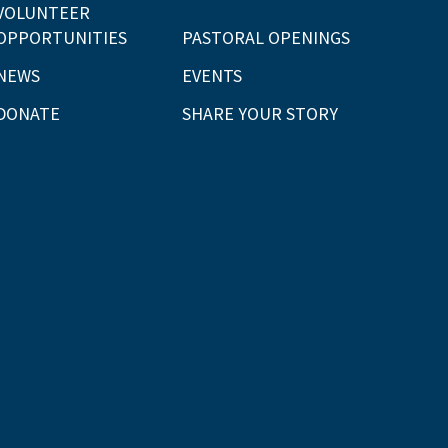
VOLUNTEER
OPPORTUNITIES
PASTORAL OPENINGS
NEWS
EVENTS
DONATE
SHARE YOUR STORY