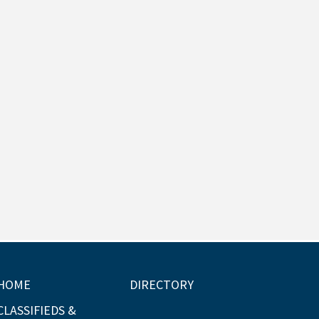
HOME
DIRECTORY
CLASSIFIEDS &