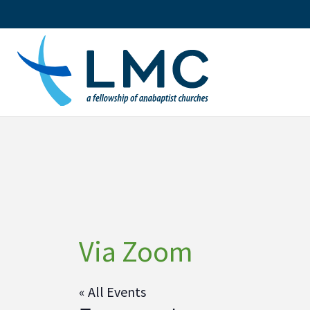
Skip
to
content
Via Zoom
« All Events