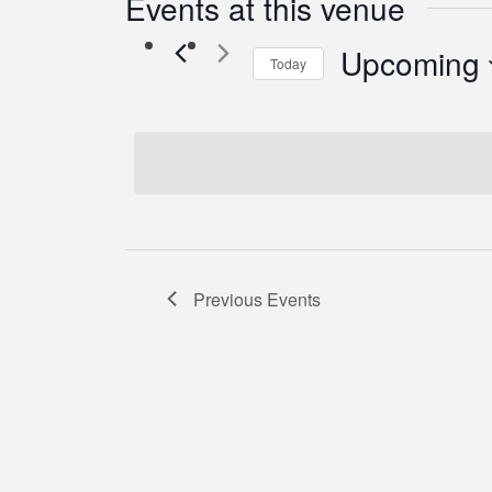
Events at this venue
Upcoming
Today
Select
date.
Previous
Events