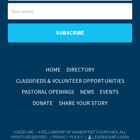
HOME
DIRECTORY
CLASSIFIEDS & VOLUNTEER OPPORTUNITIES
PASTORAL OPENINGS
NEWS
EVENTS
DONATE
SHARE YOUR STORY
©2026 LMC – A FELLOWSHIP OF ANABAPTIST CHURCHES. ALL
RIGHTS RESERVED. |
PRIVACY POLICY
|
LEADERSHIP LOGIN