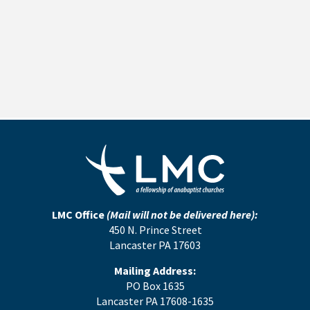
LMC Office
(Mail will not be delivered here):
450 N. Prince Street
Lancaster PA 17603
Mailing Address:
PO Box 1635
Lancaster PA 17608-1635