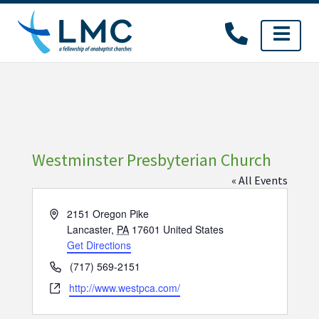
Skip
to
content
Westminster Presbyterian Church
« All Events
Address
2151 Oregon Pike
Lancaster
,
PA
17601
United States
Get Directions
Phone
(717) 569-2151
Website
http://www.westpca.com/