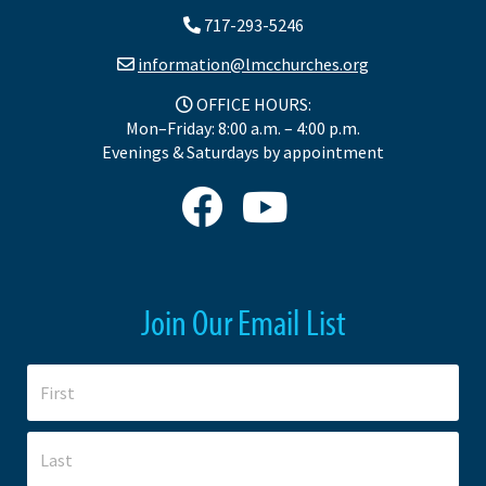
717-293-5246
information@lmcchurches.org
OFFICE HOURS:
Mon–Friday: 8:00 a.m. – 4:00 p.m.
Evenings & Saturdays by appointment
Join Our Email List