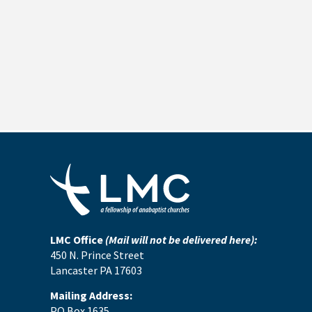
LMC Office
(Mail will not be delivered here):
450 N. Prince Street
Lancaster PA 17603
Mailing Address:
PO Box 1635