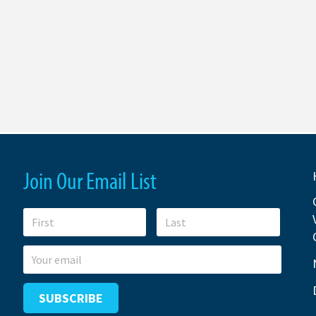
Join Our Email List