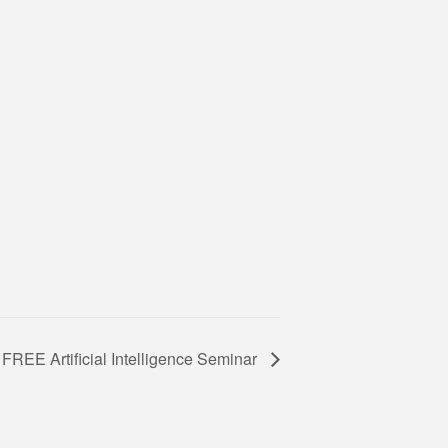
FREE Artificial Intelligence Seminar