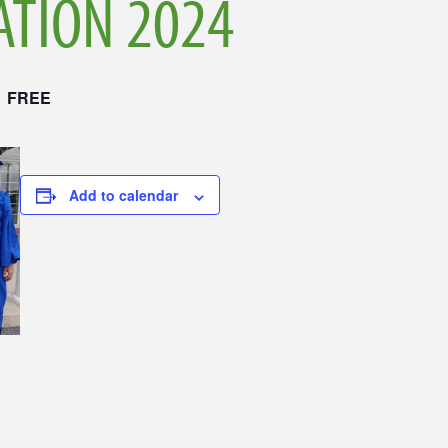
ATION 2024
FREE
Add to calendar