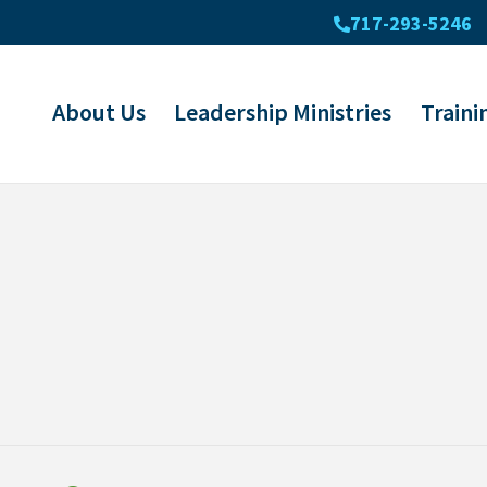
717-293-5246
About Us
Leadership Ministries
Traini