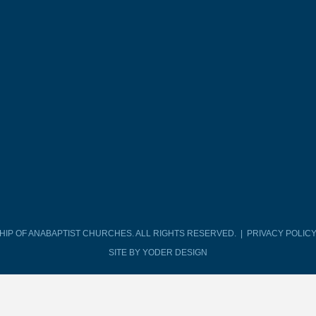
SHIP OF ANABAPTIST CHURCHES. ALL RIGHTS RESERVED. |
PRIVACY POLIC
SITE BY YODER DESIGN