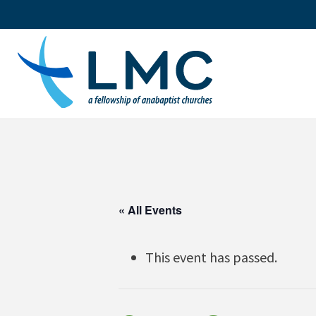
Skip
to
content
« All Events
This event has passed.