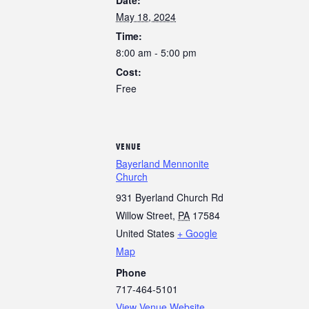
May 18, 2024
Time:
8:00 am - 5:00 pm
Cost:
Free
VENUE
Bayerland Mennonite
Church
931 Byerland Church Rd
Willow Street
,
PA
17584
United States
+ Google
Map
Phone
717-464-5101
View Venue Website