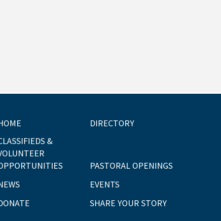
HOME
DIRECTORY
CLASSIFIEDS &
VOLUNTEER
OPPORTUNITIES
PASTORAL OPENINGS
NEWS
EVENTS
DONATE
SHARE YOUR STORY