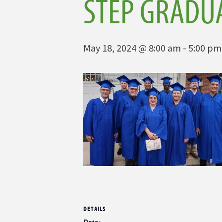
STEP GRADU
May 18, 2024 @ 8:00 am
-
5:00 pm
DETAILS
Date: