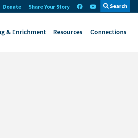
Search
Donate
Share Your Story
ng & Enrichment
Resources
Connections