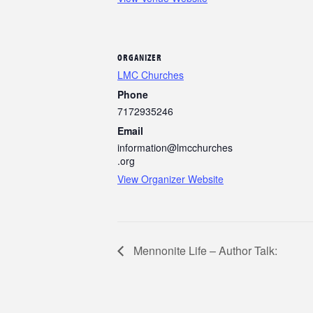
ORGANIZER
LMC Churches
Phone
7172935246
Email
information@lmcchurches
.org
View Organizer Website
Mennonite Life – Author Talk: