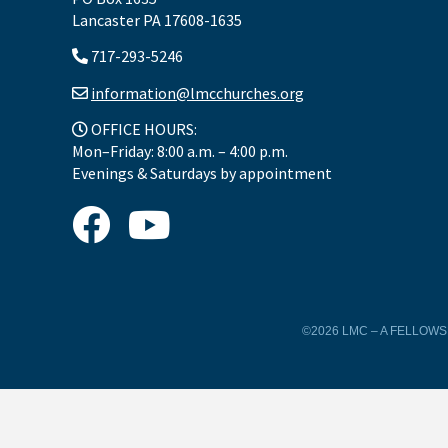
Lancaster PA 17608-1635
717-293-5246
information@lmcchurches.org
OFFICE HOURS:
Mon–Friday: 8:00 a.m. – 4:00 p.m.
Evenings & Saturdays by appointment
©2026 LMC – A FELLOW