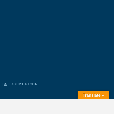
Y
|
LEADERSHIP LOGIN
Translate »