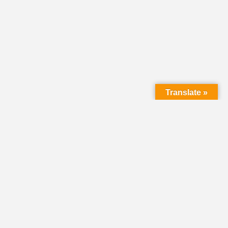
Translate »
LMC Office
(Mail will not be delivered here):
450 N. Prince Street
Lancaster PA 17603
Mailing Address:
PO Box 1635