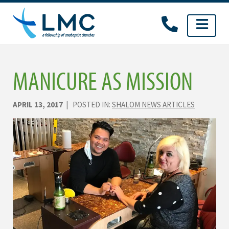
Skip
to
content
MANICURE AS MISSION
APRIL 13, 2017
| POSTED IN:
SHALOM NEWS ARTICLES