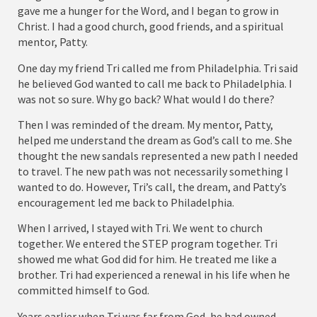
gave me a hunger for the Word, and I began to grow in
Christ. I had a good church, good friends, and a spiritual
mentor, Patty.
One day my friend Tri called me from Philadelphia. Tri said
he believed God wanted to call me back to Philadelphia. I
was not so sure. Why go back? What would I do there?
Then I was reminded of the dream. My mentor, Patty,
helped me understand the dream as God’s call to me. She
thought the new sandals represented a new path I needed
to travel. The new path was not necessarily something I
wanted to do. However, Tri’s call, the dream, and Patty’s
encouragement led me back to Philadelphia.
When I arrived, I stayed with Tri. We went to church
together. We entered the STEP program together. Tri
showed me what God did for him. He treated me like a
brother. Tri had experienced a renewal in his life when he
committed himself to God.
Years earlier when Tri was far from God, he had owned