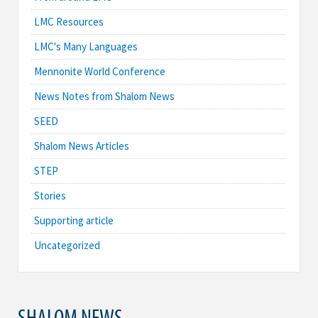
LMC Resources
LMC's Many Languages
Mennonite World Conference
News Notes from Shalom News
SEED
Shalom News Articles
STEP
Stories
Supporting article
Uncategorized
SHALOM NEWS