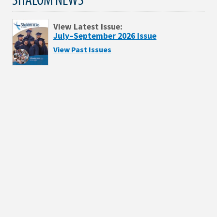
View Latest Issue:
July–September 2026 Issue
View Past Issues