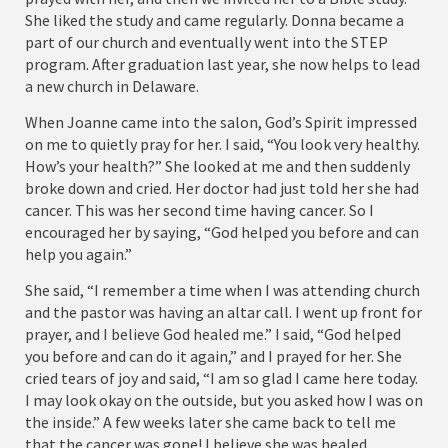
She liked the study and came regularly. Donna became a
part of our church and eventually went into the STEP
program. After graduation last year, she now helps to lead
a new church in Delaware.
When Joanne came into the salon, God’s Spirit impressed
on me to quietly pray for her. I said, “You look very healthy.
How’s your health?” She looked at me and then suddenly
broke down and cried. Her doctor had just told her she had
cancer. This was her second time having cancer. So I
encouraged her by saying, “God helped you before and can
help you again.”
She said, “I remember a time when I was attending church
and the pastor was having an altar call. I went up front for
prayer, and I believe God healed me.” I said, “God helped
you before and can do it again,” and I prayed for her. She
cried tears of joy and said, “I am so glad I came here today.
I may look okay on the outside, but you asked how I was on
the inside.” A few weeks later she came back to tell me
that the cancer was gone! I believe she was healed