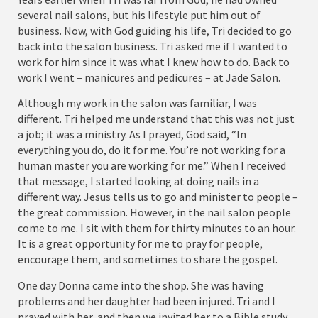
several nail salons, but his lifestyle put him out of
business. Now, with God guiding his life, Tri decided to go
back into the salon business. Tri asked me if I wanted to
work for him since it was what I knew how to do. Back to
work I went – manicures and pedicures – at Jade Salon.
Although my work in the salon was familiar, I was
different. Tri helped me understand that this was not just
a job; it was a ministry. As I prayed, God said, “In
everything you do, do it for me. You’re not working for a
human master you are working for me.” When I received
that message, I started looking at doing nails in a
different way. Jesus tells us to go and minister to people –
the great commission. However, in the nail salon people
come to me. I sit with them for thirty minutes to an hour.
It is a great opportunity for me to pray for people,
encourage them, and sometimes to share the gospel.
One day Donna came into the shop. She was having
problems and her daughter had been injured. Tri and I
prayed with her, and then we invited her to a Bible study.