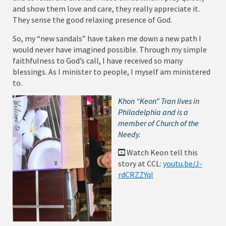
and show them love and care, they really appreciate it.
They sense the good relaxing presence of God.
So, my “new sandals” have taken me down a new path I
would never have imagined possible. Through my simple
faithfulness to God’s call, I have received so many
blessings. As I minister to people, I myself am ministered
to.
Khon “Keon” Tran lives in
Philadelphia and is a
member of Church of the
Needy.
Watch Keon tell this
story at CCL:
youtu.be/J-
rdCRZZYqI