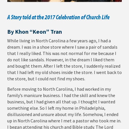
A Story told at the 2017 Celebration of Church Life
By Khon “Keon” Tran
While living in North Carolina a few years ago, I had a
dream. I was in a shoe store where I saw a pair of sandals
that I really liked. This was not normal for me because I
do not like sandals. However, in the dream I liked them
and bought them. After I left the store, I suddenly realized
that I had left my old shoes inside the store. I went back to
the store, but I could not find my shoes.
Before moving to North Carolina, I had worked in my
family’s manicure business. I had the skill and knew the
business, but I had given all that up. I thought I wanted
something else. So I left my home in Philadelphia,
disillusioned and unsure about my life. Somehow, I ended
up in North Carolina where I met a pastor who took me in.
I began attending his church and Bible study. The Lord