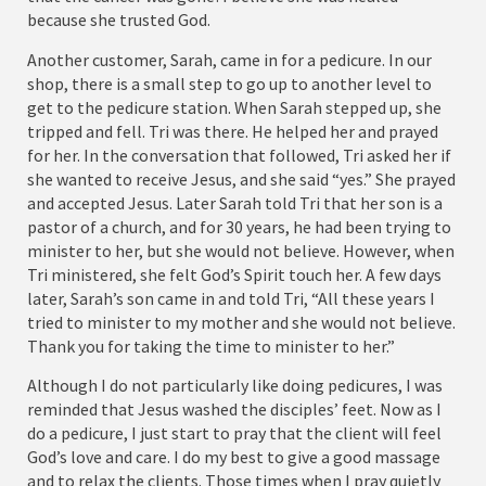
because she trusted God.
Another customer, Sarah, came in for a pedicure. In our
shop, there is a small step to go up to another level to
get to the pedicure station. When Sarah stepped up, she
tripped and fell. Tri was there. He helped her and prayed
for her. In the conversation that followed, Tri asked her if
she wanted to receive Jesus, and she said “yes.” She prayed
and accepted Jesus. Later Sarah told Tri that her son is a
pastor of a church, and for 30 years, he had been trying to
minister to her, but she would not believe. However, when
Tri ministered, she felt God’s Spirit touch her. A few days
later, Sarah’s son came in and told Tri, “All these years I
tried to minister to my mother and she would not believe.
Thank you for taking the time to minister to her.”
Although I do not particularly like doing pedicures, I was
reminded that Jesus washed the disciples’ feet. Now as I
do a pedicure, I just start to pray that the client will feel
God’s love and care. I do my best to give a good massage
and to relax the clients. Those times when I pray quietly