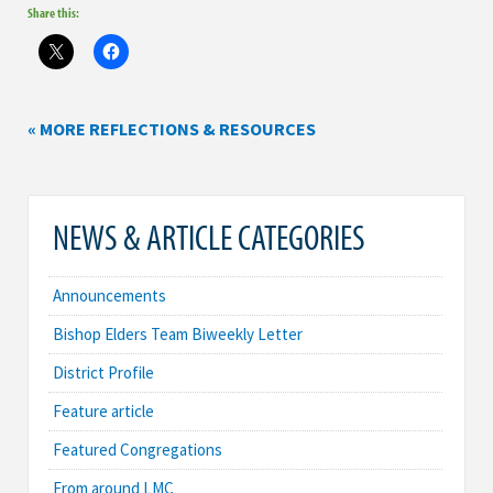
Share this:
« MORE REFLECTIONS & RESOURCES
NEWS & ARTICLE CATEGORIES
Announcements
Bishop Elders Team Biweekly Letter
District Profile
Feature article
Featured Congregations
From around LMC