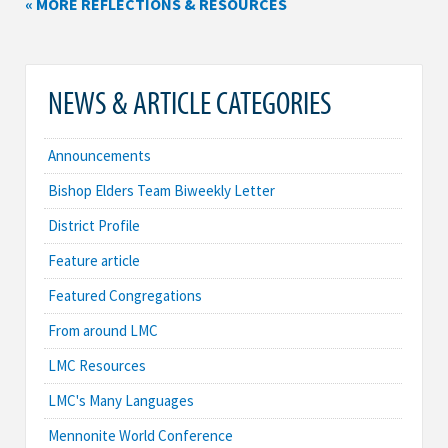
« MORE REFLECTIONS & RESOURCES
NEWS & ARTICLE CATEGORIES
Announcements
Bishop Elders Team Biweekly Letter
District Profile
Feature article
Featured Congregations
From around LMC
LMC Resources
LMC's Many Languages
Mennonite World Conference