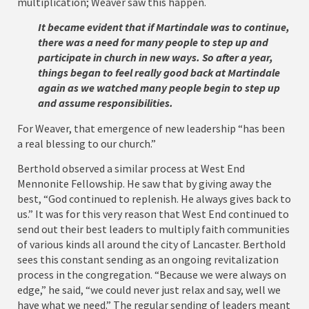
multiplication; Weaver saw this happen.
It became evident that if Martindale was to continue,
there was a need for many people to step up and
participate in church in new ways. So after a year,
things began to feel really good back at Martindale
again as we watched many people begin to step up
and assume responsibilities.
For Weaver, that emergence of new leadership “has been
a real blessing to our church.”
Berthold observed a similar process at West End
Mennonite Fellowship. He saw that by giving away the
best, “God continued to replenish. He always gives back to
us.” It was for this very reason that West End continued to
send out their best leaders to multiply faith communities
of various kinds all around the city of Lancaster. Berthold
sees this constant sending as an ongoing revitalization
process in the congregation. “Because we were always on
edge,” he said, “we could never just relax and say, well we
have what we need.” The regular sending of leaders meant