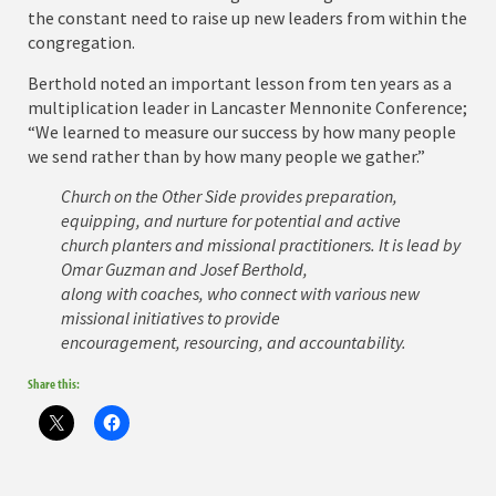
the constant need to raise up new leaders from within the
congregation.
Berthold noted an important lesson from ten years as a
multiplication leader in Lancaster Mennonite Conference;
“We learned to measure our success by how many people
we send rather than by how many people we gather.”
Church on the Other Side provides preparation,
equipping, and nurture for potential and active
church planters and missional practitioners. It is lead by
Omar Guzman and Josef Berthold,
along with coaches, who connect with various new
missional initiatives to provide
encouragement, resourcing, and accountability.
Share this: