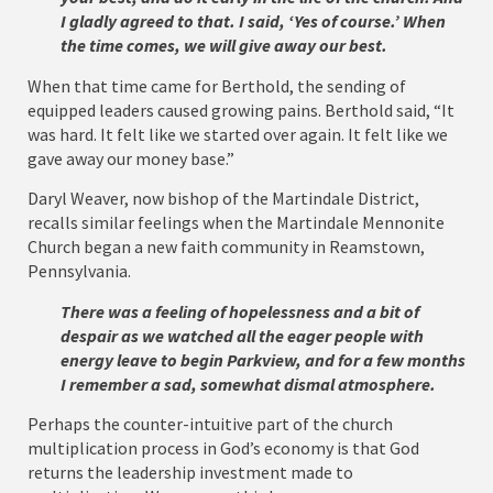
I gladly agreed to that. I said, ‘Yes of course.’ When
the time comes, we will give away our best.
When that time came for Berthold, the sending of
equipped leaders caused growing pains. Berthold said, “It
was hard. It felt like we started over again. It felt like we
gave away our money base.”
Daryl Weaver, now bishop of the Martindale District,
recalls similar feelings when the Martindale Mennonite
Church began a new faith community in Reamstown,
Pennsylvania.
There was a feeling of hopelessness and a bit of
despair as we watched all the eager people with
energy leave to begin Parkview, and for a few months
I remember a sad, somewhat dismal atmosphere.
Perhaps the counter-intuitive part of the church
multiplication process in God’s economy is that God
returns the leadership investment made to