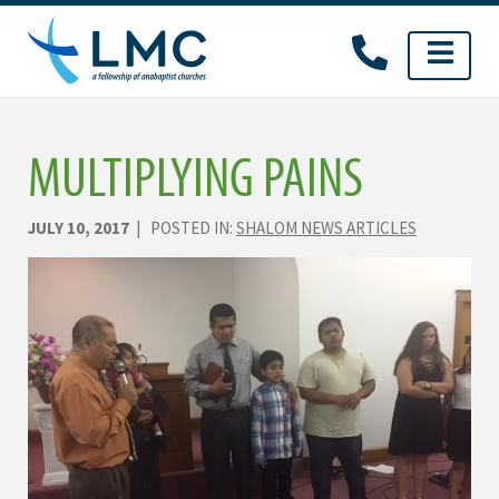
Skip
to
content
MULTIPLYING PAINS
JULY 10, 2017
| POSTED IN:
SHALOM NEWS ARTICLES