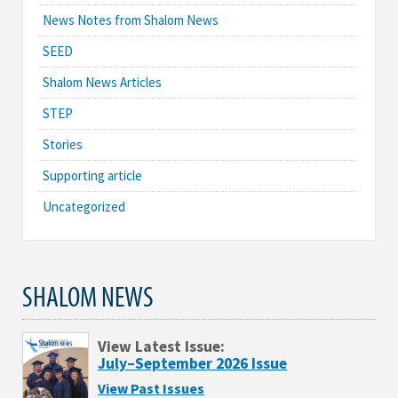
News Notes from Shalom News
SEED
Shalom News Articles
STEP
Stories
Supporting article
Uncategorized
SHALOM NEWS
View Latest Issue:
July–September 2026 Issue
View Past Issues