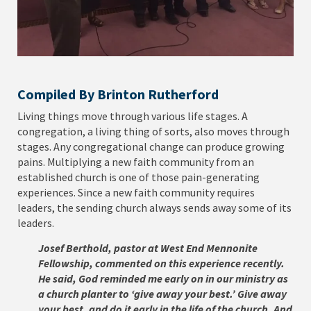
Compiled By Brinton Rutherford
Living things move through various life stages. A
congregation, a living thing of sorts, also moves through
stages. Any congregational change can produce growing
pains. Multiplying a new faith community from an
established church is one of those pain-generating
experiences. Since a new faith community requires
leaders, the sending church always sends away some of its
leaders.
Josef Berthold, pastor at West End Mennonite
Fellowship, commented on this experience recently.
He said, God reminded me early on in our ministry as
a church planter to ‘give away your best.’ Give away
your best, and do it early in the life of the church. And