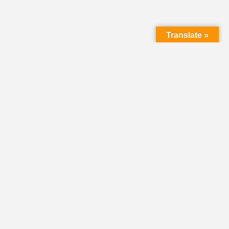
Translate »
LMC Office
(Mail will not be delivered here):
450 N. Prince Street
Lancaster PA 17603
Mailing Address:
PO Box 1635
Lancaster PA 17608-1635
717-293-5246
information@lmcchurches.org