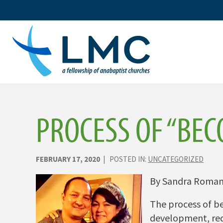
Skip
to
content
PROCESS OF “BEC
FEBRUARY 17, 2020
| POSTED IN:
UNCATEGORIZED
By Sandra Roma
The process of be
development, requ