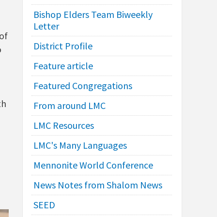
Bishop Elders Team Biweekly
Letter
of
District Profile
o
Feature article
Featured Congregations
th
From around LMC
LMC Resources
LMC's Many Languages
Mennonite World Conference
News Notes from Shalom News
SEED