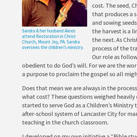
cost. The seed, Ch
that produces a s
and sowing seeds 
the harvest is a 
Sandra & her husband Alexis
attend Restoration in Christ
the next. As Chris
Church, Mount Joy, PA. Sandra
oversees the children’s ministry.
process of the tr
Our role as follow
obedient to do God’s will. For we are the wo
a purpose to proclaim the gospel so all migh
Does that mean we are always in the process
what cost? These questions weighed heavily
started to serve God as a Children’s Ministry 
after-school system of Lancaster City for ma
teaching in the church classroom.
I developed on my own initiative a “Bible st