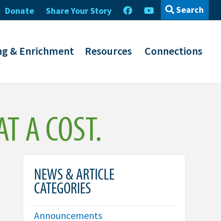
Search
Donate
Share Your Story
ng & Enrichment
Resources
Connections
T A COST.
NEWS & ARTICLE
CATEGORIES
Announcements