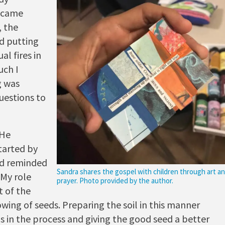
became
, the
d putting
al fires in
uch I
g was
uestions to
 He
arted by
od reminded
Sandra shares the gospel with children through art a
 My role
prayer. Photo provided by the author.
 of the
wing of seeds. Preparing the soil in this manner
s in the process and giving the good seed a better