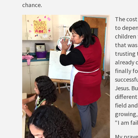
chance.
The cost
to depen
children 
that was
trusting
already 
finally 
successfu
Jesus. Bu
different
field an
growing,
“I am fai
My praye