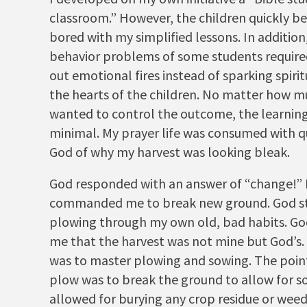
classroom.” However, the children quickly 
bored with my simplified lessons. In addition
behavior problems of some students require
out emotional fires instead of sparking spiritu
the hearts of the children. No matter how m
wanted to control the outcome, the learnin
minimal. My prayer life was consumed with q
God of why my harvest was looking bleak.
God responded with an answer of “change!”
commanded me to break new ground. God st
plowing through my own old, bad habits. G
me that the harvest was not mine but God’s.
was to master plowing and sowing. The point
plow was to break the ground to allow for so
allowed for burying any crop residue or weed