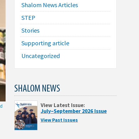
Shalom News Articles
STEP
Stories
Supporting article
Uncategorized
SHALOM NEWS
View Latest Issue:
nd
July–September 2026 Issue
View Past Issues