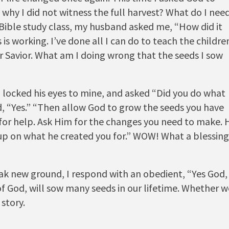
why I did not witness the full harvest? What do I nee
ible study class, my husband asked me, “How did it
is working. I’ve done all I can do to teach the childre
r Savior. What am I doing wrong that the seeds I sow
locked his eyes to mine, and asked “Did you do what
d, “Yes.” “Then allow God to grow the seeds you have
 for help. Ask Him for the changes you need to make. 
e up on what he created you for.” WOW! What a blessing
k new ground, I respond with an obedient, “Yes God,
 of God, will sow many seeds in our lifetime. Whether w
story.