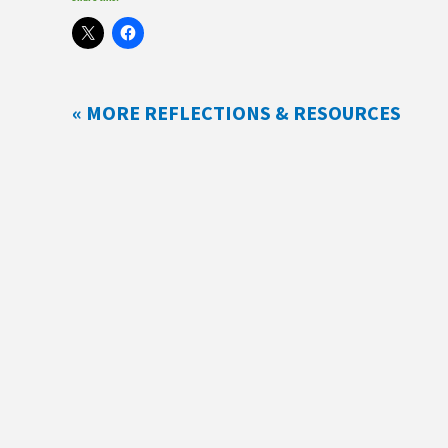
« MORE REFLECTIONS & RESOURCES