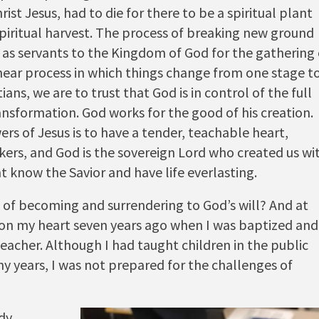
rist Jesus, had to die for there to be a spiritual plant
piritual harvest. The process of breaking new ground
as servants to the Kingdom of God for the gathering 
linear process in which things change from one stage t
tians, we are to trust that God is in control of the full
ansformation. God works for the good of his creation.
ers of Jesus is to have a tender, teachable heart,
rkers, and God is the sovereign Lord who created us wi
t know the Savior and have life everlasting.
 of becoming and surrendering to God’s will? And at
 on my heart seven years ago when I was baptized and
teacher. Although I had taught children in the public
ny years, I was not prepared for the
challenges of
udy