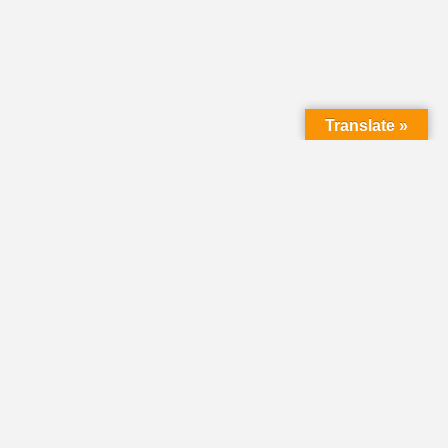
Translate »
HOME
DIRECTORY
CLASSIFIEDS &
VOLUNTEER
OPPORTUNITIES
PASTORAL OPENINGS
NEWS
EVENTS
DONATE
SHARE YOUR STORY