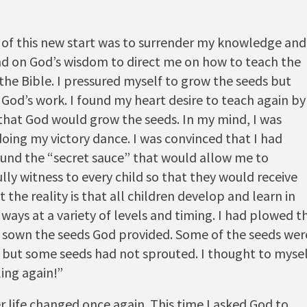
 of this new start was to surrender my knowledge and
d on God’s wisdom to direct me on how to teach the
the Bible. I pressured myself to grow the seeds but
 God’s work. I found my heart desire to teach again by
 that God would grow the seeds. In my mind, I was
doing my victory dance. I was convinced that I had
found the “secret sauce” that would allow me to
lly witness to every child so that they would receive
t the reality is that all children develop and learn in
 ways at a variety of levels and timing. I had plowed t
d sown the seeds God provided. Some of the seeds wer
 but some seeds had not sprouted. I thought to mysel
ling again!”
r life changed once again. This time I asked God to