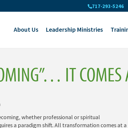
717-293-5246
About Us
Leadership Ministries
Traini
OMING”… IT COMES A
n
coming, whether professional or spiritual
ires a paradigm shift. All transformation comes at a