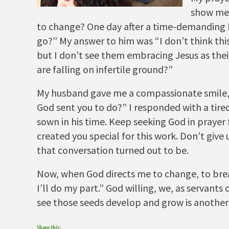
show me 
to change? One day after a time-demanding B
go?” My answer to him was “I don’t think this 
but I don’t see them embracing Jesus as thei
are falling on infertile ground?”
My husband gave me a compassionate smile, 
God sent you to do?” I responded with a tire
sown in his time. Keep seeking God in prayer
created you special for this work. Don’t giv
that conversation turned out to be.
Now, when God directs me to change, to brea
I’ll do my part.” God willing, we, as servants
see those seeds develop and grow is another 
Share this: