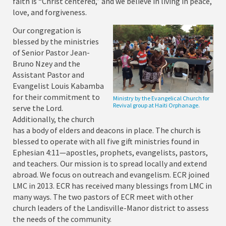
faith is “Christ centered,” and we believe in living in peace,
love, and forgiveness.
Our congregation is
blessed by the ministries
of Senior Pastor Jean-
Bruno Nzey and the
Assistant Pastor and
Evangelist Louis Kabamba
for their commitment to
Ministry by the Evangelical Church for
Revival group at Haiti Orphanage.
serve the Lord.
Additionally, the church
has a body of elders and deacons in place. The church is
blessed to operate with all five gift ministries found in
Ephesian 4:11—apostles, prophets, evangelists, pastors,
and teachers. Our mission is to spread locally and extend
abroad. We focus on outreach and evangelism. ECR joined
LMC in 2013. ECR has received many blessings from LMC in
many ways. The two pastors of ECR meet with other
church leaders of the Landisville-Manor district to assess
the needs of the community.