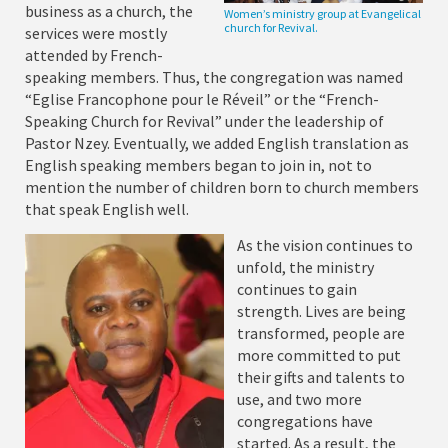
business as a church, the
Women’s ministry group at Evangelical
church for Revival.
services were mostly
attended by French-
speaking members. Thus, the congregation was named
“Eglise Francophone pour le Réveil” or the “French-
Speaking Church for Revival” under the leadership of
Pastor Nzey. Eventually, we added English translation as
English speaking members began to join in, not to
mention the number of children born to church members
that speak English well.
As the vision continues to
unfold, the ministry
continues to gain
strength. Lives are being
transformed, people are
more committed to put
their gifts and talents to
use, and two more
congregations have
started. As a result, the