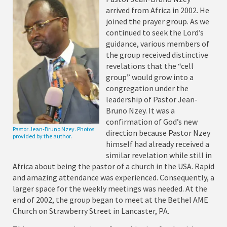
arrived from Africa in 2002. He
joined the prayer group. As we
continued to seek the Lord’s
guidance, various members of
the group received distinctive
revelations that the “cell
group” would grow into a
congregation under the
leadership of Pastor Jean-
Bruno Nzey. It was a
confirmation of God’s new
Pastor Jean-Bruno Nzey. Photos
direction because Pastor Nzey
provided by the author.
himself had already received a
similar revelation while still in
Africa about being the pastor of a church in the USA. Rapid
and amazing attendance was experienced. Consequently, a
larger space for the weekly meetings was needed. At the
end of 2002, the group began to meet at the Bethel AME
Church on Strawberry Street in Lancaster, PA.