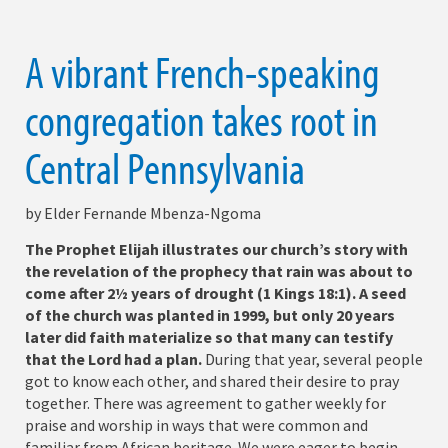
A vibrant French-speaking
congregation takes root in
Central Pennsylvania
by Elder Fernande Mbenza-Ngoma
The Prophet Elijah illustrates our church’s story with
the revelation of the prophecy that rain was about to
come after 2½ years of drought (1 Kings 18:1). A seed
of the church was planted in 1999, but only 20 years
later did faith materialize so that many can testify
that the Lord had a plan.
During that year, several people
got to know each other, and shared their desire to pray
together. There was agreement to gather weekly for
praise and worship in ways that were common and
familiar from African heritage. We were eager to begin