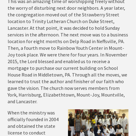
This was an amazing time of worshipping freely without
the worry of disturbing next door neighbors. A year later,
the congregation moved out of the Strawberry Street
location to Trinity Lutheran Church on Duke Street,
Lancaster. At that point, it was decided to hold Sunday
services in the afternoon. The next move was to a business
location for eight months on Delp Road in Neffsville, PA.
Then, a fourth move to Rainbow Youth Center in Mount-
Joy took place. We were there for four years. In November
2015, the Lord blessed and enabled us to receive a
mortgage to purchase our current building on School
House Road in Middletown, PA. Through all the moves, we
learned to trust the author and finisher of our faith who
gave the vision. The church now serves members from
York, Harrisburg, Elizabethtown, Mount-Joy, Mountville,
and Lancaster.
When the ministry was
officially founded in 2004
and obtained the state
license to conduct