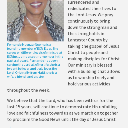
surrendered and
rededicated their lives to
the Lord Jesus. We pray
continuously to bring
down the strongman and
the strongholds in
Lancaster County by
Fernande Mbenza-Ngoma is a
taking the gospel of Jesus
founding member of ECR, Elder. She
Christ to people and
serves on different levels of ministry at
ECR including a seating member in the
making disciples for Christ.
pastoral board. Fernande has been
Our ministry is blessed
serving the Lord all of her life; she is a
fervent believer and truly loves the
with a building that allows
Lord. Originally from Haiti, she is a
wife, a friend, and a sister.
us to worship freely and
hold various activities
throughout the week.
We believe that the Lord, who has been with us for the
last 15 years, will continue to demonstrate His unfailing
love and faithfulness toward us as we march on together
to proclaim the Good News until the day of Jesus Christ.