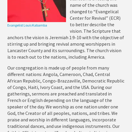
name of the church was
changed to “Evangelical
Center for Revival” (ECR)
to better describe the
Evangelist Louis Kabamba
vision. The Scripture that
anchors the vision is Jeremiah 1:9-10 with the objective of
stirring up and bringing revival among worshippers in
Lancaster County and its surroundings. The church vision
is to reach out to the nations, including America.
Our congregation is made up of people from many
different nations: Angola, Cameroon, Chad, Central
African Republic, Congo-Brazzaville, Democratic Republic
of Congo, Haiti, Ivory Coast, and the USA. During our
gatherings, sermons are preached and translated in
French or English depending on the language of the
speaker of the day. We worship as one nation under one
God, the Creator of all peoples, nations, and tribes. We
praise and worship in different languages, incorporate
traditional dances, and use indigenous instruments. Our