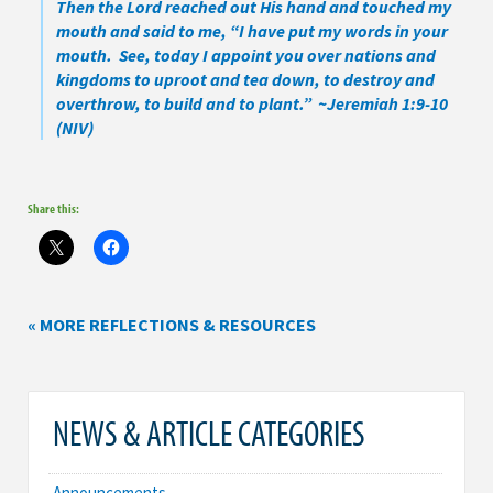
Then the Lord reached out His hand and touched my
mouth and said to me, “I have put my words in your
mouth. See, today I appoint you over nations and
kingdoms to uproot and tea down, to destroy and
overthrow, to build and to plant.” ~Jeremiah 1:9-10
(NIV)
Share this:
« MORE REFLECTIONS & RESOURCES
NEWS & ARTICLE CATEGORIES
Announcements