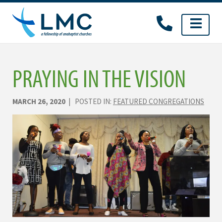
Skip
to
content
PRAYING IN THE VISION
MARCH 26, 2020
| POSTED IN:
FEATURED CONGREGATIONS