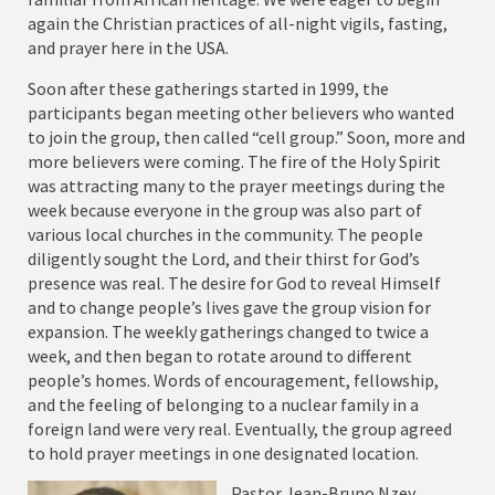
again the Christian practices of all-night vigils, fasting,
and prayer here in the USA.
Soon after these gatherings started in 1999, the
participants began meeting other believers who wanted
to join the group, then called “cell group.” Soon, more and
more believers were coming. The fire of the Holy Spirit
was attracting many to the prayer meetings during the
week because everyone in the group was also part of
various local churches in the community. The people
diligently sought the Lord, and their thirst for God’s
presence was real. The desire for God to reveal Himself
and to change people’s lives gave the group vision for
expansion. The weekly gatherings changed to twice a
week, and then began to rotate around to different
people’s homes. Words of encouragement, fellowship,
and the feeling of belonging to a nuclear family in a
foreign land were very real. Eventually, the group agreed
to hold prayer meetings in one designated location.
Pastor Jean-Bruno Nzey