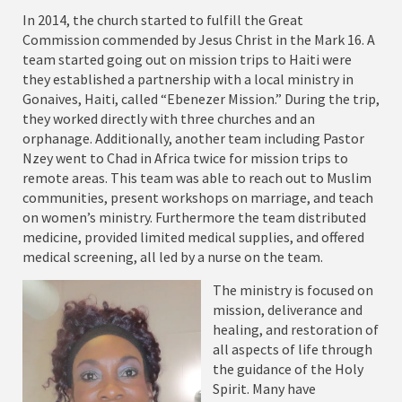
In 2014, the church started to fulfill the Great
Commission commended by Jesus Christ in the Mark 16. A
team started going out on mission trips to Haiti were
they established a partnership with a local ministry in
Gonaives, Haiti, called “Ebenezer Mission.” During the trip,
they worked directly with three churches and an
orphanage. Additionally, another team including Pastor
Nzey went to Chad in Africa twice for mission trips to
remote areas. This team was able to reach out to Muslim
communities, present workshops on marriage, and teach
on women’s ministry. Furthermore the team distributed
medicine, provided limited medical supplies, and offered
medical screening, all led by a nurse on the team.
The ministry is focused on
mission, deliverance and
healing, and restoration of
all aspects of life through
the guidance of the Holy
Spirit. Many have