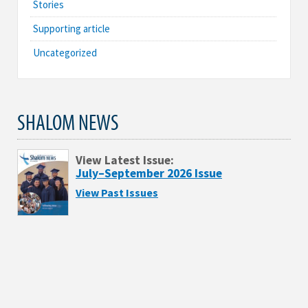
Stories
Supporting article
Uncategorized
SHALOM NEWS
View Latest Issue:
July–September 2026 Issue
View Past Issues