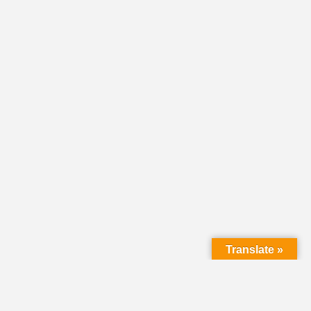
Translate »