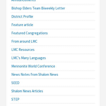
Bishop Elders Team Biweekly Letter
District Profile
Feature article
Featured Congregations
From around LMC
LMC Resources
LMC's Many Languages
Mennonite World Conference
News Notes from Shalom News
SEED
Shalom News Articles
STEP