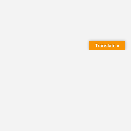
Translate »
LMC Office
(Mail will not be delivered here):
450 N. Prince Street
Lancaster PA 17603
Mailing Address:
PO Box 1635
Lancaster PA 17608-1635