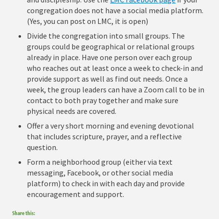
congregation does not have a social media platform.
(Yes, you can post on LMC, it is open)
Divide the congregation into small groups. The
groups could be geographical or relational groups
already in place. Have one person over each group
who reaches out at least once a week to check-in and
provide support as well as find out needs. Once a
week, the group leaders can have a Zoom call to be in
contact to both pray together and make sure
physical needs are covered.
Offer a very short morning and evening devotional
that includes scripture, prayer, and a reflective
question.
Form a neighborhood group (either via text
messaging, Facebook, or other social media
platform) to check in with each day and provide
encouragement and support.
Share this: