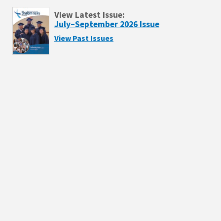
View Latest Issue:
July–September 2026 Issue
View Past Issues