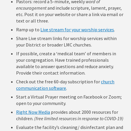
Pastors: record a 5-minute, weekly
word of
encouragement
and include scripture, lament, prayer,
etc. Post it on your website or share a link via email or
text or all three.
Ramp up to
Live stream for your worship services
.
Share Live stream links for worship services within
your District or broader LMC churches.
If possible, create a ‘medical team’ of members in
your congregation. Have trained professionals
available to answer questions and reduce anxiety.
Provide their contact information.
Check out the free 60-day subscription for
church
communication software
.
Start a Virtual Prayer meeting on Facebook or Zoom;
open to your community.
Right Now Media
provides about 2000 resources for
children.
(free limited resources in response to COVID-19)
Evaluate the facility’s cleaning/ disinfectant plan and