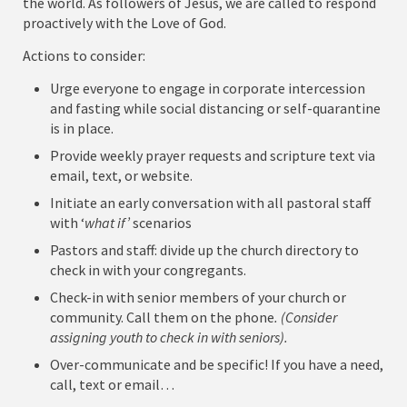
the world. As followers of Jesus, we are called to respond
proactively with the Love of God.
Actions to consider:
Urge everyone to engage in corporate intercession
and fasting while social distancing or self-quarantine
is in place.
Provide weekly prayer requests and scripture text via
email, text, or website.
Initiate an early conversation with all pastoral staff
with ‘
what if’
scenarios
Pastors and staff: divide up the church directory to
check in with your congregants.
Check-in with senior members of your church or
community. Call them on the phone
. (Consider
assigning youth to check in with seniors).
Over-communicate and be specific! If you have a need,
call, text or email…