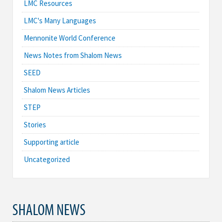
LMC Resources
LMC's Many Languages
Mennonite World Conference
News Notes from Shalom News
SEED
Shalom News Articles
STEP
Stories
Supporting article
Uncategorized
SHALOM NEWS