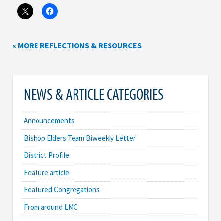
« MORE REFLECTIONS & RESOURCES
NEWS & ARTICLE CATEGORIES
Announcements
Bishop Elders Team Biweekly Letter
District Profile
Feature article
Featured Congregations
From around LMC