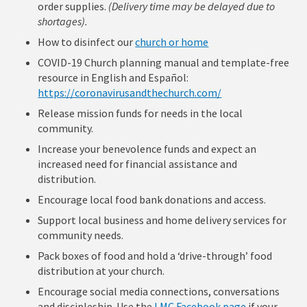
order supplies.
(Delivery time may be delayed due to
shortages).
How to disinfect our
church or home
COVID-19 Church planning manual and template-free
resource in English and Español:
https://coronavirusandthechurch.com/
Release mission funds for needs in the local
community.
Increase your benevolence funds and expect an
increased need for financial assistance and
distribution.
Encourage local food bank donations and access.
Support local business and home delivery services for
community needs.
Pack boxes of food and hold a ‘drive-through’ food
distribution at your church.
Encourage social media connections, conversations
and discipleship. Use the
LMC Facebook page
if your