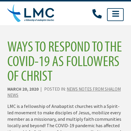
Skip
to
content
WAYS TO RESPOND TO THE
COVID-19 AS FOLLOWERS
OF CHRIST
MARCH 20, 2020
| POSTED IN:
NEWS NOTES FROM SHALOM
NEWS
LMC is a fellowship of Anabaptist churches with a Spirit-
led movement to make disciples of Jesus, mobilize every
member as a missionary, and multiply faith communities
locally and beyond! The COVID-19 pandemic has affected