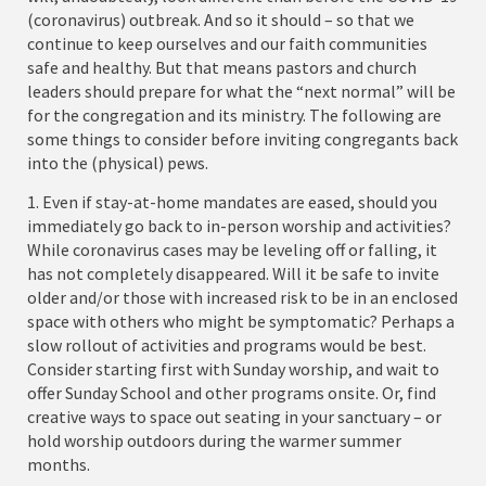
(coronavirus) outbreak. And so it should – so that we
continue to keep ourselves and our faith communities
safe and healthy. But that means pastors and church
leaders should prepare for what the “next normal” will be
for the congregation and its ministry. The following are
some things to consider before inviting congregants back
into the (physical) pews.
1. Even if stay-at-home mandates are eased, should you
immediately go back to in-person worship and activities?
While coronavirus cases may be leveling off or falling, it
has not completely disappeared. Will it be safe to invite
older and/or those with increased risk to be in an enclosed
space with others who might be symptomatic? Perhaps a
slow rollout of activities and programs would be best.
Consider starting first with Sunday worship, and wait to
offer Sunday School and other programs onsite. Or, find
creative ways to space out seating in your sanctuary – or
hold worship outdoors during the warmer summer
months.