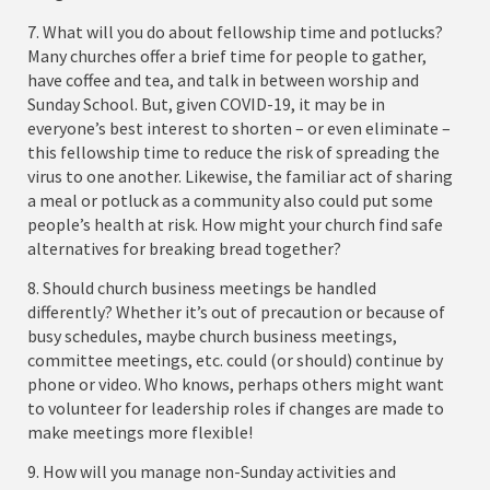
7. What will you do about fellowship time and potlucks?
Many churches offer a brief time for people to gather,
have coffee and tea, and talk in between worship and
Sunday School. But, given COVID-19, it may be in
everyone’s best interest to shorten – or even eliminate –
this fellowship time to reduce the risk of spreading the
virus to one another. Likewise, the familiar act of sharing
a meal or potluck as a community also could put some
people’s health at risk. How might your church find safe
alternatives for breaking bread together?
8. Should church business meetings be handled
differently? Whether it’s out of precaution or because of
busy schedules, maybe church business meetings,
committee meetings, etc. could (or should) continue by
phone or video. Who knows, perhaps others might want
to volunteer for leadership roles if changes are made to
make meetings more flexible!
9. How will you manage non-Sunday activities and