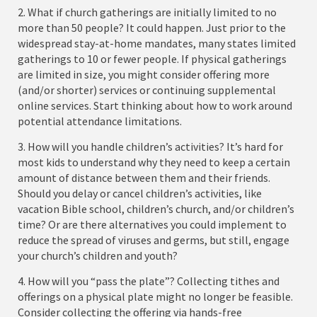
2. What if church gatherings are initially limited to no
more than 50 people? It could happen. Just prior to the
widespread stay-at-home mandates, many states limited
gatherings to 10 or fewer people. If physical gatherings
are limited in size, you might consider offering more
(and/or shorter) services or continuing supplemental
online services. Start thinking about how to work around
potential attendance limitations.
3. How will you handle children’s activities? It’s hard for
most kids to understand why they need to keep a certain
amount of distance between them and their friends.
Should you delay or cancel children’s activities, like
vacation Bible school, children’s church, and/or children’s
time? Or are there alternatives you could implement to
reduce the spread of viruses and germs, but still, engage
your church’s children and youth?
4. How will you “pass the plate”? Collecting tithes and
offerings on a physical plate might no longer be feasible.
Consider collecting the offering via hands-free