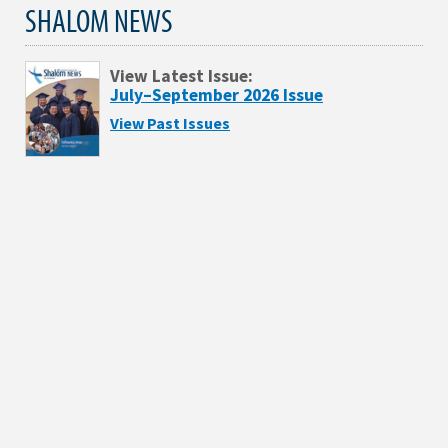
SHALOM NEWS
View Latest Issue:
July–September 2026 Issue
View Past Issues