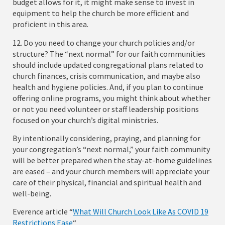
budget allows for it, it might make sense to invest in
equipment to help the church be more efficient and
proficient in this area.
12. Do you need to change your church policies and/or
structure? The “next normal” for our faith communities
should include updated congregational plans related to
church finances, crisis communication, and maybe also
health and hygiene policies. And, if you plan to continue
offering online programs, you might think about whether
or not you need volunteer or staff leadership positions
focused on your church’s digital ministries.
By intentionally considering, praying, and planning for
your congregation’s “next normal,” your faith community
will be better prepared when the stay-at-home guidelines
are eased – and your church members will appreciate your
care of their physical, financial and spiritual health and
well-being.
Everence article “
What Will Church Look Like As COVID 19
Restrictions Ease
“