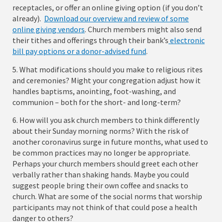
receptacles, or offer an online giving option (if you don’t
already).
Download our overview and review of some
online giving vendors
. Church members might also send
their tithes and offerings through their bank’s
electronic
bill pay options or a donor-advised fund
.
5. What modifications should you make to religious rites
and ceremonies? Might your congregation adjust how it
handles baptisms, anointing, foot-washing, and
communion – both for the short- and long-term?
6. How will you ask church members to think differently
about their Sunday morning norms? With the risk of
another coronavirus surge in future months, what used to
be common practices may no longer be appropriate.
Perhaps your church members should greet each other
verbally rather than shaking hands. Maybe you could
suggest people bring their own coffee and snacks to
church. What are some of the social norms that worship
participants may not think of that could pose a health
danger to others?