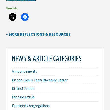
Share this:
« MORE REFLECTIONS & RESOURCES
NEWS & ARTICLE CATEGORIES
Announcements
Bishop Elders Team Biweekly Letter
District Profile
Feature article
Featured Congregations