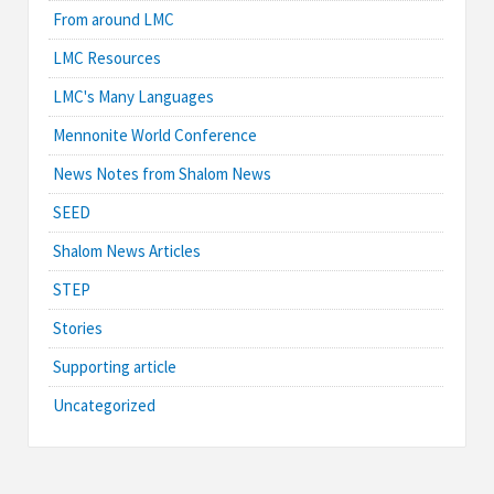
From around LMC
LMC Resources
LMC's Many Languages
Mennonite World Conference
News Notes from Shalom News
SEED
Shalom News Articles
STEP
Stories
Supporting article
Uncategorized