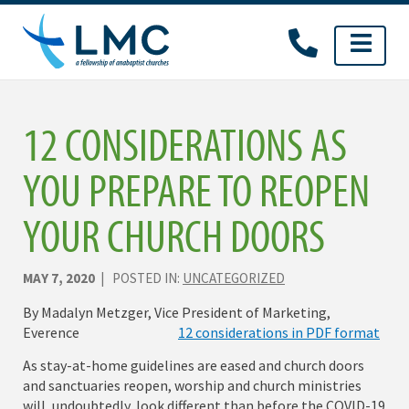
Skip
to
content
12 CONSIDERATIONS AS
YOU PREPARE TO REOPEN
YOUR CHURCH DOORS
MAY 7, 2020
| POSTED IN:
UNCATEGORIZED
By Madalyn Metzger, Vice President of Marketing,
Everence
12 considerations in PDF format
As stay-at-home guidelines are eased and church doors
and sanctuaries reopen, worship and church ministries
will, undoubtedly, look different than before the COVID-19