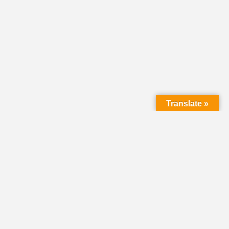
Translate »
LMC Office
(Mail will not be delivered here):
450 N. Prince Street
Lancaster PA 17603
Mailing Address: