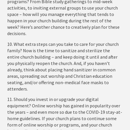
programs? From Bible study gatherings to mid-week
activities, to inviting external groups to use your church
space – how will you manage everything that tends to
happen in your church building during the rest of the
week? Here’s another chance to creatively plan for these
decisions.
10. What extra steps can you take to care for your church
family? Now is the time to sanitize and sterilize the
entire church building – and keep doing it until and after
you physically reopen the church. And, if you haven’t
already, think about placing hand sanitizer in common
areas, spreading out worship and Christian education
seating, and/or offering non-medical face masks to
attenders.
11. Should you invest in or upgrade your digital
equipment? Online worship has gained in popularity over
the years – and even more so due to the COVID-19 stay-at-
home guidelines. If your church plans to continue some
form of online worship or programs, and your church