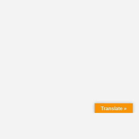
Translate »