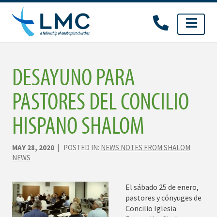
Skip
to
content
DESAYUNO PARA
PASTORES DEL CONCILIO
HISPANO SHALOM
MAY 28, 2020
| POSTED IN:
NEWS NOTES FROM SHALOM
NEWS
El sábado 25 de enero,
pastores y cónyuges de
Concilio Iglesia