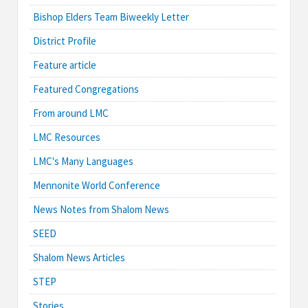
Bishop Elders Team Biweekly Letter
District Profile
Feature article
Featured Congregations
From around LMC
LMC Resources
LMC's Many Languages
Mennonite World Conference
News Notes from Shalom News
SEED
Shalom News Articles
STEP
Stories