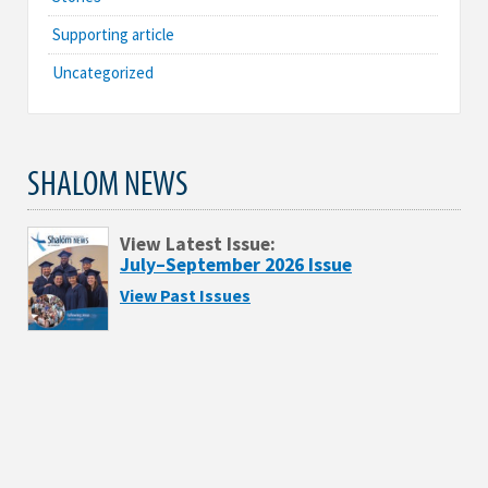
Supporting article
Uncategorized
SHALOM NEWS
View Latest Issue:
July–September 2026 Issue
View Past Issues