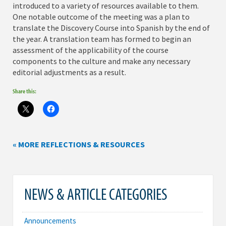
introduced to a variety of resources available to them.
One notable outcome of the meeting was a plan to
translate the Discovery Course into Spanish by the end of
the year. A translation team has formed to begin an
assessment of the applicability of the course
components to the culture and make any necessary
editorial adjustments as a result.
Share this:
« MORE REFLECTIONS & RESOURCES
NEWS & ARTICLE CATEGORIES
Announcements