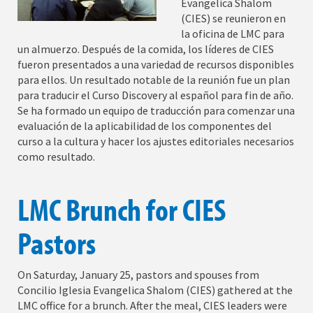
Evangelica Shalom
(CIES) se reunieron en
la oficina de LMC para
un almuerzo. Después de la comida, los líderes de CIES
fueron presentados a una variedad de recursos disponibles
para ellos. Un resultado notable de la reunión fue un plan
para traducir el Curso Discovery al español para fin de año.
Se ha formado un equipo de traducción para comenzar una
evaluación de la aplicabilidad de los componentes del
curso a la cultura y hacer los ajustes editoriales necesarios
como resultado.
LMC Brunch for CIES
Pastors
On Saturday, January 25, pastors and spouses from
Concilio Iglesia Evangelica Shalom (CIES) gathered at the
LMC office for a brunch. After the meal, CIES leaders were