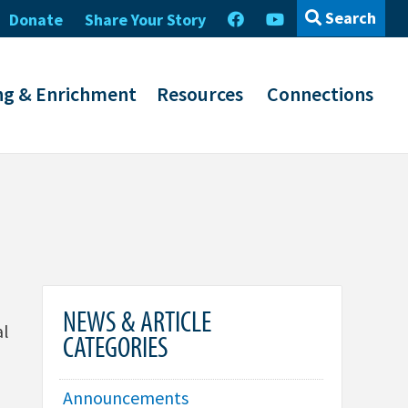
Search
Donate
Share Your Story
ng & Enrichment
Resources
Connections
NEWS & ARTICLE
al
CATEGORIES
Announcements