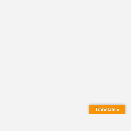
Translate »