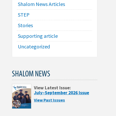
Shalom News Articles
STEP
Stories
Supporting article
Uncategorized
SHALOM NEWS
View Latest Issue:
July–September 2026 Issue
View Past Issues