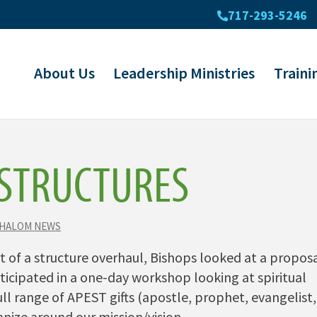
717-293-5246
About Us
Leadership Ministries
Traini
STRUCTURES
SHALOM NEWS
 of a structure overhaul, Bishops looked at a propos
icipated in a one-day workshop looking at spiritual
ll range of APEST gifts (apostle, prophet, evangelist,
nize around our mission/vision.