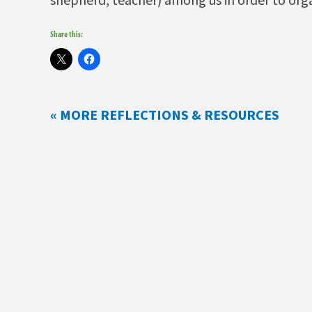
Share this:
« MORE REFLECTIONS & RESOURCES