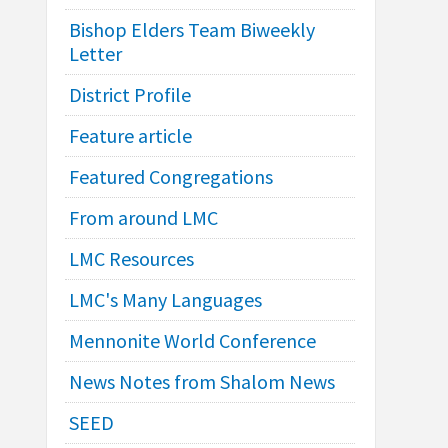
Bishop Elders Team Biweekly
Letter
District Profile
Feature article
Featured Congregations
From around LMC
LMC Resources
LMC's Many Languages
Mennonite World Conference
News Notes from Shalom News
SEED