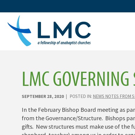
Skip
to
content
LMC GOVERNING 
SEPTEMBER 28, 2020
| POSTED IN:
NEWS NOTES FROM 
In the February Bishop Board meeting as part
from the Governance/Structure. Bishops part
gifts. New structures must make use of the fu
shepherd, teacher) among us in order to orga