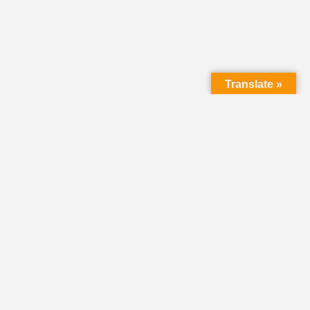
Translate »
LMC Office
(Mail will not be delivered here):
450 N. Prince Street
Lancaster PA 17603
Mailing Address:
PO Box 1635
Lancaster PA 17608-1635
717-293-5246