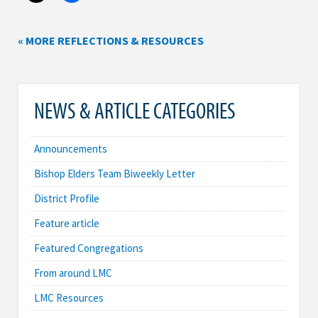
« MORE REFLECTIONS & RESOURCES
NEWS & ARTICLE CATEGORIES
Announcements
Bishop Elders Team Biweekly Letter
District Profile
Feature article
Featured Congregations
From around LMC
LMC Resources