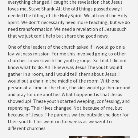
everything changed. I caught the revelation that Jesus
loves me, Steve Shank. All the old things passed away. I
needed the filling of the Holy Spirit. We all need the Holy
Spirit. We don’t necessarily need more teaching, but we do
need transformation. We need a revelation of Jesus such
that we just can’t help but share the good news.
One of the leaders of the church asked if I would go on a
lay-witness mission. For me this involved going to other
churches to work with the youth groups. So I did. I did not
know what to do. All I knew was Jesus.The youth would
gather in a room, and I would tell them about Jesus. I
would put a chair in the middle of the room. With one
person at a time in the chair, the kids would gather around
and pray for one another. What happened is that Jesus
showed up! These youth started weeping, confessing, and
repenting. Their lives changed. Not because of me, but
because of Jesus. The parents waited outside the door for
their youth. This went on for weeks as we went to
different churches.