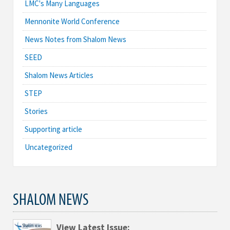
LMC's Many Languages
Mennonite World Conference
News Notes from Shalom News
SEED
Shalom News Articles
STEP
Stories
Supporting article
Uncategorized
SHALOM NEWS
View Latest Issue: