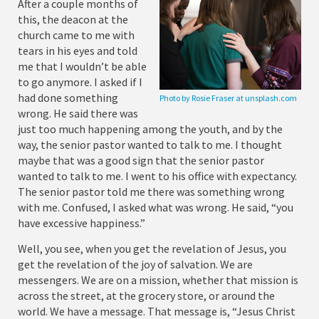
After a couple months of
this, the deacon at the
church came to me with
tears in his eyes and told
me that I wouldn’t be able
to go anymore. I asked if I
had done something
Photo by Rosie Fraser at unsplash.com
wrong. He said there was
just too much happening among the youth, and by the
way, the senior pastor wanted to talk to me. I thought
maybe that was a good sign that the senior pastor
wanted to talk to me. I went to his office with expectancy.
The senior pastor told me there was something wrong
with me. Confused, I asked what was wrong. He said, “you
have excessive happiness.”
Well, you see, when you get the revelation of Jesus, you
get the revelation of the joy of salvation. We are
messengers. We are on a mission, whether that mission is
across the street, at the grocery store, or around the
world. We have a message. That message is, “Jesus Christ