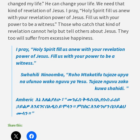
changed my life.” He can change your life. We need that
kind of revelation of Jesus. I pray, “Holy Spirit fill us anew
with your revelation power of Jesus. Fill us with your
power to be a witness.” Those who catch that kind of
revelation cannot help but tell others about Jesus. They
too will suffer from excessive happiness.
I pray, “Holy Spirit fill us anew with your revelation
power of Jesus. Fill us with your power to be a
witness.”
Swhahili Ninaomba, “Roho Mtakatifu tujaze upya
na ufunuo wako nguvu ya Yesu. Tujaze nguvu zako
kuwa shahidi. ”
Amheric እኔ እጸልያለሁ ፣ “መንፈስ ቅዱስ በኢየሱስ ራዕይ
ኃይልዎ እንደገና በአዲስ ይሞላን ፡፡ ምስክር እንድንሆን በኃይልህ
ሙላን ፡፡ ”
Share this: