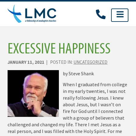
Skip
to
content
EXCESSIVE HAPPINESS
JANUARY 11, 2021
| POSTED IN:
UNCATEGORIZED
by Steve Shank
When I graduated from college
in my early twenties, I was not
really following Jesus. I knew
about Jesus, but I wasn’t on
fire for God until I connected
with a group of believers that
challenged and changed my life. There I met Jesus as a
real person, and I was filled with the Holy Spirit. For me