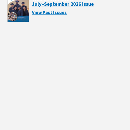
July–September 2026 Issue
View Past Issues