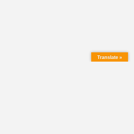
Translate »
LMC Office
(Mail will not be delivered here):
450 N. Prince Street
Lancaster PA 17603
Mailing Address: