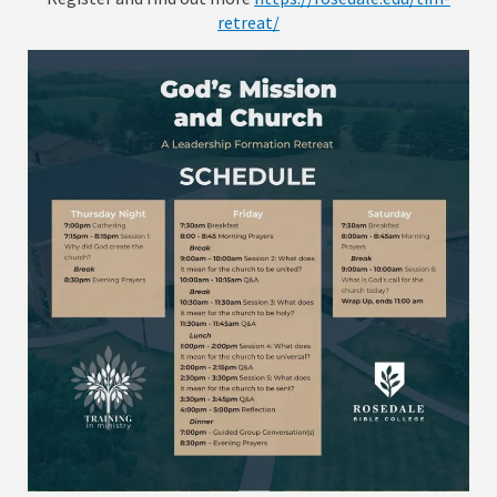
retreat/