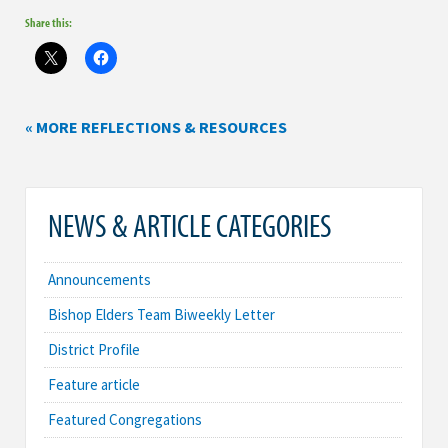
Share this:
« MORE REFLECTIONS & RESOURCES
NEWS & ARTICLE CATEGORIES
Announcements
Bishop Elders Team Biweekly Letter
District Profile
Feature article
Featured Congregations