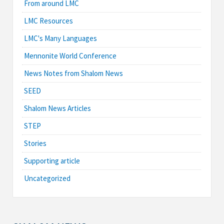
From around LMC
LMC Resources
LMC's Many Languages
Mennonite World Conference
News Notes from Shalom News
SEED
Shalom News Articles
STEP
Stories
Supporting article
Uncategorized