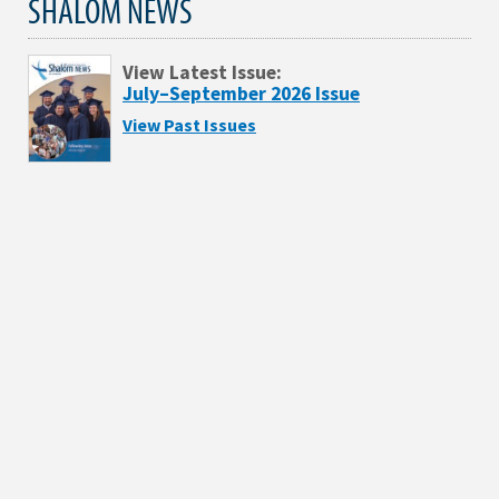
SHALOM NEWS
View Latest Issue:
July–September 2026 Issue
View Past Issues