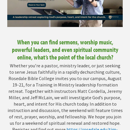
When you can find sermons, worship music,
powerful leaders, and even spiritual community
online, what’s the point of the local church?
Whether you’re a pastor, ministry leader, or just seeking
to serve Jesus faithfully in a rapidly dechurching culture,
Rosedale Bible College invites you to our campus, August
19-21, for a Training in Ministry leadership formation
retreat. Together with instructors Matt Cordella, Jeremy
Miller, and Jeff McLain, we will investigate God’s purpose,
heart, and intent for His church today. In addition to
instruction and discussion, the weekend will feature times
of rest, prayer, worship, and fellowship. We hope you join
us for a weekend of spiritual renewal and restored hope.
Register and find out more
https://rosedale.edu/tim-