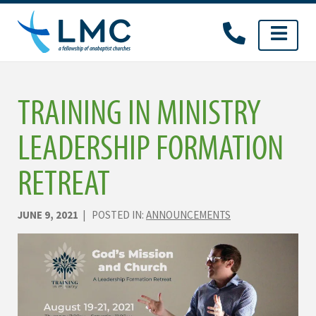
Skip
to
content
TRAINING IN MINISTRY
LEADERSHIP FORMATION
RETREAT
JUNE 9, 2021
| POSTED IN:
ANNOUNCEMENTS