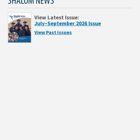
View Latest Issue:
July–September 2026 Issue
View Past Issues