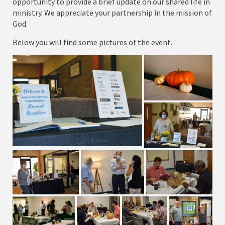
opportunity to provide a brief update on our shared life in
ministry. We appreciate your partnership in the mission of
God.
Below you will find some pictures of the event.