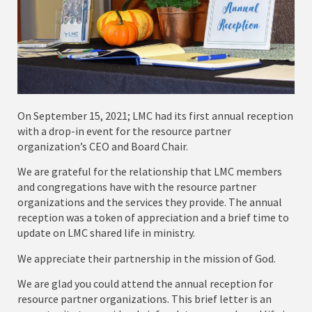
On September 15, 2021; LMC had its first annual reception
with a drop-in event for the resource partner
organization’s CEO and Board Chair.
We are grateful for the relationship that LMC members
and congregations have with the resource partner
organizations and the services they provide. The annual
reception was a token of appreciation and a brief time to
update on LMC shared life in ministry.
We appreciate their partnership in the mission of God.
We are glad you could attend the annual reception for
resource partner organizations. This brief letter is an