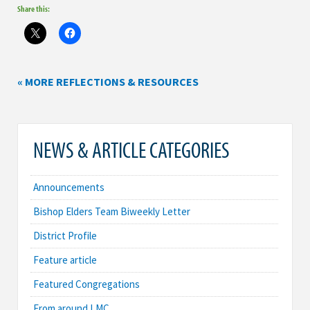
Share this:
« MORE REFLECTIONS & RESOURCES
NEWS & ARTICLE CATEGORIES
Announcements
Bishop Elders Team Biweekly Letter
District Profile
Feature article
Featured Congregations
From around LMC