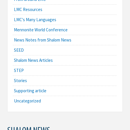
LMC Resources
LMC's Many Languages
Mennonite World Conference
News Notes from Shalom News
SEED
Shalom News Articles
STEP
Stories
Supporting article
Uncategorized
SHALOM NEWS