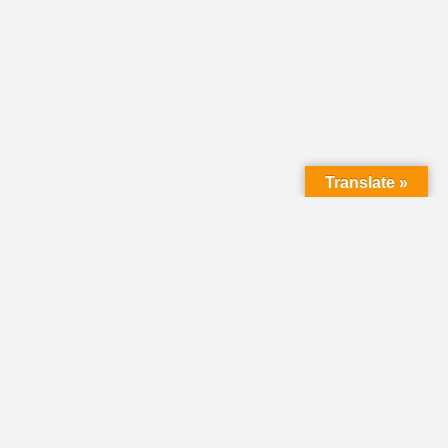
Translate »
LMC Office
(Mail will not be delivered here):
450 N. Prince Street
Lancaster PA 17603
Mailing Address:
PO Box 1635