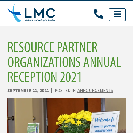
Skip
to
content
RESOURCE PARTNER
ORGANIZATIONS ANNUAL
RECEPTION 2021
SEPTEMBER 21, 2021
| POSTED IN:
ANNOUNCEMENTS