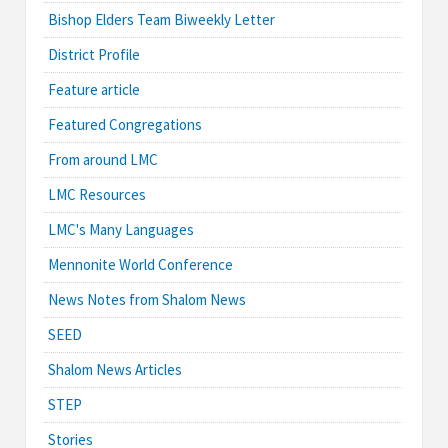
Bishop Elders Team Biweekly Letter
District Profile
Feature article
Featured Congregations
From around LMC
LMC Resources
LMC's Many Languages
Mennonite World Conference
News Notes from Shalom News
SEED
Shalom News Articles
STEP
Stories