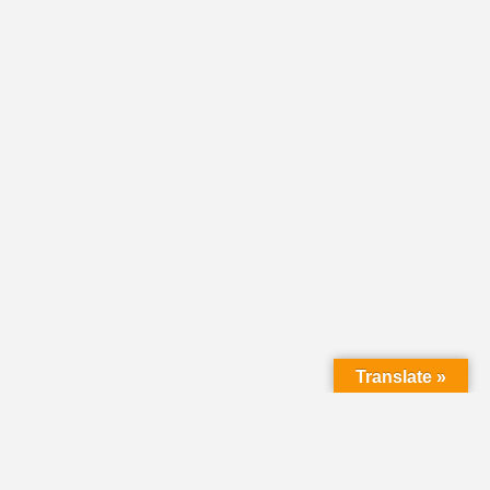
Translate »