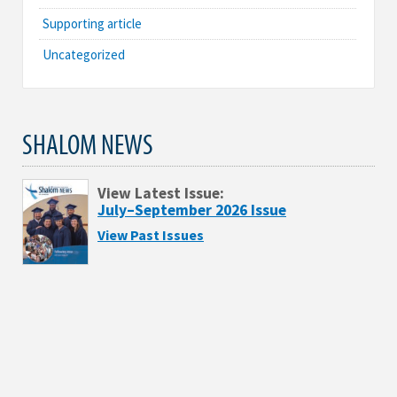
Supporting article
Uncategorized
SHALOM NEWS
View Latest Issue:
July–September 2026 Issue
View Past Issues