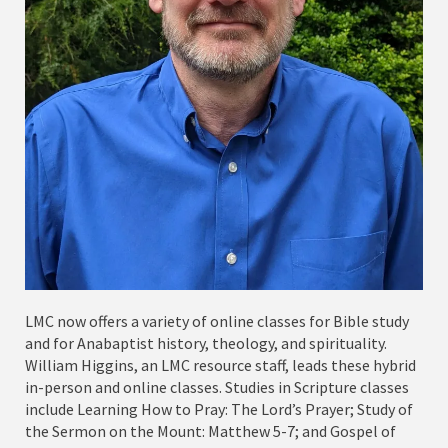
LMC now offers a variety of online classes for Bible study
and for Anabaptist history, theology, and spirituality.
William Higgins, an LMC resource staff, leads these hybrid
in-person and online classes. Studies in Scripture classes
include Learning How to Pray: The Lord’s Prayer; Study of
the Sermon on the Mount: Matthew 5-7; and Gospel of