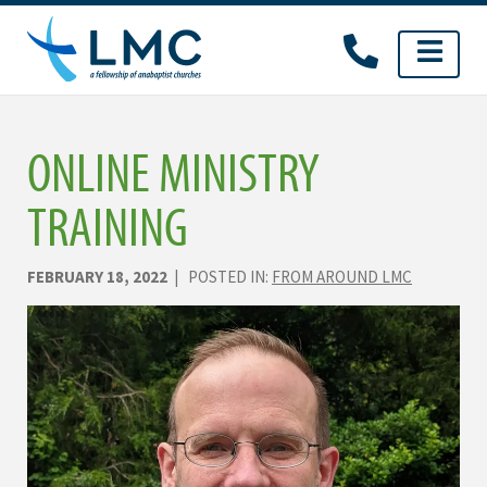
Skip
to
content
ONLINE MINISTRY
TRAINING
FEBRUARY 18, 2022
| POSTED IN:
FROM AROUND LMC