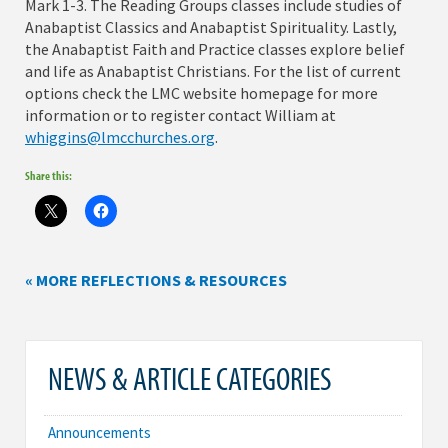
Mark 1-3. The Reading Groups classes include studies of
Anabaptist Classics and Anabaptist Spirituality. Lastly,
the Anabaptist Faith and Practice classes explore belief
and life as Anabaptist Christians. For the list of current
options check the LMC website homepage for more
information or to register contact William at
whiggins@lmcchurches.org
.
Share this:
« MORE REFLECTIONS & RESOURCES
NEWS & ARTICLE CATEGORIES
Announcements