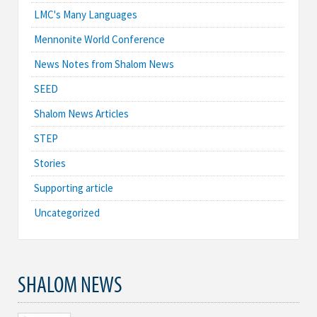
LMC's Many Languages
Mennonite World Conference
News Notes from Shalom News
SEED
Shalom News Articles
STEP
Stories
Supporting article
Uncategorized
SHALOM NEWS