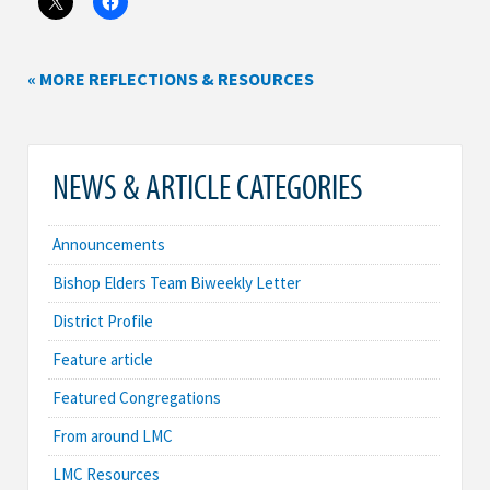
« MORE REFLECTIONS & RESOURCES
NEWS & ARTICLE CATEGORIES
Announcements
Bishop Elders Team Biweekly Letter
District Profile
Feature article
Featured Congregations
From around LMC
LMC Resources