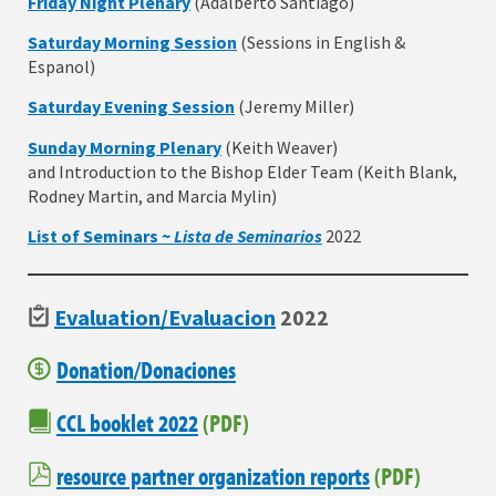
Friday Night Plenary
(Adalberto Santiago)
Saturday Morning Session
(Sessions in English &
Espanol)
Saturday Evening Session
(Jeremy Miller)
Sunday Morning Plenary
(Keith Weaver)
and Introduction to the Bishop Elder Team (Keith Blank,
Rodney Martin, and Marcia Mylin)
List of Seminars ~
Lista de
Seminarios
2022
Evaluation/Evaluacion
2022
Donation/Donaciones
CCL booklet 2022
(PDF)
resource partner organization reports
(PDF)