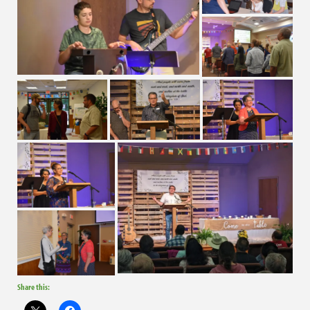
Share this: