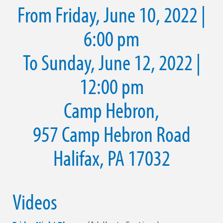
From Friday, June 10, 2022 |
6:00 pm
To Sunday, June 12, 2022 |
12:00 pm
Camp Hebron,
957 Camp Hebron Road
Halifax, PA 17032
Videos