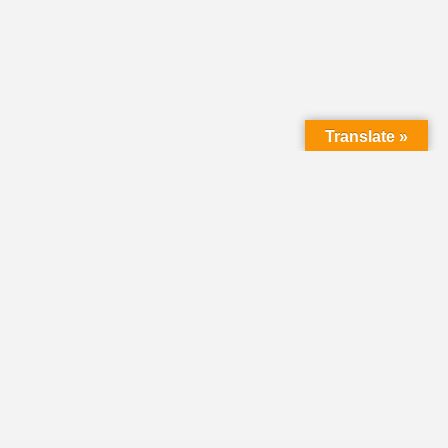
Translate »
LMC Office
(Mail will not be delivered here):
450 N. Prince Street
Lancaster PA 17603
Mailing Address:
PO Box 1635
Lancaster PA 17608-1635