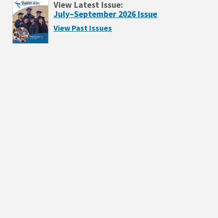
View Latest Issue:
July–September 2026 Issue
View Past Issues