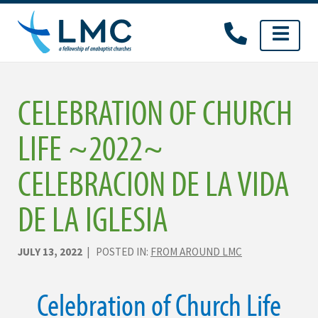
Skip
to
content
CELEBRATION OF CHURCH
LIFE ~2022~
CELEBRACION DE LA VIDA
DE LA IGLESIA
JULY 13, 2022
| POSTED IN:
FROM AROUND LMC
Celebration of Church Life