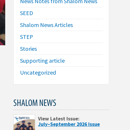
News Notes from Shalom News
SEED
Shalom News Articles
STEP
Stories
Supporting article
Uncategorized
SHALOM NEWS
View Latest Issue:
July–September 2026 Issue