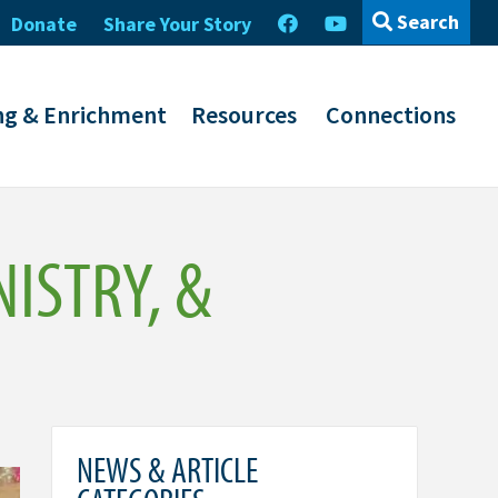
Search
Donate
Share Your Story
ng & Enrichment
Resources
Connections
NISTRY, &
NEWS & ARTICLE