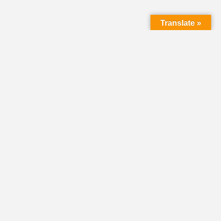
Translate »
HOME
DIRECTORY
CLASSIFIEDS &
VOLUNTEER
OPPORTUNITIES
PASTORAL OPENINGS
NEWS
EVENTS
DONATE
SHARE YOUR STORY