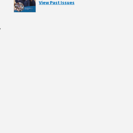
View Past Issues
y