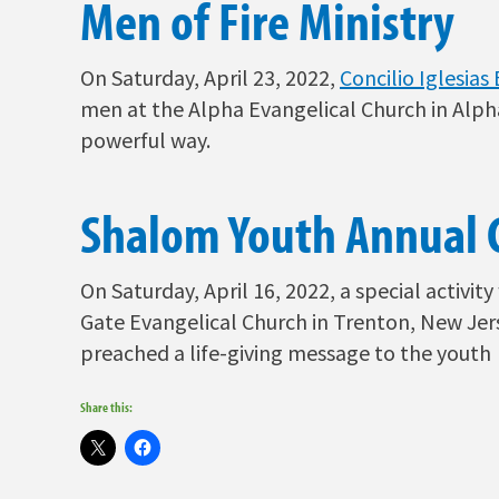
Men of Fire Ministry
On
Saturday, April 23, 2022,
Concilio Iglesia
men at the Alpha Evangelical Church in Alph
powerful way.
Shalom Youth Annual 
On Saturday, April 16, 2022, a special activi
Gate Evangelical Church in Trenton, New Jer
preached a life-giving message to the youth
Share this: