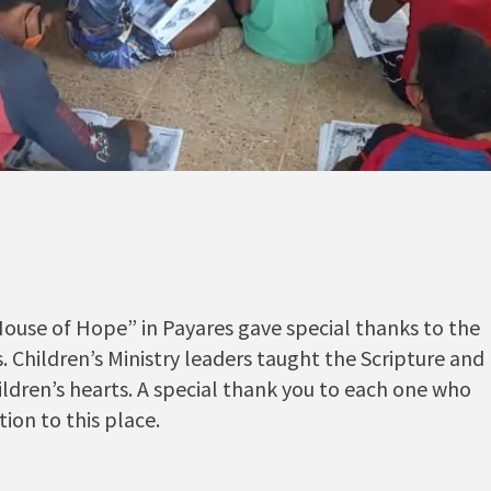
House of Hope” in Payares gave special thanks to the
es. Children’s Ministry leaders taught the Scripture and
ldren’s hearts. A special thank you to each one who
ion to this place.