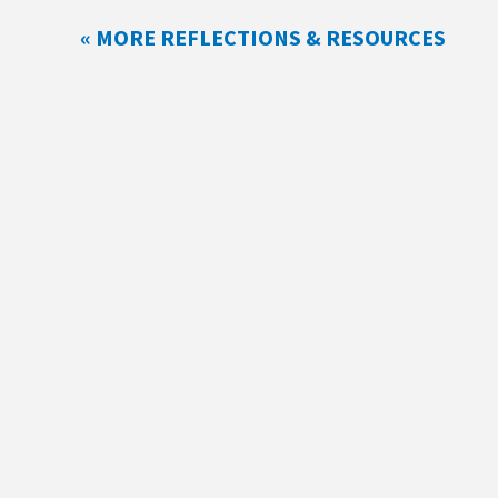
« MORE REFLECTIONS & RESOURCES