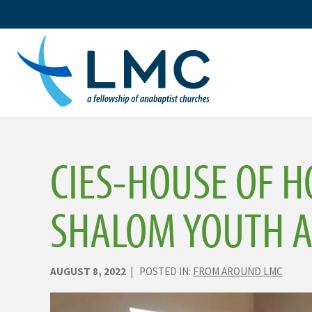
Skip
to
content
CIES-HOUSE OF H
SHALOM YOUTH 
AUGUST 8, 2022
| POSTED IN:
FROM AROUND LMC