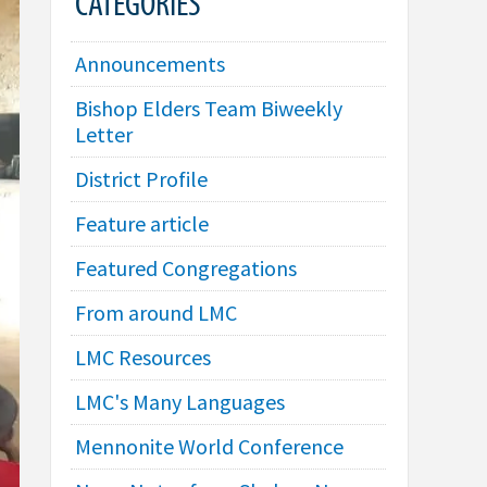
CATEGORIES
Announcements
Bishop Elders Team Biweekly
Letter
District Profile
Feature article
Featured Congregations
From around LMC
LMC Resources
LMC's Many Languages
Mennonite World Conference