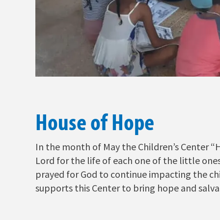
House of Hope
In the month of May the Children’s Center “
Lord for the life of each one of the little on
prayed for God to continue impacting the chi
supports this Center to bring hope and salvat