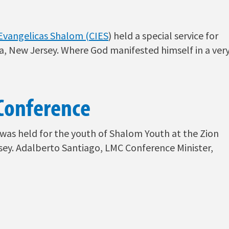
s Evangelicas Shalom (CIES
) held a special service for
a, New Jersey. Where God manifested himself in a ver
Conference
ty was held for the youth of Shalom Youth at the Zion
sey. Adalberto Santiago, LMC Conference Minister,