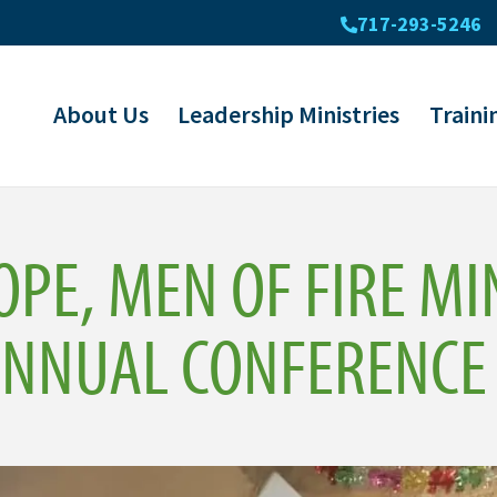
717-293-5246
About Us
Leadership Ministries
Traini
OPE, MEN OF FIRE MI
ANNUAL CONFERENCE