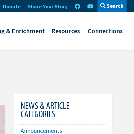
Search
Donate
Share Your Story
ng & Enrichment
Resources
Connections
NEWS & ARTICLE
CATEGORIES
Announcements