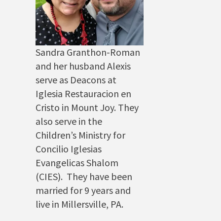
Sandra Granthon-Roman
and her husband Alexis
serve as Deacons at
Iglesia Restauracion en
Cristo in Mount Joy. They
also serve in the
Children’s Ministry for
Concilio Iglesias
Evangelicas Shalom
(CIES). They have been
married for 9 years and
live in Millersville, PA.