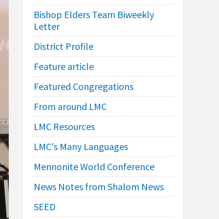
Bishop Elders Team Biweekly
Letter
District Profile
Feature article
Featured Congregations
From around LMC
LMC Resources
LMC's Many Languages
Mennonite World Conference
News Notes from Shalom News
SEED