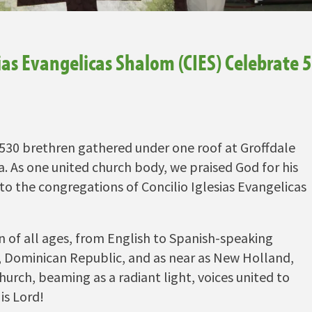
ias Evangelicas Shalom (CIES) Celebrate 
r 530 brethren gathered under one roof at Groffdale
. As one united church body, we praised God for his
 to the congregations of Concilio Iglesias Evangelicas
f all ages, from English to Spanish-speaking
o, Dominican Republic, and as near as New Holland,
hurch, beaming as a radiant light, voices united to
is Lord!