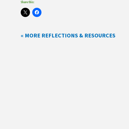
Share this:
« MORE REFLECTIONS & RESOURCES