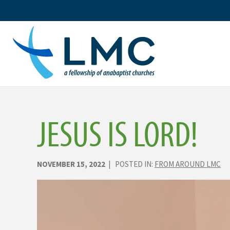
Skip
to
content
JESUS IS LORD!
NOVEMBER 15, 2022
| POSTED IN:
FROM AROUND LMC