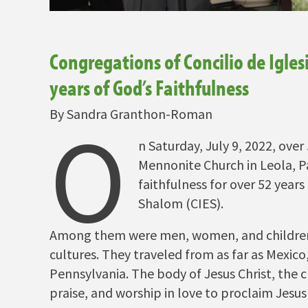
Congregations of Concilio de Igles
years of God’s Faithfulness
By Sandra Granthon-Roman
O
n Saturday, July 9, 2022, ove
Mennonite Church in Leola, Pa
faithfulness for over 52 years
Shalom (CIES).
Among them were men, women, and children o
cultures. They traveled from as far as Mexic
Pennsylvania. The body of Jesus Christ, the c
praise, and worship in love to proclaim Jesus 