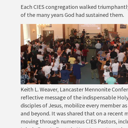
Each CIES congregation walked triumphantly u
of the many years God had sustained them.
Keith L. Weaver, Lancaster Mennonite Confer
reflective message of the indispensable Ho
disciples of Jesus, mobilize every member as
and beyond. It was shared that on a recent mi
moving through numerous CIES Pastors, incl