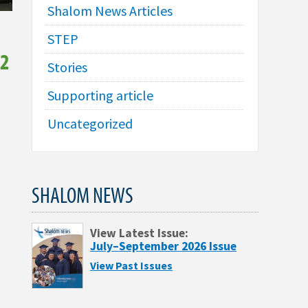
Shalom News Articles
STEP
52
Stories
Supporting article
Uncategorized
SHALOM NEWS
View Latest Issue:
July–September 2026 Issue
View Past Issues