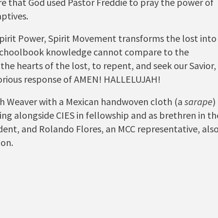
ere that God used Pastor Freddie to pray the power of
aptives.
pirit Power, Spirit Movement transforms the lost into
 schoolbook knowledge cannot compare to the
the hearts of the lost, to repent, and seek our Savior,
victorious response of AMEN! HALLELUJAH!
th Weaver with a Mexican handwoven cloth (a
sarape
)
ng alongside CIES in fellowship and as brethren in th
dent, and Rolando Flores, an MCC representative, als
ion.