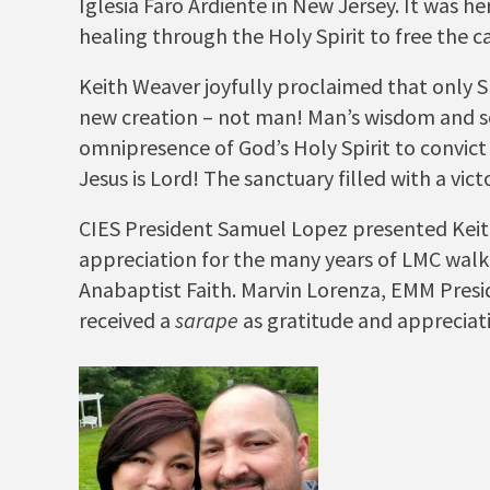
Iglesia Faro Ardiente in New Jersey. It was h
healing through the Holy Spirit to free the c
Keith Weaver joyfully proclaimed that only S
new creation – not man! Man’s wisdom and
omnipresence of God’s Holy Spirit to convict 
Jesus is Lord! The sanctuary filled with a 
CIES President Samuel Lopez presented Kei
appreciation for the many years of LMC walki
Anabaptist Faith. Marvin Lorenza, EMM Presi
received a
sarape
as gratitude and appreciat