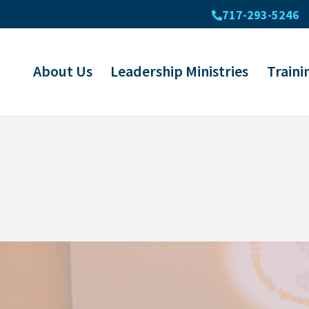
717-293-5246
About Us
Leadership Ministries
Traini