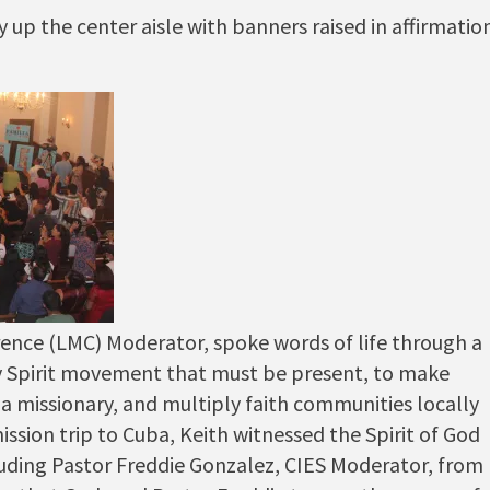
p the center aisle with banners raised in affirmatio
ence (LMC) Moderator, spoke words of life through a
ly Spirit movement that must be present, to make
 a missionary, and multiply faith communities locally
ssion trip to Cuba, Keith witnessed the Spirit of God
uding Pastor Freddie Gonzalez, CIES Moderator, from