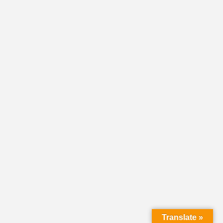
Translate »