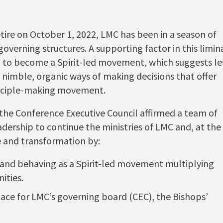
etire on October 1, 2022, LMC has been in a season of
overning structures. A supporting factor in this limin
on to become a Spirit-led movement, which suggests le
 nimble, organic ways of making decisions that offer
isciple-making movement.
, the Conference Executive Council affirmed a team of
eadership to continue the ministries of LMC and, at the
e and transformation by:
 and behaving as a Spirit-led movement multiplying
ities.
place for LMC’s governing board (CEC), the Bishops’