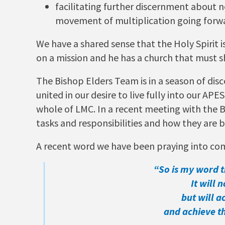
facilitating further discernment about n
movement of multiplication going forw
We have a shared sense that the Holy Spirit 
on a mission and he has a church that must s
The Bishop Elders Team is in a season of dis
united in our desire to live fully into our A
whole of LMC. In a recent meeting with the B
tasks and responsibilities and how they are b
A recent word we have been praying into com
“So is my word 
It will n
but will a
and achieve the