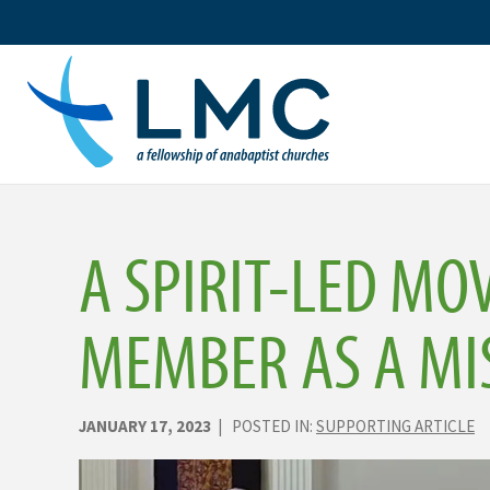
Skip
to
content
A SPIRIT-LED MO
MEMBER AS A MI
JANUARY 17, 2023
| POSTED IN:
SUPPORTING ARTICLE