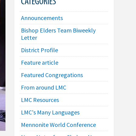
CATEGORIES
Announcements
Bishop Elders Team Biweekly
Letter
District Profile
Feature article
Featured Congregations
From around LMC
LMC Resources
LMC's Many Languages
Mennonite World Conference