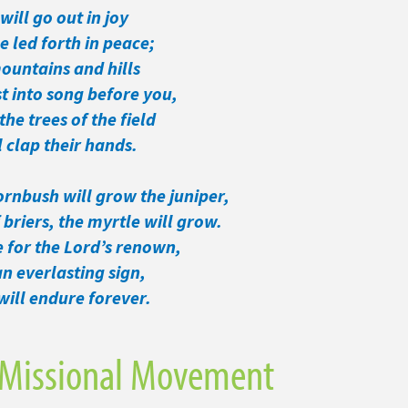
will go out in joy
led forth in peace;
ountains and hills
t into song before you,
the trees of the field
clap their hands.
ornbush will grow the juniper,
briers, the myrtle will grow.
e for the Lord’s renown,
 everlasting sign,
ill endure forever.
 Missional Movement