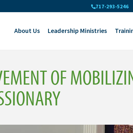
717-293-5246
About Us
Leadership Ministries
Traini
VEMENT OF MOBILIZI
SSIONARY