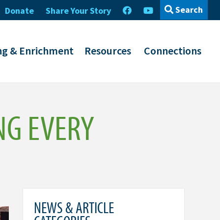
Search
Donate
Share Your Story
ng & Enrichment
Resources
Connections
NG EVERY
NEWS & ARTICLE