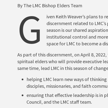
By The LMC Bishop Elders Team
G
iven Keith Weaver’s plans to r
discernment related to LMC’s g
season is our shared aspirati
institutional control and more
space for LMC to become a d
As part of this discernment, on April 8, 2022
spiritual elders who will provide executive l
same time, lead LMC in this season of chang
helping LMC learn new ways of thinking
disciples, missionaries, and faith commun
ensuring that effective leadership is in 
Council, and the LMC staff team.