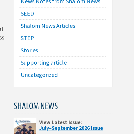
News Notes from Shalom News
SEED
Shalom News Articles
al
ss
STEP
Stories
Supporting article
Uncategorized
SHALOM NEWS
View Latest Issue:
July–September 2026 Issue