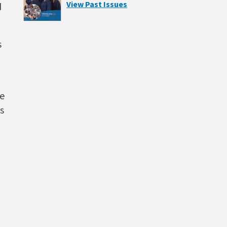
View Past Issues
d
s
he
s