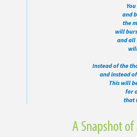
You 
and be 
the m
will burs
and all 
will 
Instead of the th
and instead of 
This will b
for an
that w
A Snapshot of