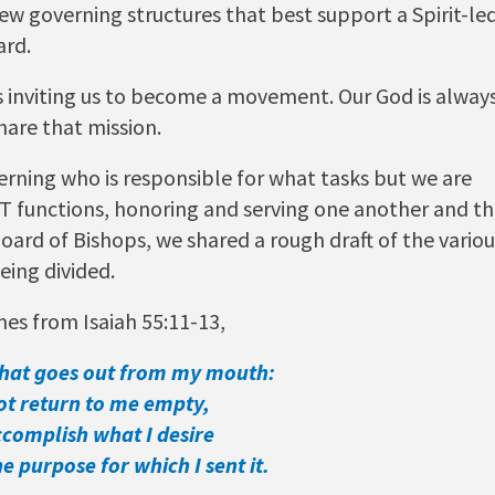
ew governing structures that best support a Spirit-le
ard.
is inviting us to become a movement. Our God is alway
hare that mission.
cerning who is responsible for what tasks but we are
PEST functions, honoring and serving one another and t
oard of Bishops, we shared a rough draft of the variou
eing divided.
es from Isaiah 55:11-13,
that goes out from my mouth:
ot return to me empty,
ccomplish what I desire
 purpose for which I sent it.