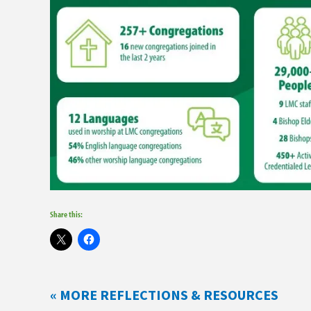
Share this:
« MORE REFLECTIONS & RESOURCES