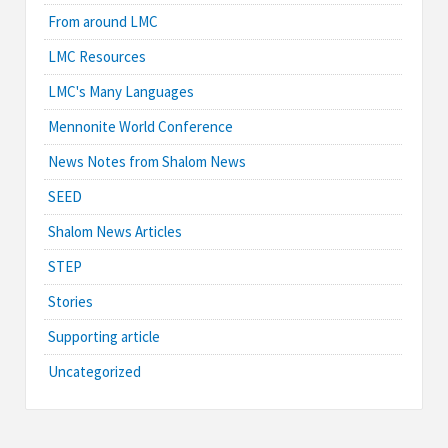
From around LMC
LMC Resources
LMC's Many Languages
Mennonite World Conference
News Notes from Shalom News
SEED
Shalom News Articles
STEP
Stories
Supporting article
Uncategorized