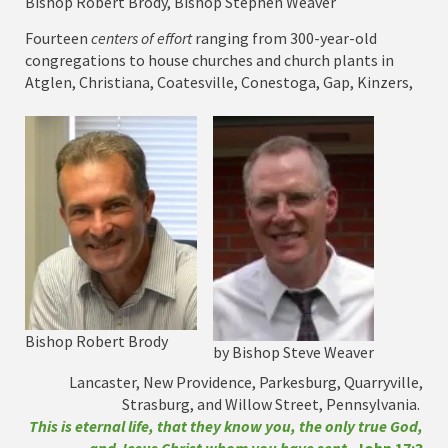
Bishop Robert Brody, Bishop Stephen Weaver
Fourteen
centers of effort
ranging from 300-year-old
congregations to house churches and church plants in
Atglen, Christiana, Coatesville, Conestoga, Gap, Kinzers,
Bishop Robert Brody
by Bishop Steve Weaver
Lancaster, New Providence, Parkesburg, Quarryville,
Strasburg, and Willow Street, Pennsylvania.
This is eternal life, that they know you, the only true God,
and Jesus Christ whom you have sent.
John 17:3