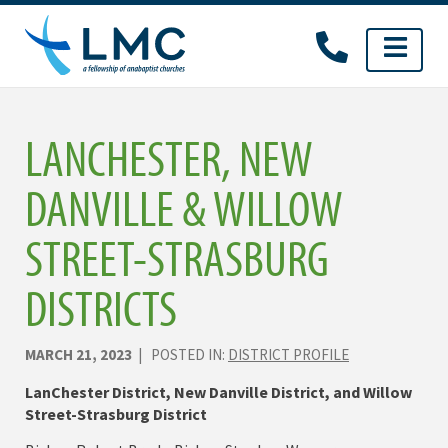
Skip
to
content
LANCHESTER, NEW
DANVILLE & WILLOW
STREET-STRASBURG
DISTRICTS
MARCH 21, 2023
| POSTED IN:
DISTRICT PROFILE
LanChester District, New Danville District, and Willow
Street-Strasburg District