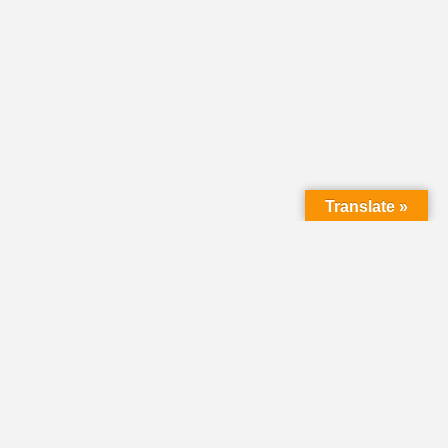
Translate »
LMC Office
(Mail will not be delivered here):
450 N. Prince Street
Lancaster PA 17603
Mailing Address: