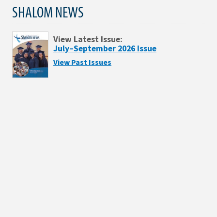
SHALOM NEWS
View Latest Issue:
July–September 2026 Issue
View Past Issues