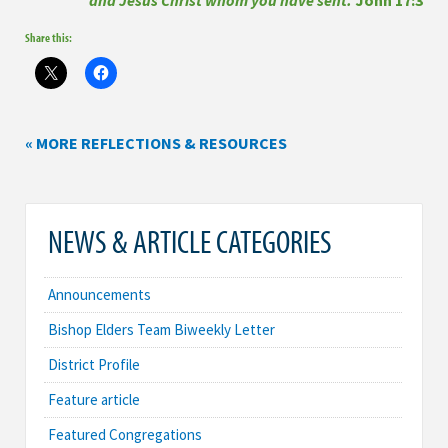
Share this:
« MORE REFLECTIONS & RESOURCES
NEWS & ARTICLE CATEGORIES
Announcements
Bishop Elders Team Biweekly Letter
District Profile
Feature article
Featured Congregations