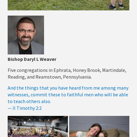
Bishop Daryl L Weaver
Five congregations in Ephrata, Honey Brook, Martindale,
Reading, and Reamstown, Pennsylvania.
And the things that you have heard from me among many
witnesses, commit these to faithful men who will be able
to teach others also.
— II Timothy 2:2