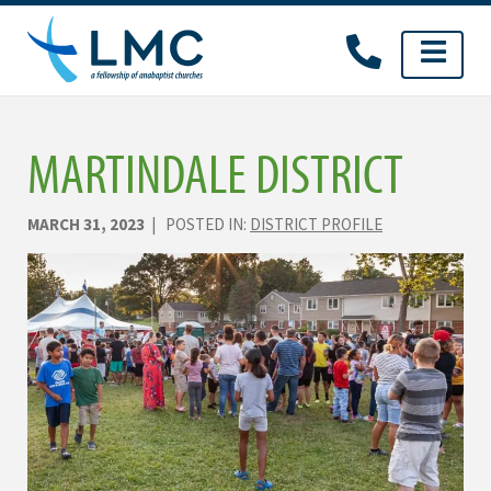
Skip
to
content
MARTINDALE DISTRICT
MARCH 31, 2023
| POSTED IN:
DISTRICT PROFILE