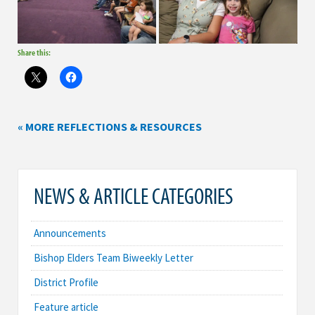
Share this:
« MORE REFLECTIONS & RESOURCES
NEWS & ARTICLE CATEGORIES
Announcements
Bishop Elders Team Biweekly Letter
District Profile
Feature article