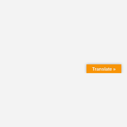
Translate »
LMC Office
(Mail will not be delivered here):
450 N. Prince Street
Lancaster PA 17603