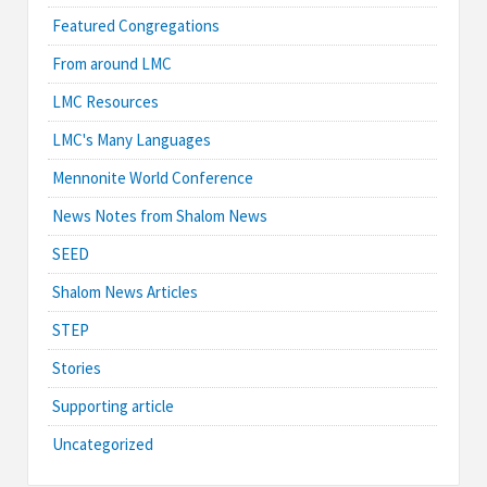
Featured Congregations
From around LMC
LMC Resources
LMC's Many Languages
Mennonite World Conference
News Notes from Shalom News
SEED
Shalom News Articles
STEP
Stories
Supporting article
Uncategorized