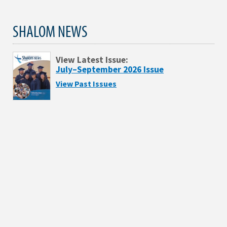
SHALOM NEWS
View Latest Issue:
July–September 2026 Issue
View Past Issues