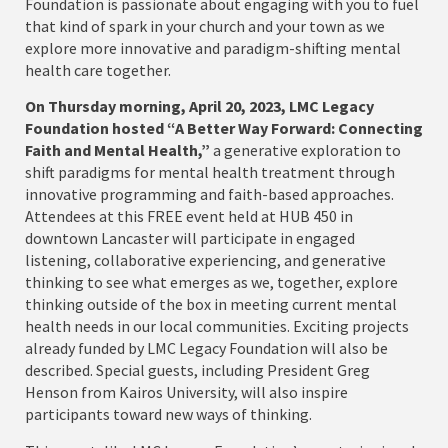
Foundation is passionate about engaging with you to fuel
that kind of spark in your church and your town as we
explore more innovative and paradigm-shifting mental
health care together.
On Thursday morning, April 20, 2023, LMC Legacy
Foundation hosted “A Better Way Forward:
Connecting
Faith and Mental Health,”
a generative exploration to
shift paradigms for mental health treatment through
innovative programming and faith-based approaches.
Attendees at this FREE event held at HUB 450 in
downtown Lancaster will participate in engaged
listening, collaborative experiencing, and generative
thinking to see what emerges as we, together, explore
thinking outside of the box in meeting current mental
health needs in our local communities. Exciting projects
already funded by LMC Legacy Foundation will also be
described. Special guests, including President Greg
Henson from Kairos University, will also inspire
participants toward new ways of thinking.