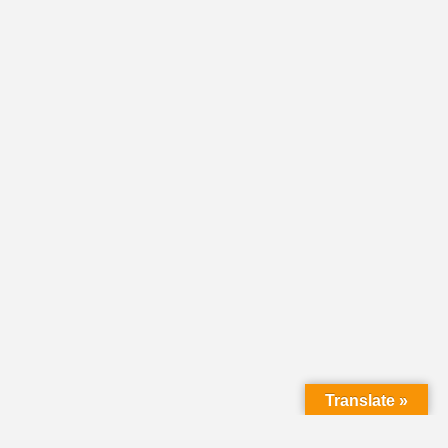
Translate »