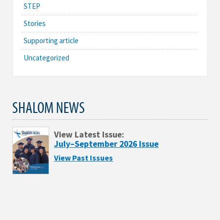
STEP
Stories
Supporting article
Uncategorized
SHALOM NEWS
View Latest Issue:
July–September 2026 Issue
View Past Issues