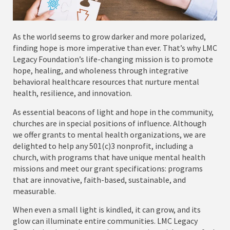
As the world seems to grow darker and more polarized,
finding hope is more imperative than ever. That’s why LMC
Legacy Foundation’s life-changing mission is to promote
hope, healing, and wholeness through integrative
behavioral healthcare resources that nurture mental
health, resilience, and innovation.
As essential beacons of light and hope in the community,
churches are in special positions of influence. Although
we offer grants to mental health organizations, we are
delighted to help any 501(c)3 nonprofit, including a
church, with programs that have unique mental health
missions and meet our grant specifications: programs
that are innovative, faith-based, sustainable, and
measurable.
When even a small light is kindled, it can grow, and its
glow can illuminate entire communities. LMC Legacy