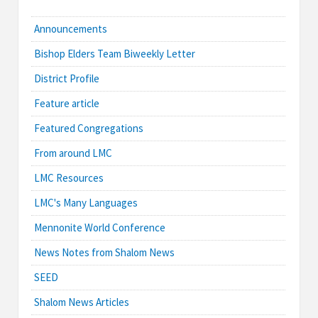
Announcements
Bishop Elders Team Biweekly Letter
District Profile
Feature article
Featured Congregations
From around LMC
LMC Resources
LMC's Many Languages
Mennonite World Conference
News Notes from Shalom News
SEED
Shalom News Articles