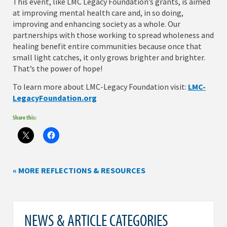
This event, like LMC Legacy Foundation’s grants, is aimed
at improving mental health care and, in so doing,
improving and enhancing society as a whole. Our
partnerships with those working to spread wholeness and
healing benefit entire communities because once that
small light catches, it only grows brighter and brighter.
That’s the power of hope!
To learn more about LMC-Legacy Foundation visit:
LMC-
LegacyFoundation.org
Share this:
« MORE REFLECTIONS & RESOURCES
NEWS & ARTICLE CATEGORIES