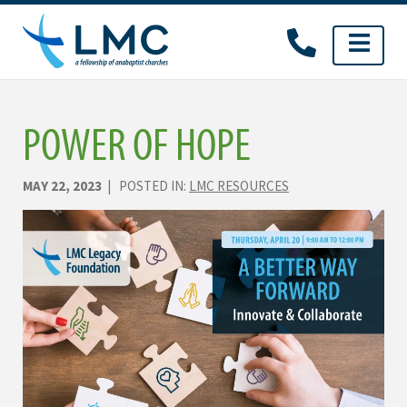
Skip
to
content
POWER OF HOPE
MAY 22, 2023
| POSTED IN:
LMC RESOURCES