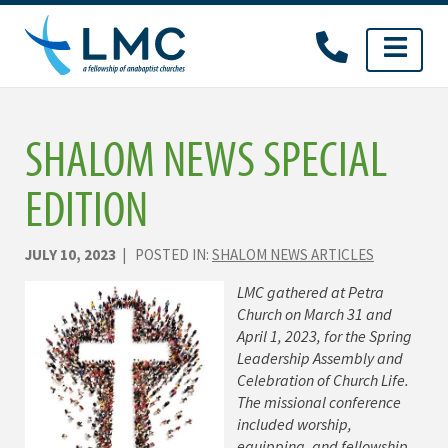
Skip
to
content
SHALOM NEWS SPECIAL
EDITION
JULY 10, 2023
| POSTED IN:
SHALOM NEWS ARTICLES
LMC gathered at Petra
Church on March 31 and
April 1, 2023, for the Spring
Leadership Assembly and
Celebration of Church Life.
The missional conference
included worship,
equipping, and fellowship