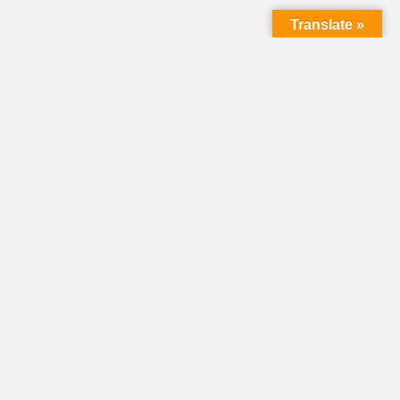
Translate »
LMC Office
(Mail will not be delivered here):
450 N. Prince Street
Lancaster PA 17603
Mailing Address:
PO Box 1635
Lancaster PA 17608-1635
717-293-5246
information@lmcchurches.org
OFFICE HOURS:
Mon–Friday: 8:00 a.m. – 4:00 p.m.