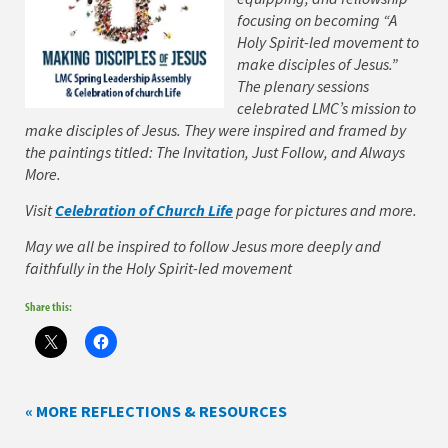
focusing on becoming “A
Holy Spirit-led movement to
make disciples of Jesus.”
The plenary sessions
celebrated LMC’s mission to
make disciples of Jesus. They were inspired and framed by
the paintings titled: The Invitation, Just Follow, and Always
More.
Visit
Celebration of Church Life
page for pictures and more.
May we all be inspired to follow Jesus more deeply and
faithfully in the Holy Spirit-led movement
Share this:
« MORE REFLECTIONS & RESOURCES