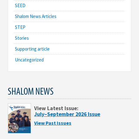
SEED
Shalom News Articles
STEP
Stories
Supporting article
Uncategorized
SHALOM NEWS
View Latest Issue:
July–September 2026 Issue
View Past Issues