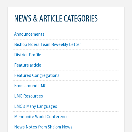
NEWS & ARTICLE CATEGORIES
Announcements
Bishop Elders Team Biweekly Letter
District Profile
Feature article
Featured Congregations
From around LMC
LMC Resources
LMC's Many Languages
Mennonite World Conference
News Notes from Shalom News