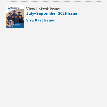
View Latest Issue:
July–September 2026 Issue
View Past Issues