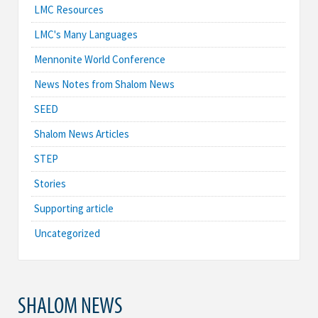
LMC Resources
LMC's Many Languages
Mennonite World Conference
News Notes from Shalom News
SEED
Shalom News Articles
STEP
Stories
Supporting article
Uncategorized
SHALOM NEWS