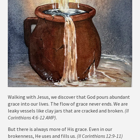
Walking with Jesus, we discover that God pours abundant
grace into our lives. The flow of grace never ends. We are
leaky vessels like clay jars that are cracked and broken.
(II
Corinthians 4:6-12 AMP).
But there is always more of His grace. Even in our
brokenness, He uses and fills us.
(II Corinthians 12:9-11)