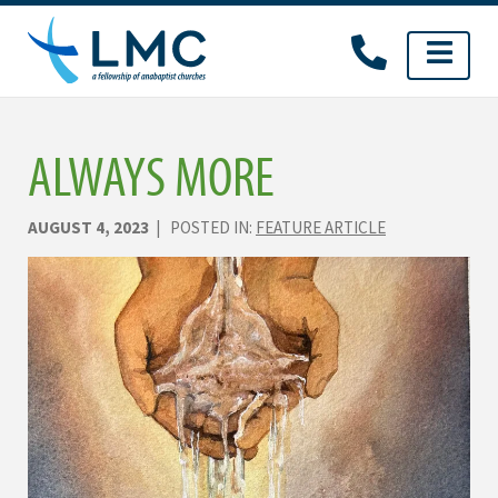
Skip
to
content
ALWAYS MORE
AUGUST 4, 2023
| POSTED IN:
FEATURE ARTICLE