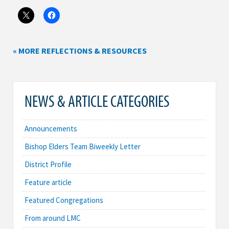
« MORE REFLECTIONS & RESOURCES
NEWS & ARTICLE CATEGORIES
Announcements
Bishop Elders Team Biweekly Letter
District Profile
Feature article
Featured Congregations
From around LMC