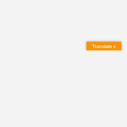
Translate »
LMC Office
(Mail will not be delivered here):
450 N. Prince Street
Lancaster PA 17603
Mailing Address:
PO Box 1635
Lancaster PA 17608-1635