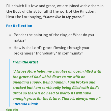
Filled with His love and grace, we are joined with others in
the Body of Christ to fulfill the work of the Kingdom.
Hear the Lord saying,
“Come live in My grace!”
For Reflection
Ponder the painting of the clay jar. What do you
notice?
How is the Lord’s grace flowing through your
brokenness? Individually? In community?
From the Artist
“Always More helps me visualize an ocean filled with
the grace of God which flows to me with an
unending supply. Being human, I am broken and
cracked but I am continually being filled with God’s
grace so there is no need to worry if I will have
enough grace for the future. There is always more.”
~Brenda Blank
Share this: