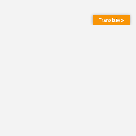
Translate »
LMC Office
(Mail will not be delivered here):
450 N. Prince Street
Lancaster PA 17603
Mailing Address:
PO Box 1635
Lancaster PA 17608-1635
717-293-5246
information@lmcchurches.org