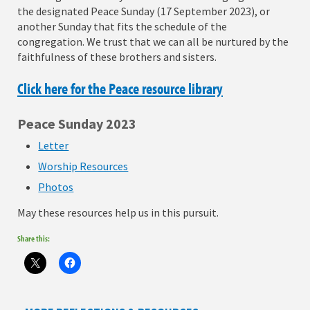
the designated Peace Sunday (17 September 2023), or
another Sunday that fits the schedule of the
congregation. We trust that we can all be nurtured by the
faithfulness of these brothers and sisters.
Click here for the Peace resource library
Peace Sunday 2023
Letter
Worship Resources
Photos
May these resources help us in this pursuit.
Share this: