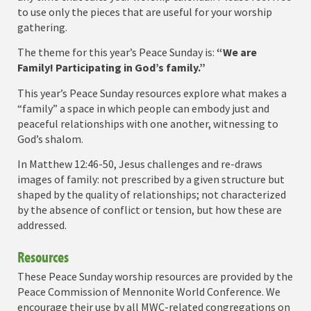
to use only the pieces that are useful for your worship
gathering.
The theme for this year’s Peace Sunday is:
“We are
Family! Participating in God’s family.”
This year’s Peace Sunday resources explore what makes a
“family” a space in which people can embody just and
peaceful relationships with one another, witnessing to
God’s shalom.
In Matthew 12:46-50, Jesus challenges and re-draws
images of family: not prescribed by a given structure but
shaped by the quality of relationships; not characterized
by the absence of conflict or tension, but how these are
addressed.
Resources
These Peace Sunday worship resources are provided by the
Peace Commission of Mennonite World Conference. We
encourage their use by all MWC-related congregations on