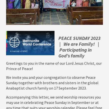
PEACE SUNDAY 2023
| We are Family! |
Participating in
God’s family
Greetings to you in the name of our Lord Jesus Christ, our
Prince of Peace!
We invite you and your congregation to observe Peace
Sunday together with brothers and sisters in the global
Anabaptist church family on 17 September 2023.
Accompanying this letter, we send worship resources you
may use in celebrating Peace Sunday in September or at
any time that suits your worship calendar. Please feel free