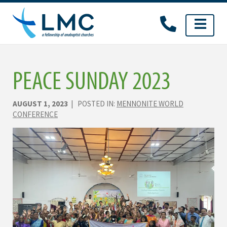
Skip
to
content
PEACE SUNDAY 2023
AUGUST 1, 2023
| POSTED IN:
MENNONITE WORLD
CONFERENCE