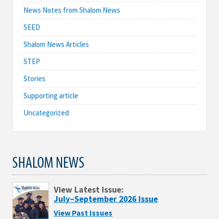
News Notes from Shalom News
SEED
Shalom News Articles
STEP
Stories
Supporting article
Uncategorized
SHALOM NEWS
View Latest Issue:
July–September 2026 Issue
View Past Issues