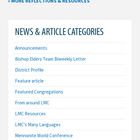
« MORE REFLECTIONS & RESOURCES
NEWS & ARTICLE CATEGORIES
Announcements
Bishop Elders Team Biweekly Letter
District Profile
Feature article
Featured Congregations
From around LMC
LMC Resources
LMC's Many Languages
Mennonite World Conference