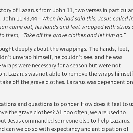
tory of Lazarus from John 11, two verses in particular
. John 11:43,44 –
When he had said this, Jesus called i
n came out, his hands and feet wrapped with strips 
to them, “Take off the grave clothes and let him go.”
hought deeply about the wrappings. The hands, feet,
ldn’t unwrap himself, he couldn’t see, and he was
he wraps were necessary for a season but were not
on, Lazarus was not able to remove the wraps himself
ake off the grave clothes. Lazarus was dependent on
cations and questions to ponder. How does it feel to u
e the grave clothes? All too often, we are used to
t, but Jesus commanded someone else to help Lazarus.
nd can we do so with expectancy and anticipation of