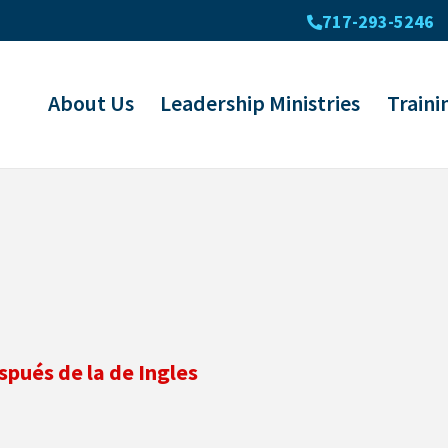
717-293-5246
About Us
Leadership Ministries
Traini
spués de la de Ingles