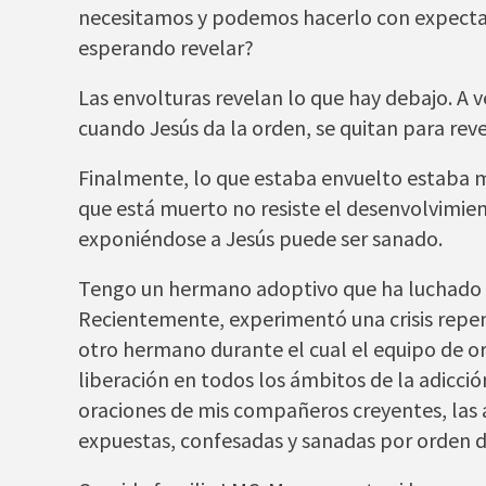
necesitamos y podemos hacerlo con expectaci
esperando revelar?
Las envolturas revelan lo que hay debajo. A 
cuando Jesús da la orden, se quitan para reve
Finalmente, lo que estaba envuelto estaba mu
que está muerto no resiste el desenvolvimie
exponiéndose a Jesús puede ser sanado.
Tengo un hermano adoptivo que ha luchado d
Recientemente, experimentó una crisis repenti
otro hermano durante el cual el equipo de o
liberación en todos los ámbitos de la adicció
oraciones de mis compañeros creyentes, las
expuestas, confesadas y sanadas por orden de