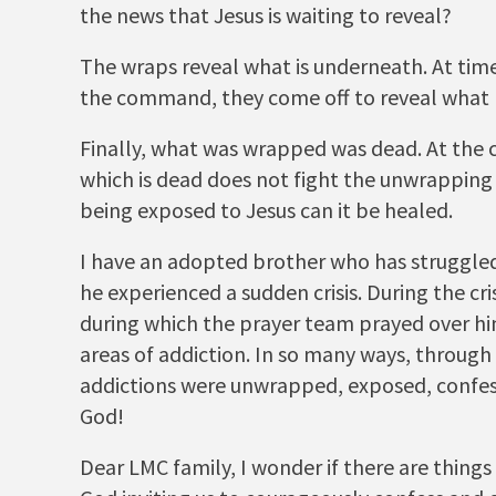
the news that Jesus is waiting to reveal?
The wraps reveal what is underneath. At time
the command, they come off to reveal what 
Finally, what was wrapped was dead. At the 
which is dead does not fight the unwrapping
being exposed to Jesus can it be healed.
I have an adopted brother who has struggled
he experienced a sudden crisis. During the cr
during which the prayer team prayed over him
areas of addiction. In so many ways, through 
addictions were unwrapped, exposed, confess
God!
Dear LMC family, I wonder if there are things