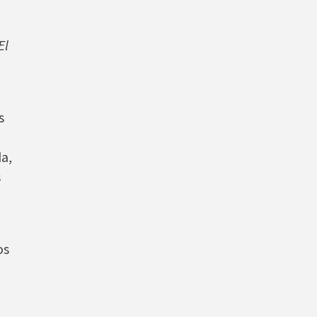
El
s
a,
s
os