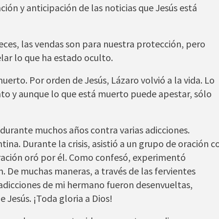
ón y anticipación de las noticias que Jesús está
veces, las vendas son para nuestra protección, pero
lar lo que ha estado oculto.
erto. Por orden de Jesús, Lázaro volvió a la vida. Lo
nto y aunque lo que está muerto puede apestar, sólo
urante muchos años contra varias adicciones.
na. Durante la crisis, asistió a un grupo de oración c
ración oró por él. Como confesó, experimentó
n. De muchas maneras, a través de las fervientes
 adicciones de mi hermano fueron desenvueltas,
 Jesús. ¡Toda gloria a Dios!