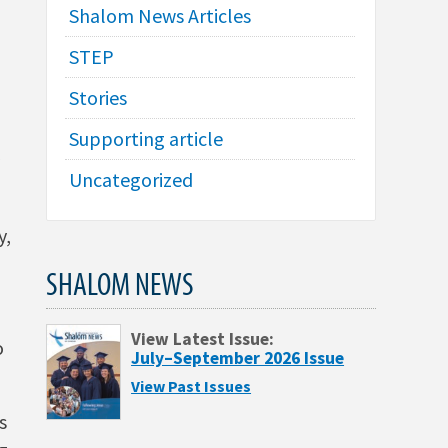
Shalom News Articles
STEP
Stories
Supporting article
Uncategorized
y,
SHALOM NEWS
View Latest Issue:
o
July–September 2026 Issue
View Past Issues
s