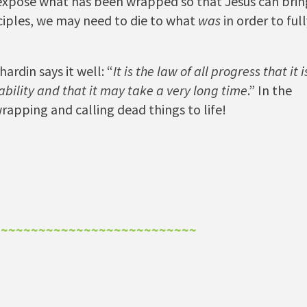
 expose what has been wrapped so that Jesus can brin
disciples, we may need to die to what
was
in order to ful
ardin says it well: “
It is the law of all progress that it i
bility and that it may take a very long time
.” In the
unwrapping and calling dead things to life!
~~~~~~~~~~~~~~~~~~~~~~~~~~~