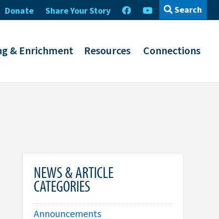
Search
Donate
Share Your Story
ng & Enrichment
Resources
Connections
NEWS & ARTICLE
CATEGORIES
Announcements