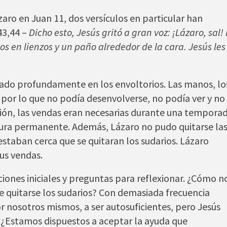
zaro en Juan 11, dos versículos en particular han
43,44 –
Dicho esto, Jesús gritó a gran voz: ¡Lázaro, sal! 
os en lienzos y un paño alrededor de la cara. Jesús les
nsado profundamente en los envoltorios. Las manos, lo
, por lo que no podía desenvolverse, no podía ver y no
ión, las vendas eran necesarias durante una temporad
tura permanente. Además, Lázaro no pudo quitarse la
estaban cerca que se quitaran los sudarios. Lázaro
us vendas.
ones iniciales y preguntas para reflexionar. ¿Cómo n
e quitarse los sudarios? Con demasiada frecuencia
 nosotros mismos, a ser autosuficientes, pero Jesús
 ¿Estamos dispuestos a aceptar la ayuda que