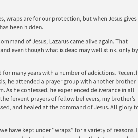
s, wraps are for our protection, but when Jesus gives
has been hidden.
command of Jesus, Lazarus came alive again. That
 and even though what is dead may well stink, only by
 for many years with a number of addictions. Recentl
isis, he attended a prayer group with another brother
. As he confessed, he experienced deliverance in all
the fervent prayers of fellow believers, my brother’s
ed, and healed at the command of Jesus. All glory t
 we have kept under “wraps” for a variety of reasons. I