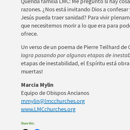
Querida familia LMC: Me pregunto si hay cos
razones. ¿Nos está invitando Dios a confesar
Jesús pueda traer sanidad? Para vivir plenam
que necesitemos morir a lo que era para po
ofrece.
Un verso de un poema de Pierre Teilhard de C
logra pasando por algunas etapas de inestab
etapas de inestabilidad, el Espíritu está obr
muertas!
Marcia Mylin
Equipo de Obispos Ancianos
mmylin@lmcchurches.org
www.LMCchurches.org
Share this: