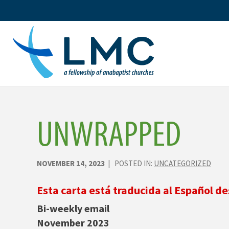
Skip
to
content
UNWRAPPED
NOVEMBER 14, 2023
| POSTED IN:
UNCATEGORIZED
Esta carta está traducida al Español de
Bi-weekly email
November 2023