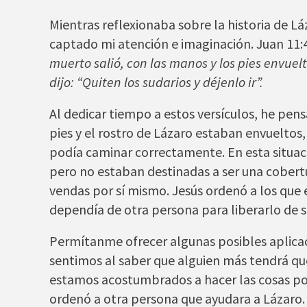
Mientras reflexionaba sobre la historia de Lá
captado mi atención e imaginación. Juan 11:
muerto salió, con las manos y los pies envuelt
dijo: “Quiten los sudarios y déjenlo ir”.
Al dedicar tiempo a estos versículos, he pe
pies y el rostro de Lázaro estaban envueltos
podía caminar correctamente. En esta situac
pero no estaban destinadas a ser una cober
vendas por sí mismo. Jesús ordenó a los que 
dependía de otra persona para liberarlo de s
Permítanme ofrecer algunas posibles aplicaci
sentimos al saber que alguien más tendrá qu
estamos acostumbrados a hacer las cosas por
ordenó a otra persona que ayudara a Lázaro.