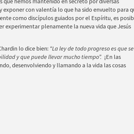
as que hemos mantenido en secreto por diversas
 y exponer con valentía lo que ha sido envuelto para 
ente como discípulos guiados por el Espíritu, es posib
der experimentar plenamente la nueva vida que Jesús
hardin lo dice bien:
“La ley de todo progreso es que se
ilidad y que puede llevar mucho tiempo”.
¡En las
ando, desenvolviendo y llamando a la vida las cosas