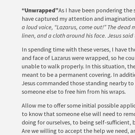
“Unwrapped”
As I have been pondering the s
have captured my attention and imagination
a loud voice,
“Lazarus, come out!”
The dead ma
linen, and a cloth around his face. Jesus said 
In spending time with these verses, I have t
and face of Lazarus were wrapped, so he cou
unable to walk properly. In this situation, t
meant to be a permanent covering. In additi
Jesus commanded those standing nearby to t
someone else to free him from his wraps.
Allow me to offer some initial possible appli
to know that someone else will need to remov
doing for ourselves, to being self-sufficien
Are we willing to accept the help we need, a