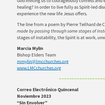
God inviting us to courageously confess and
healing? In order to live fully as Spirit-led 
experience the new life Jesus offers.
The line from a poem by Pierre Teilhard de Ch
made by passing through some stages of insta
stages of instability, the Spirit is at work, 
Marcia Mylin
Bishop Elders Team
mmylin@lmcchurches.org
www.LMCchurches.org
~~~~~~~~~~~~~~~~~
Correo Electrónico Quincenal
Noviembre 2023
“Sin Envolver”