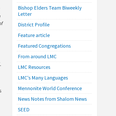
Bishop Elders Team Biweekly
Letter
n
of
District Profile
Feature article
Featured Congregations
From around LMC
.
LMC Resources
LMC's Many Languages
Mennonite World Conference
s
News Notes from Shalom News
SEED