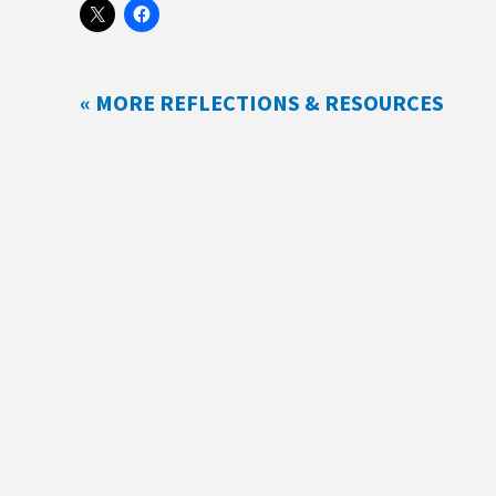
« MORE REFLECTIONS & RESOURCES