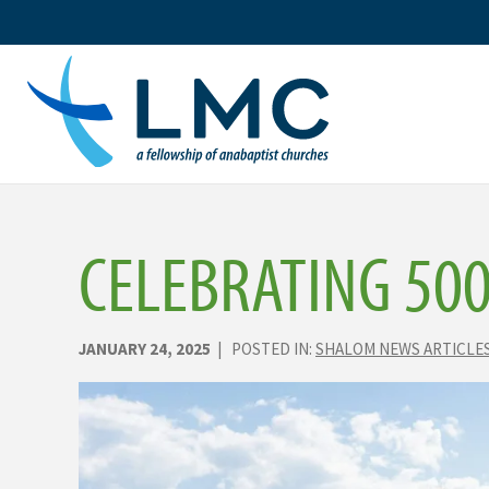
Skip
to
content
CELEBRATING 50
JANUARY 24, 2025
| POSTED IN:
SHALOM NEWS ARTICLE