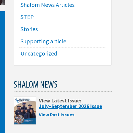
Shalom News Articles
STEP
Stories
Supporting article
Uncategorized
SHALOM NEWS
View Latest Issue:
July–September 2026 Issue
View Past Issues