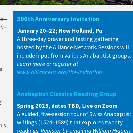
500th Anniversary Invitation
sue—
as—
January 20–22; New Holland, Pa
A three-day prayer and fasting gathering
hosted by the Alliance Network. Sessions will
include input from various Anabaptist groups.
Learn more or register at
e
www.allianceus.org/the-invitation
Anabaptist Classics Reading Group
g
Spring 2025, dates TBD, Live on Zoom
A guided, five-session tour of Swiss Anabaptist
writings (1524–1589) that explores twenty
his
readings.
Register by emailing William Higgins