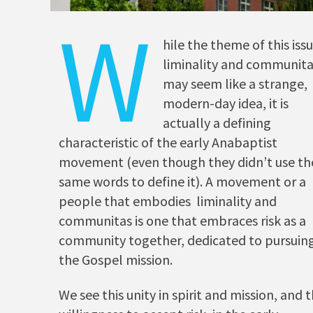
W
hile the theme of this is
liminality and communit
may seem like a strange,
modern-day idea, it is
actually a defining
characteristic of the early Anabaptist
movement (even though they didn’t use th
same words to define it). A movement or a
people that embodies liminality and
communitas is one that embraces risk as a
community together, dedicated to pursuin
the Gospel mission.
We see this unity in spirit and mission, and t