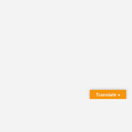
Translate »
HOME
DIRECTORY
CLASSIFIEDS &