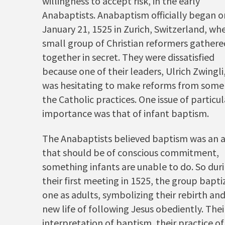
willingness to accept risk, in the early
Anabaptists. Anabaptism officially began o
January 21, 1525 in Zurich, Switzerland, wh
small group of Christian reformers gathere
together in secret. They were dissatisfied
because one of their leaders, Ulrich Zwingli
was hesitating to make reforms from some
the Catholic practices. One issue of particul
importance was that of infant baptism.
The Anabaptists believed baptism was an 
that should be of conscious commitment,
something infants are unable to do. So dur
their first meeting in 1525, the group bapt
one as adults, symbolizing their rebirth an
new life of following Jesus obediently. Thei
interpretation of baptism, their practice of