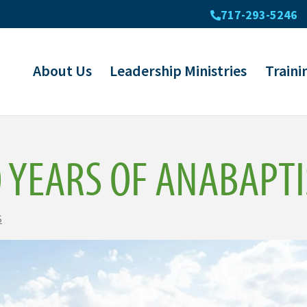
717-293-5246
About Us
Leadership Ministries
Traini
0 YEARS OF ANABAPT
S