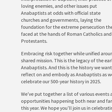
loving enemies, and other issues put
Anabaptists at odds with official state
churches and governments, laying the
foundation for the extreme persecution th
faced at the hands of Roman Catholics and
Protestants.
Embracing risk together while unified arou
shared mission. This is the legacy of the ear
Anabaptists. And this is the history we want
reflect on and embody as Anabaptists as w
celebrate our 500-year history in 2025.
We’ve put together a list of various events
opportunities happening both near and far
this year. We hope you’ll join us in celebrat