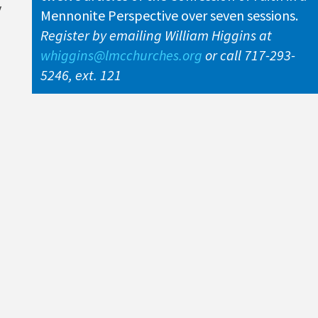
y
Mennonite Perspective over seven sessions.
Register by emailing William Higgins at
whiggins@lmcchurches.org
or call 717-293-
5246, ext. 121