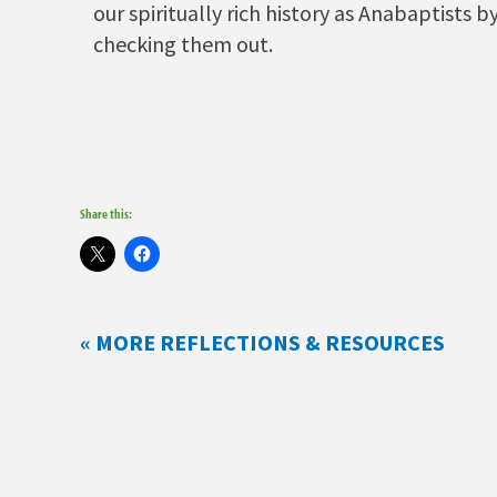
our spiritually rich history as Anabaptists b
checking them out.
Share this:
« MORE REFLECTIONS & RESOURCES