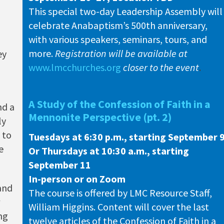
This special two-day Leadership Assembly will
celebrate Anabaptism’s 500th anniversary,
with various speakers, seminars, tours, and
more.
Registration will be
available at
ey
www.lmcchurches.org
closer to the event
.
A Study of the Confession of Faith in a
nd a
Mennonite Perspective (pt. 2)
ly
 to
Tuesdays at 6:30 p.m., starting September 
e
Or Thursdays at 10:30 a.m., starting
September 11
In-person or on Zoom
 and
The course is offered by LMC Resource Staff,
William Higgins. Content will cover the last
ing
twelve articles of the Confession of Faith in a