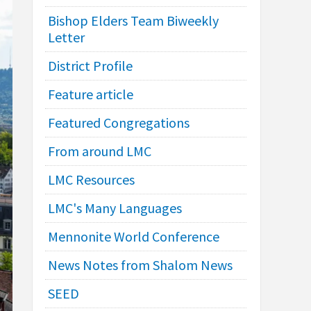
Bishop Elders Team Biweekly
Letter
District Profile
Feature article
Featured Congregations
From around LMC
LMC Resources
LMC's Many Languages
Mennonite World Conference
News Notes from Shalom News
SEED