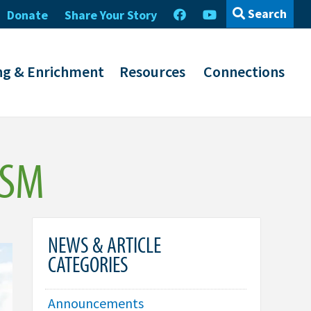
Search
Donate
Share Your Story
ng & Enrichment
Resources
Connections
ISM
NEWS & ARTICLE
CATEGORIES
Announcements