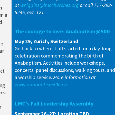
at
whiggins@lmcchurches.org
or call 717-293-
n
5246, ext. 121
en a
d
The courage to love: Anabaptism@500
,
May 29, Zurich, Switzerland
 of
Go back to where it all started for a day-long
ar
celebration commemorating the birth of
Anabaptism. Activities include workshops,
concerts, panel discussions, walking tours, and
act
a worship service.
More information at
www.anabaptism500.ch
ing
ized
d
LMC’s Fall Leadership Assembly
r
September 26–27; Location TBD