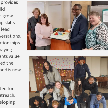
 provides
ild
d grow.
p skills
 lead
ersations.
ationships
praying
nts value
ted the
and is now
ted for
utreach.
veloping