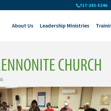
717-293-5246
About Us
Leadership Ministries
Traini
MENNONITE CHURCH
NS