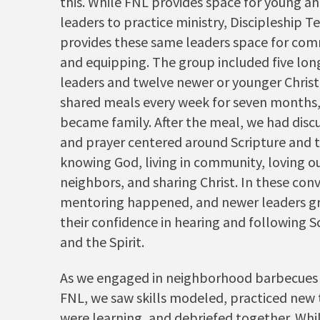
this. While FNL provides space for young a
leaders to practice ministry, Discipleship 
provides these same leaders space for co
and equipping. The group included five lo
leaders and twelve newer or younger Christ
shared meals every week for seven months
became family. After the meal, we had disc
and prayer centered around Scripture and t
knowing God, living in community, loving o
neighbors, and sharing Christ. In these con
mentoring happened, and newer leaders gr
their confidence in hearing and following S
and the Spirit.
As we engaged in neighborhood barbecues 
FNL, we saw skills modeled, practiced new 
were learning, and debriefed together. Whil