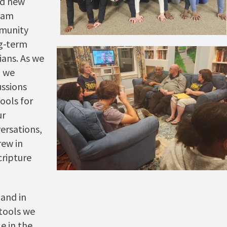
nd new
Team
mmunity
ng-term
ians. As we
, we
ussions
ools for
ur
versations,
ew in
cripture
and in
tools we
e in the