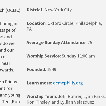
District
: New York City
rch (OCMC)
Location
: Oxford Circle, Philadelphia,
haring in
PA
ssage of
od and
Average Sunday Attendance
: 75
w do we
and our
Worship Service
: Sunday 11:00 am
h of
o hear
Founded
: 1949
towards.
gh Friday
Learn more
:
ocmcphilly.org
ent for
h and young
Worship Team
: JoEl Rohrer, Lynn Parks,
r Tee (Ron
Ron Tinsley, and Lyllian Velazquez