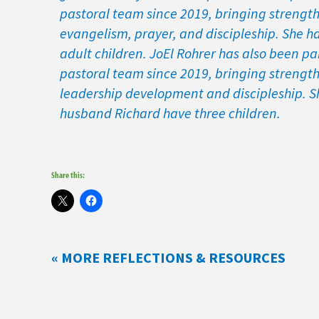
pastoral team since 2019, bringing strength
evangelism, prayer, and discipleship. She h
adult children. JoEl Rohrer has also been par
pastoral team since 2019, bringing strength
leadership development and discipleship. S
husband Richard have three children.
Share this:
« MORE REFLECTIONS & RESOURCES