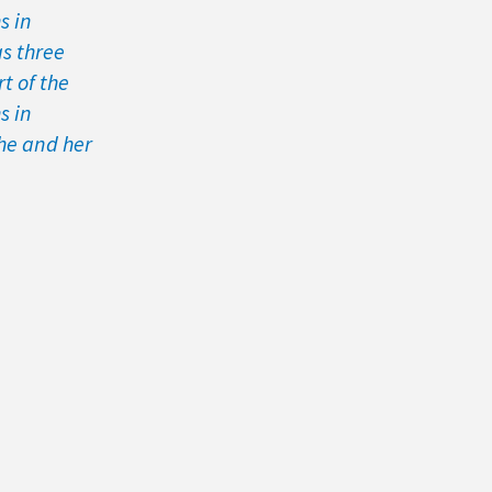
s in
as three
t of the
s in
he and her