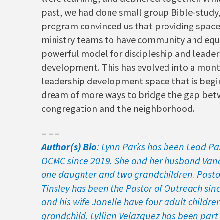
past, we had done small group Bible-study, 
program convinced us that providing space
ministry teams to have community and equi
powerful model for discipleship and leader
development. This has evolved into a mont
leadership development space that is begi
dream of more ways to bridge the gap bet
congregation and the neighborhood.
– – –
Author(s) Bio
: Lynn Parks has been Lead Pa
OCMC since 2019. She and her husband Van
one daughter and two grandchildren. Pasto
Tinsley has been the Pastor of Outreach sin
and his wife Janelle have four adult childr
grandchild. Lyllian Velazquez has been part 