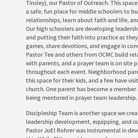
Tinsley), our Pastor of Outreach. This space
a safe, fun place for middle schoolers to bu
relationships, learn about faith and life, an
Our high schoolers are developing leadershi
and putting their faith into practice as they
games, share devotions, and engage in conv
Pastor Tee and others from OCMC build rel
with parents, and a prayer team is on site 
throughout each event. Neighborhood pare
this space for their kids, and a few have visi
church. One parent has become a member 
being mentored in prayer team leadership.
Discipleship Team is another space we crea
leadership development, equipping, and o
Pastor JoEl Rohrer was instrumental in de