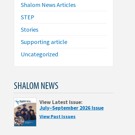
Shalom News Articles
STEP
Stories
Supporting article
Uncategorized
SHALOM NEWS
View Latest Issue:
July–September 2026 Issue
View Past Issues