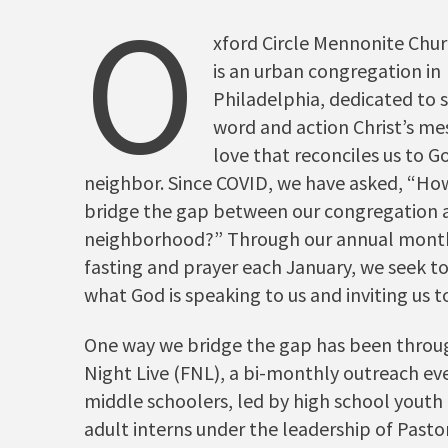
O
xford Circle Mennonite Chu
is an urban congregation in
Philadelphia, dedicated to s
word and action Christ’s me
love that reconciles us to G
neighbor. Since COVID, we have asked, “Ho
bridge the gap between our congregation 
neighborhood?” Through our annual mont
fasting and prayer each January, we seek t
what God is speaking to us and inviting us 
One way we bridge the gap has been throu
Night Live (FNL), a bi-monthly outreach ev
middle schoolers, led by high school yout
adult interns under the leadership of Pasto