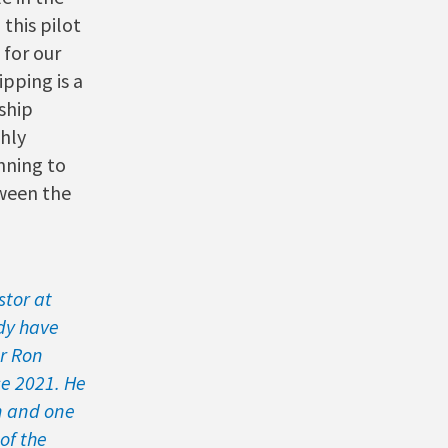
this pilot
 for our
pping is a
ship
hly
nning to
ween the
stor at
dy have
r Ron
ce 2021. He
en and one
of the