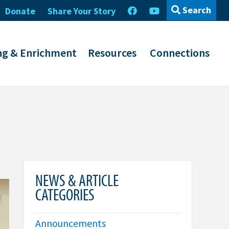
Search
Donate
Share Your Story
ng & Enrichment
Resources
Connections
NEWS & ARTICLE
CATEGORIES
Announcements