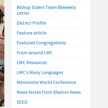
Bishop Elders Team Biweekly
Letter
District Profile
Feature article
Featured Congregations
From around LMC
LMC Resources
LMC's Many Languages
Mennonite World Conference
News Notes from Shalom News
SEED