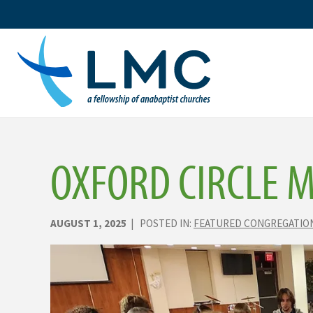
Skip
to
content
OXFORD CIRCLE 
AUGUST 1, 2025
| POSTED IN:
FEATURED CONGREGATIO