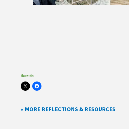
Share this:
« MORE REFLECTIONS & RESOURCES