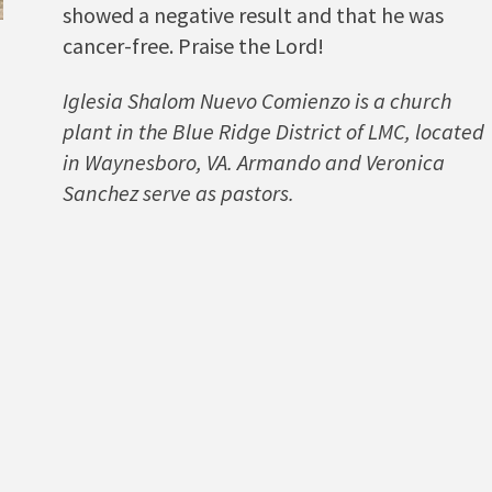
showed a negative result and that he was
cancer-free. Praise the Lord!
Iglesia Shalom Nuevo Comienzo is a church
plant in the Blue Ridge District of LMC, located
in Waynesboro, VA. Armando and Veronica
Sanchez serve as pastors.