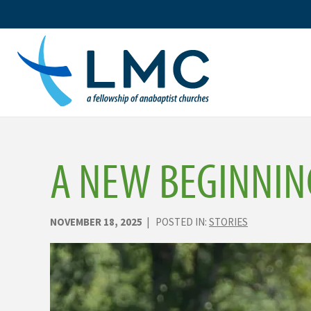
Skip
to
content
A NEW BEGINNIN
NOVEMBER 18, 2025
| POSTED IN:
STORIES