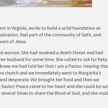
 in Virginia, works to build a solid foundation so
lvation, feel part of the community of faith, and
wers of Jesus.
ed woman. She had received a death threat and had
her husband for some time. She called to ask for help
new me had told her that I am a Pastor. Hearing this
the church and we immediately went to Margarita’s
and desperate. We brought her food and then we
r Savior! Peace came to her heart and she could be su
er several times to share the Word of God, and she ma