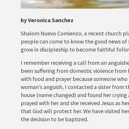
by Veronica Sanchez
Shalom Nuevo Comienzo, a recent church plant
people can come to know the good news of sa
grow in discipleship to become faithful follo
I remember receiving a call from an anguish
been suffering from domestic violence from 
with food and prayer because someone who k
woman’s anguish, I contacted a sister from 
house (name changed) and found her crying 
prayed with her and she received Jesus as he
that God will protect her. We have visited h
the decision to be baptized.