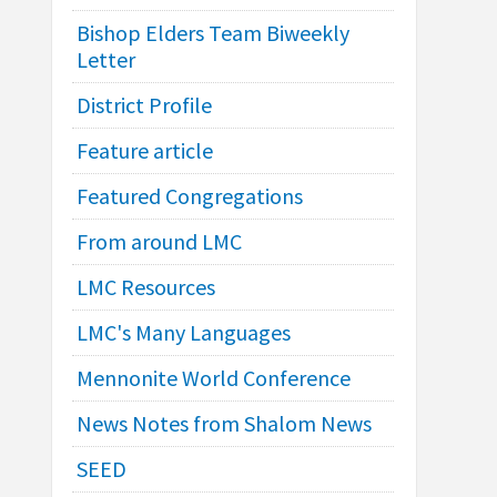
Bishop Elders Team Biweekly
Letter
District Profile
Feature article
Featured Congregations
From around LMC
LMC Resources
LMC's Many Languages
Mennonite World Conference
News Notes from Shalom News
SEED