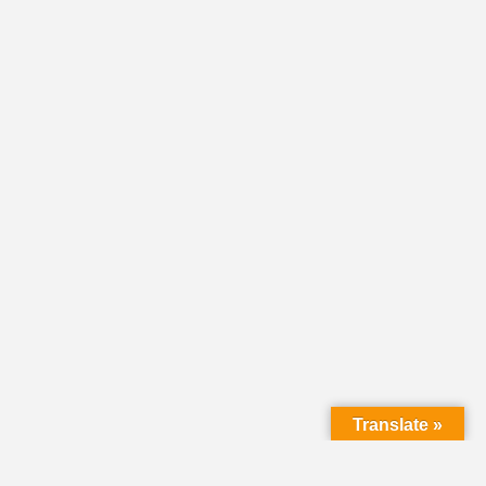
Translate »