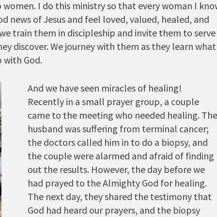
 to women. I do this ministry so that every woman I kn
d news of Jesus and feel loved, valued, healed, and
we train them in discipleship and invite them to serve
they discover. We journey with them as they learn what
p with God.
And we have seen miracles of healing!
Recently in a small prayer group, a couple
came to the meeting who needed healing. Th
husband was suffering from terminal cancer;
the doctors called him in to do a biopsy, and
the couple were alarmed and afraid of finding
out the results. However, the day before we
had prayed to the Almighty God for healing.
The next day, they shared the testimony that
God had heard our prayers, and the biopsy