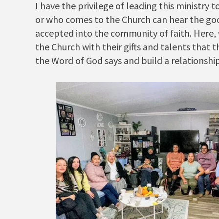
I have the privilege of leading this ministry
or who comes to the Church can hear the goo
accepted into the community of faith. Here, 
the Church with their gifts and talents that 
the Word of God says and build a relationshi