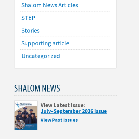
Shalom News Articles
STEP
Stories
Supporting article
Uncategorized
SHALOM NEWS
View Latest Issue:
July–September 2026 Issue
View Past Issues