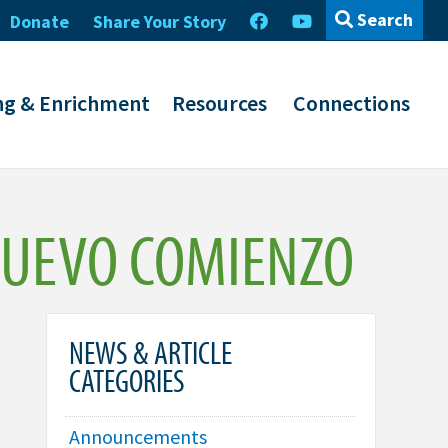
Search
Donate
Share Your Story
ng & Enrichment
Resources
Connections
NUEVO COMIENZO
NEWS & ARTICLE
CATEGORIES
Announcements