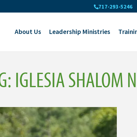
717-293-5246
About Us
Leadership Ministries
Traini
G: IGLESIA SHALOM 