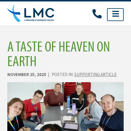
Skip
to
content
A TASTE OF HEAVEN ON
EARTH
NOVEMBER 25, 2025
| POSTED IN:
SUPPORTING ARTICLE