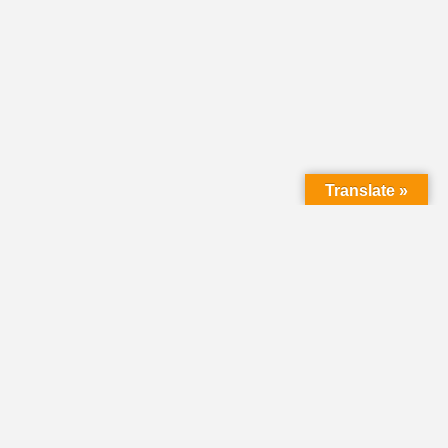
Translate »
LMC Office
(Mail will not be delivered here):
450 N. Prince Street
Lancaster PA 17603
Mailing Address:
PO Box 1635