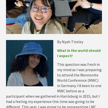
By Nyah Tinsley
What in the world should
I expect?
This question was fresh in
my mind as I was preparing
to attend the Mennonite
World Conference (MWC)
in Germany. I’d been to one
MWC before as a
participant when we gathered in Harrisburg in 2015, but I
had a feeling my experience this time was going to be
different. This year, I was going to be representing LMC