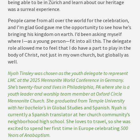
being able to be in Zürich and learn about our heritage
was a surreal experience.
People came from all over the world for the celebration,
and I’m glad God gave me the opportunity to see how he’s
bringing his kingdom on earth. I’d been asking myself
where I—as a young person—fit into all this. The delegate
role allowed me to feel that I do have a part to play in the
body of Christ, not just in my own church, but globally as
well.
Nyah Tinsley was chosen as the youth delegate to represent
LMC at the 2025 Mennonite World Conference in Germany.
She’s twenty-four and lives in Philadelphia, PA where she is a
youth leader and worship team member at Oxford Circle
Mennonite Church. She graduated from Temple University
with her bachelor’s
in Global Studies and Spanish. Nyah is
currently a Spanish translator at her church community’s
neighborhood high school. She loves to travel, so she was
excited to spend her first time in Europe celebrating
500
Years of Anabaptism.