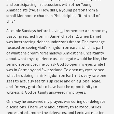
and participating in discussions with other Young
Anabaptists (YABs). How did I, a young person from a
small Mennonite church in Philadelphia, fit into all of
this?
A couple Sundays before leaving, I remember a sermon my
pastor preached from in Daniel chapter 2, when Daniel
was interpreting Nebachundezzar’s dream. The message
focused on seeing God’s kingdom on earth, which is part
of what the dream foreshadows. Amidst the uncertainty
about what my experience as a delegate would be like, the
sermon prompted me to ask God to open my eyes while I
was in Germany and Switzerland. To open my eyes to see
what he’s doing in his kingdom on Earth. It’s very rare one
gets to actually see this up close and on a global scale,
and I’m very grateful to have had the opportunity to
witness it. God certainly answered my prayers.
One way he answered my prayers was during our delegate
discussions. There were about thirty to forty countries
represented among the delegates, and I enjoyed getting