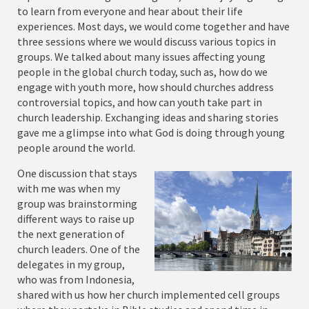
to learn from everyone and hear about their life
experiences. Most days, we would come together and have
three sessions where we would discuss various topics in
groups. We talked about many issues affecting young
people in the global church today, such as, how do we
engage with youth more, how should churches address
controversial topics, and how can youth take part in
church leadership. Exchanging ideas and sharing stories
gave me a glimpse into what God is doing through young
people around the world.
One discussion that stays
with me was when my
group was brainstorming
different ways to raise up
the next generation of
church leaders. One of the
delegates in my group,
who was from Indonesia,
shared with us how her church implemented cell groups