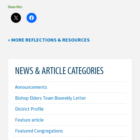
Share this:
« MORE REFLECTIONS & RESOURCES
NEWS & ARTICLE CATEGORIES
Announcements
Bishop Elders Team Biweekly Letter
District Profile
Feature article
Featured Congregations