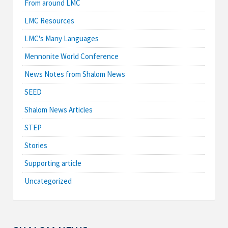
From around LMC
LMC Resources
LMC's Many Languages
Mennonite World Conference
News Notes from Shalom News
SEED
Shalom News Articles
STEP
Stories
Supporting article
Uncategorized