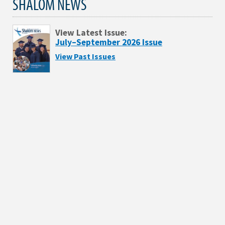
SHALOM NEWS
View Latest Issue:
July–September 2026 Issue
View Past Issues