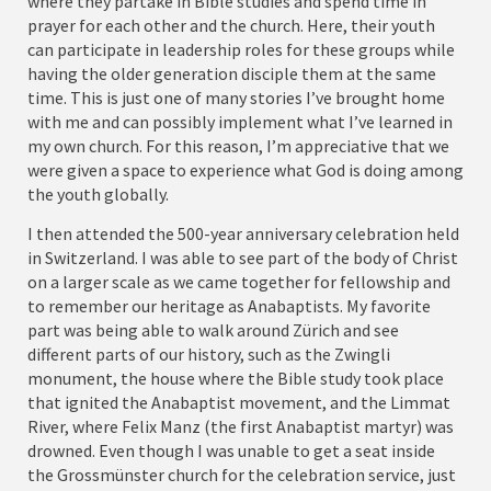
where they partake in Bible studies and spend time in
prayer for each other and the church. Here, their youth
can participate in leadership roles for these groups while
having the older generation disciple them at the same
time. This is just one of many stories I’ve brought home
with me and can possibly implement what I’ve learned in
my own church. For this reason, I’m appreciative that we
were given a space to experience what God is doing among
the youth globally.
I then attended the 500-year anniversary celebration held
in Switzerland. I was able to see part of the body of Christ
on a larger scale as we came together for fellowship and
to remember our heritage as Anabaptists. My favorite
part was being able to walk around Zürich and see
different parts of our history, such as the Zwingli
monument, the house where the Bible study took place
that ignited the Anabaptist movement, and the Limmat
River, where Felix Manz (the first Anabaptist martyr) was
drowned. Even though I was unable to get a seat inside
the Grossmünster church for the celebration service, just