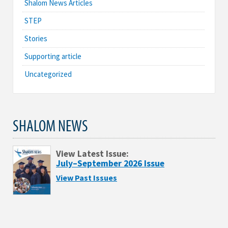
Shalom News Articles
STEP
Stories
Supporting article
Uncategorized
SHALOM NEWS
View Latest Issue:
July–September 2026 Issue
View Past Issues