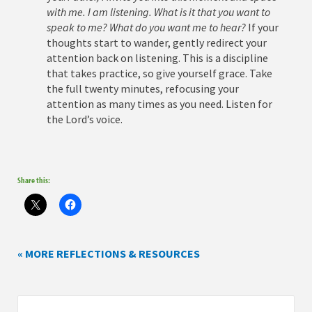
with me. I am listening. What is it that you want to
speak to me? What do you want me to hear?
If your
thoughts start to wander, gently redirect your
attention back on listening. This is a discipline
that takes practice, so give yourself grace. Take
the full twenty minutes, refocusing your
attention as many times as you need. Listen for
the Lord’s voice.
Share this:
« MORE REFLECTIONS & RESOURCES