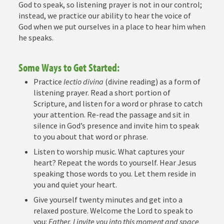
God to speak, so listening prayer is not in our control;
instead, we practice our ability to hear the voice of
God when we put ourselves in a place to hear him when
he speaks.
Some Ways to Get Started:
Practice
lectio divina
(divine reading) as a form of
listening prayer. Read a short portion of
Scripture, and listen for a word or phrase to catch
your attention. Re-read the passage and sit in
silence in God’s presence and invite him to speak
to you about that word or phrase.
Listen to worship music. What captures your
heart? Repeat the words to yourself. Hear Jesus
speaking those words to you. Let them reside in
you and quiet your heart.
Give yourself twenty minutes and get into a
relaxed posture. Welcome the Lord to speak to
you:
Father, I invite you into this moment and space