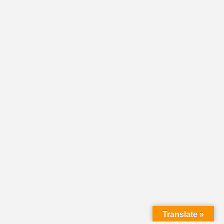
Translate »