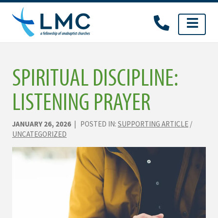
Skip
to
content
SPIRITUAL DISCIPLINE:
LISTENING PRAYER
JANUARY 26, 2026
| POSTED IN:
SUPPORTING ARTICLE
/
UNCATEGORIZED