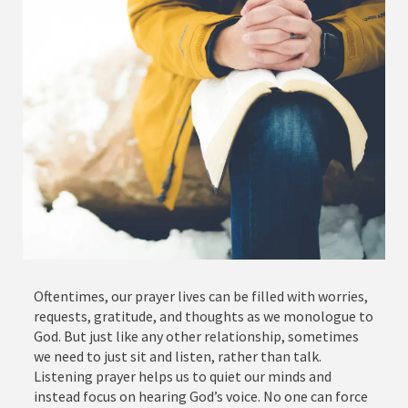
Oftentimes, our prayer lives can be filled with worries,
requests, gratitude, and thoughts as we monologue to
God. But just like any other relationship, sometimes
we need to just sit and listen, rather than talk.
Listening prayer helps us to quiet our minds and
instead focus on hearing God’s voice. No one can force