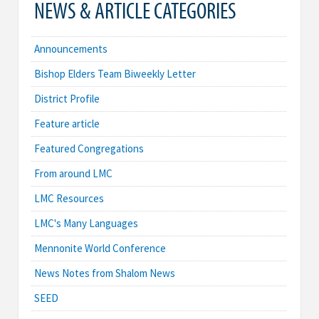
NEWS & ARTICLE CATEGORIES
Announcements
Bishop Elders Team Biweekly Letter
District Profile
Feature article
Featured Congregations
From around LMC
LMC Resources
LMC's Many Languages
Mennonite World Conference
News Notes from Shalom News
SEED